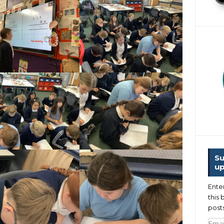
Su
up
Ente
this 
posts
Emai