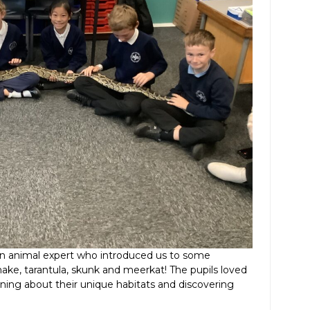
m an animal expert who introduced us to some
nake, tarantula, skunk and meerkat! The pupils loved
rning about their unique habitats and discovering