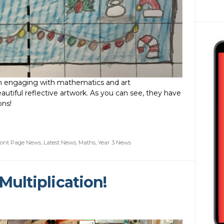
en engaging with mathematics and art
utiful reflective artwork. As you can see, they have
ons!
ront Page News
,
Latest News
,
Maths
,
Year 3 News
Multiplication!