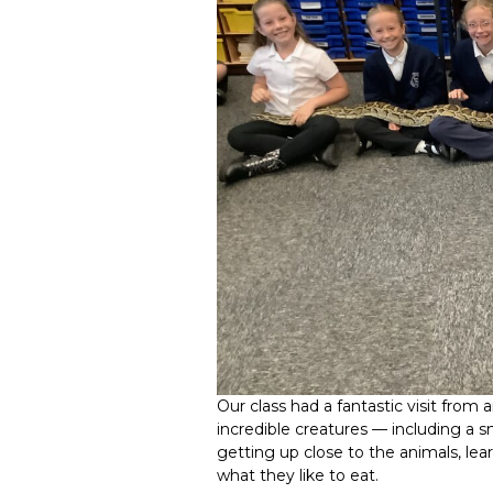
Our class had a fantastic visit fro
incredible creatures — including a s
getting up close to the animals, lea
what they like to eat.