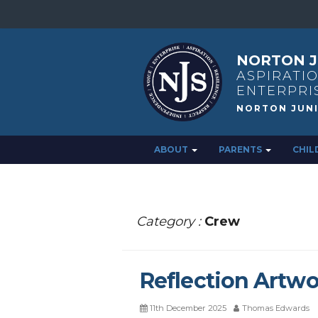
NORTON J
ASPIRATIO
ENTERPRI
ABOUT
PARENTS
CHIL
Category :
Crew
Reflection Artwo
11th December 2025
Thomas Edwards