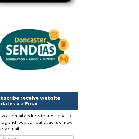
bscribe receive website
dates via Email
r your email address to subscribe to
blog and receive notifications of new
 by email.
l