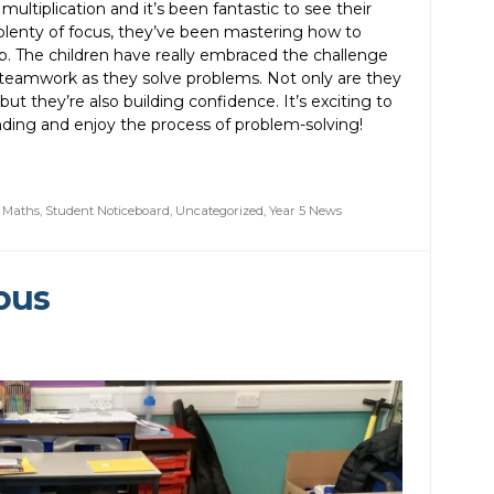
ultiplication and it’s been fantastic to see their
d plenty of focus, they’ve been mastering how to
p. The children have really embraced the challenge
 teamwork as they solve problems. Not only are they
 but they’re also building confidence. It’s exciting to
ding and enjoy the process of problem-solving!
,
Maths
,
Student Noticeboard
,
Uncategorized
,
Year 5 News
ous