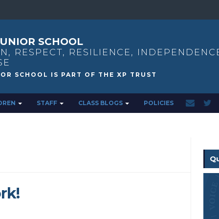
UNIOR SCHOOL
N, RESPECT, RESILIENCE, INDEPENDENC
SE
DREN
STAFF
CLASS BLOGS
POLICIES
Qu
rk!