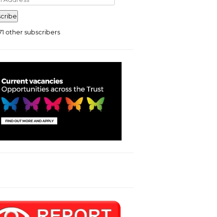
ress
cribe
71 other subscribers