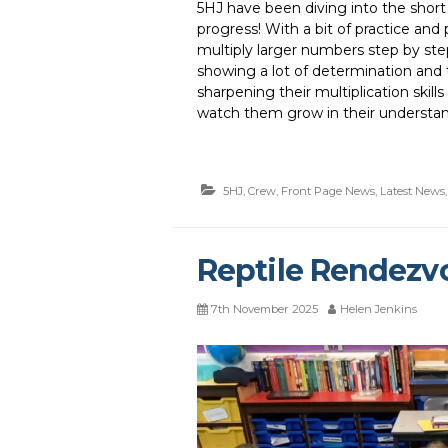
5HJ have been diving into the short m
progress! With a bit of practice an
multiply larger numbers step by ste
showing a lot of determination and
sharpening their multiplication skills
watch them grow in their understan
5HJ
,
Crew
,
Front Page News
,
Latest News
Reptile Rendezv
7th November 2025
Helen Jenkins