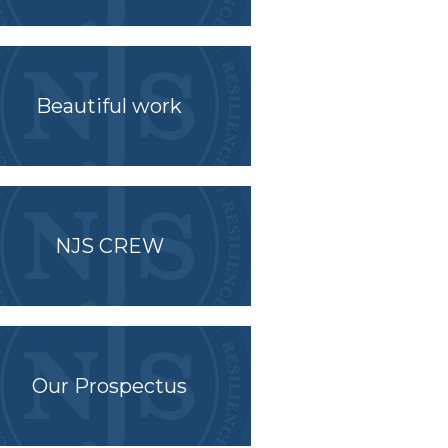
Beautiful work
NJS CREW
Our Prospectus