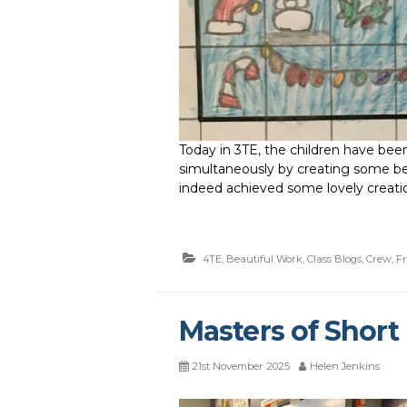
Today in 3TE, the children have be
simultaneously by creating some bea
indeed achieved some lovely creati
4TE
,
Beautiful Work
,
Class Blogs
,
Crew
,
F
Masters of Short 
21st November 2025
Helen Jenkins