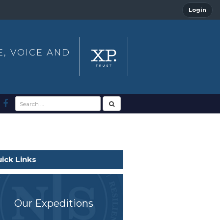
Login
E, VOICE AND
ick Links
Our Expeditions