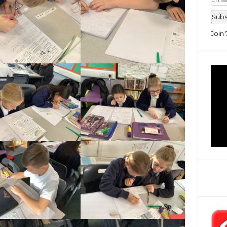
Add
Subs
Join 