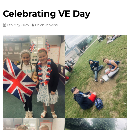
Celebrating VE Day
11th May 2025
Helen Jenkins