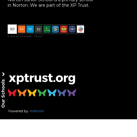
in Norton. We are part of the XP Trust.
Our Schools
Powered by
realsmart