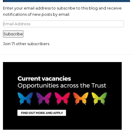
Enter your email address to subscribe to this blog and receive
notifications of new posts by email.
Email
Address
Subscribe
Join 71 other subscribers