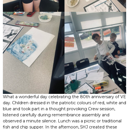
What a wonderful day celebrating the 80th anniversary of VE
day. Children dressed in the patriotic colours of red, white and
blue and took part in a thought provoking Crew session,
listened carefully during remembrance assembly and
observed a minute silence. Lunch was a picnic or traditional
fish and chip supper. In the afternoon, 5HJ created these