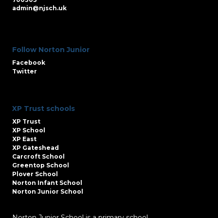
admin@njsch.uk
Follow Norton Junior
Facebook
Twitter
XP Trust schools
XP Trust
XP School
XP East
XP Gateshead
Carcroft School
Greentop School
Plover School
Norton Infant School
Norton Junior School
Norton Junior School is a primary school