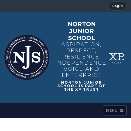
Login
NORTON
JUNIOR
SCHOOL
ASPIRATION,
RESPECT,
RESILIENCE,
INDEPENDENCE,
VOICE AND
ENTERPRISE
MENU