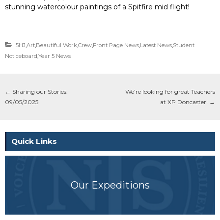
stunning watercolour paintings of a Spitfire mid flight!
5HJ
,
Art
,
Beautiful Work
,
Crew
,
Front Page News
,
Latest News
,
Student
Noticeboard
,
Year 5 News
←
Sharing our Stories:
We’re looking for great Teachers
09/05/2025
at XP Doncaster!
→
Quick Links
Our Expeditions