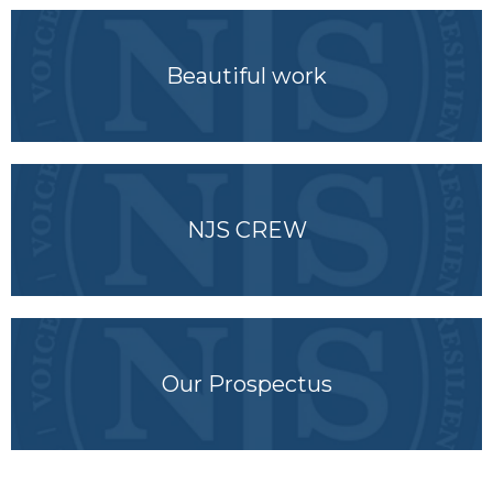
Beautiful work
NJS CREW
Our Prospectus