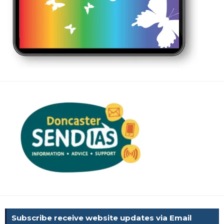
Subscribe receive website updates via Email