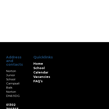
Address
Quicklinks
and
Home
contacts
School
Norton
Calendar
Junior
Vacancies
School
FAQ’s
Campsall
Balk
Norton
DN6 9DG
01302
700303