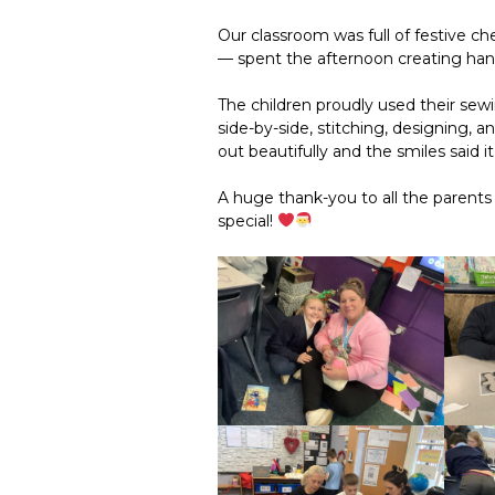
Our classroom was full of festive ch
— spent the afternoon creating ha
The children proudly used their sewin
side-by-side, stitching, designing, a
out beautifully and the smiles said it 
A huge thank-you to all the parent
special!