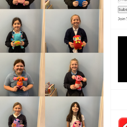
Add
Subs
Join 