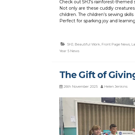
Check out 5HJ’s rainforest-themed so
Not only are these cuddly creatures
children. The children’s sewing skill
Perfect for sparking joy and learning
5HJ
,
Beautiful Work
,
Front Page News
,
La
Year 5 News
The Gift of Givin
26th November 2025
Helen Jenkins