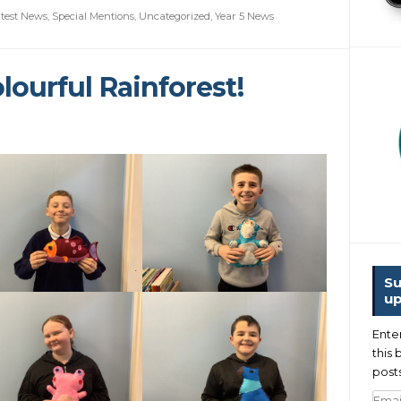
test News
,
Special Mentions
,
Uncategorized
,
Year 5 News
lourful Rainforest!
Su
up
Ente
this 
posts
Emai