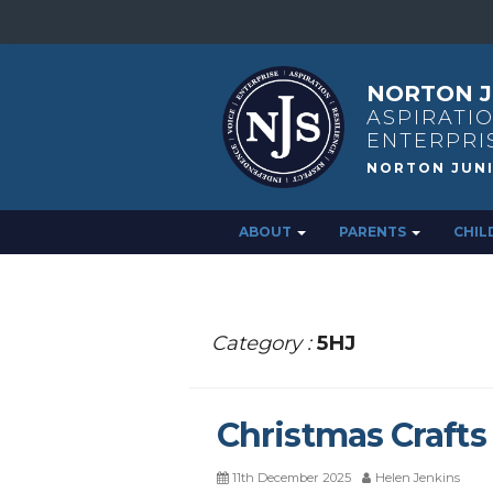
NORTON J
ASPIRATIO
ENTERPRI
ABOUT
PARENTS
CHIL
Category :
5HJ
Christmas Crafts
11th December 2025
Helen Jenkins