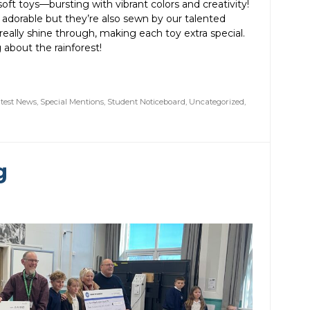
ft toys—bursting with vibrant colors and creativity!
 adorable but they’re also sewn by our talented
s really shine through, making each toy extra special.
 about the rainforest!
test News
,
Special Mentions
,
Student Noticeboard
,
Uncategorized
,
g