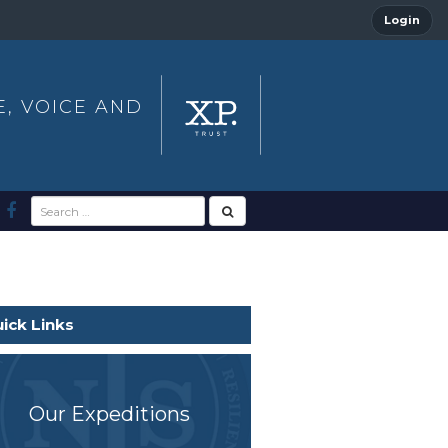
Login
E, VOICE AND
ick Links
Our Expeditions