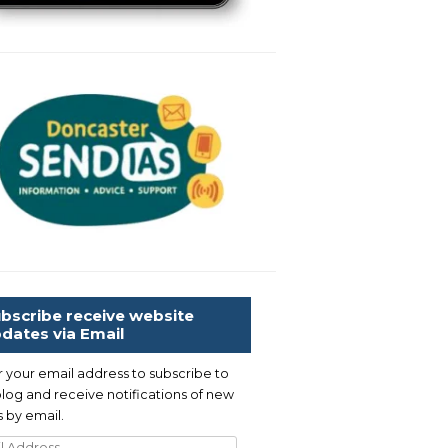
bscribe receive website
dates via Email
r your email address to subscribe to
blog and receive notifications of new
 by email.
l