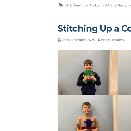
5HJ
,
Beautiful Work
,
Front Page News
,
La
Stitching Up a Co
26th November 2025
Helen Jenkins