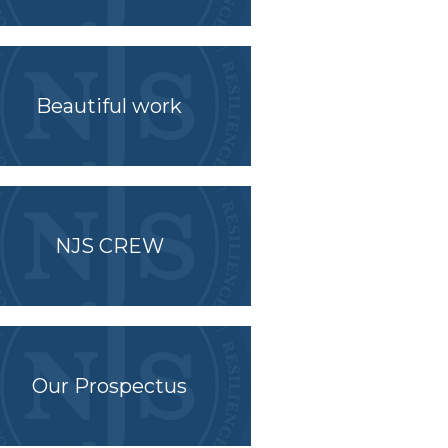
Beautiful work
NJS CREW
Our Prospectus