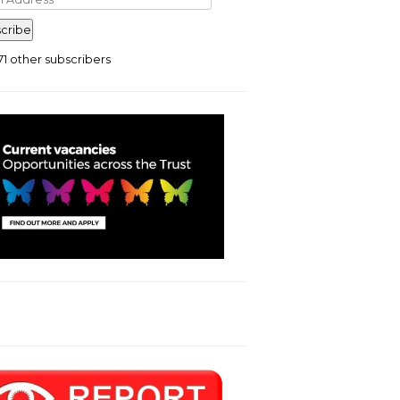
ress
cribe
71 other subscribers