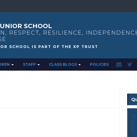
UNIOR SCHOOL
N, RESPECT, RESILIENCE, INDEPENDENC
SE
DREN
STAFF
CLASS BLOGS
POLICIES
Qu