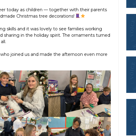
eer today as children — together with their parents
ndmade Christmas tree decorations!
g skills and it was lovely to see families working
nd sharing in the holiday spirit. The ornaments turned
all.
s who joined us and made the afternoon even more