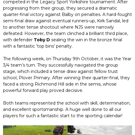
competed in the Legacy Sport Yorkshire tournament. After
progressing from their group, they secured a dramatic
quarter-final victory against Balby on penalties. A hard-fought
semi-final draw against eventual runners-up, Kirk Sandal, led
to another tense shootout where NJS were narrowly
defeated. However, the team clinched a brilliant third place,
with defender
Toby D
sealing the win in the bronze final
with a fantastic ‘top bins’ penalty.
The following week, on Thursday 9th October, it was the Year
3/4 team’s turn. They successfully navigated the group
stage, which included a tense draw against fellow trust
school, Plover Primary. After winning their quarter-final, they
faced a strong Richmond Hill side in the semis, whose
powerful forward play proved decisive.
Both teams represented the school with skill, determination,
and excellent sportsmanship. A huge well done to all our
players for such a fantastic start to the sporting calendar!