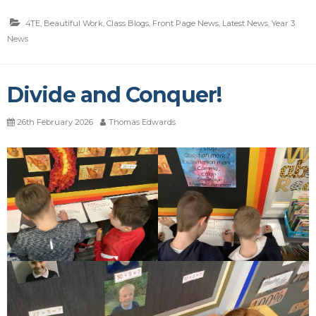
4TE
,
Beautiful Work
,
Class Blogs
,
Front Page News
,
Latest News
,
Year 3
News
Divide and Conquer!
26th February 2026
Thomas Edwards