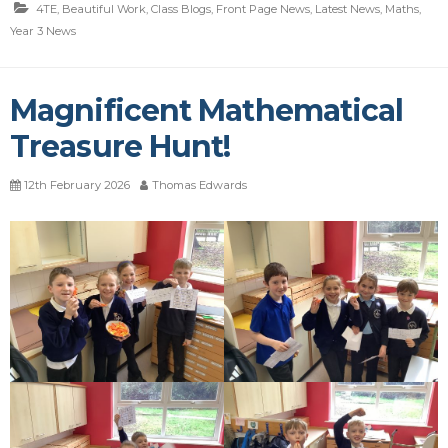
4TE
,
Beautiful Work
,
Class Blogs
,
Front Page News
,
Latest News
,
Maths
,
Year 3 News
Magnificent Mathematical
Treasure Hunt!
12th February 2026
Thomas Edwards