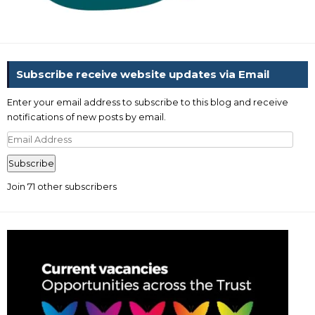
Subscribe receive website updates via Email
Enter your email address to subscribe to this blog and receive
notifications of new posts by email.
Email
Address
Subscribe
Join 71 other subscribers