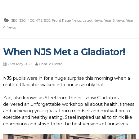
3EG
,
3SG
,
4GC
,
4TE
,
5CC
,
Front Page News
,
Latest News
,
Year 3 News
,
Year
4 News
When NJS Met a Gladiator!
23rd May 2025
Charlie Cicero
NJS pupils were in for a huge surprise this morning when a
real-life Gladiator walked into our assembly hall!
Zac, also known as Steel from the hit show Gladiators,
delivered an unforgettable workshop all about health, fitness,
and achieving your goals. From mindset and motivation to
exercise and healthy eating, Steel inspired us all to think like
champions and strive to be the best versions of ourselves.