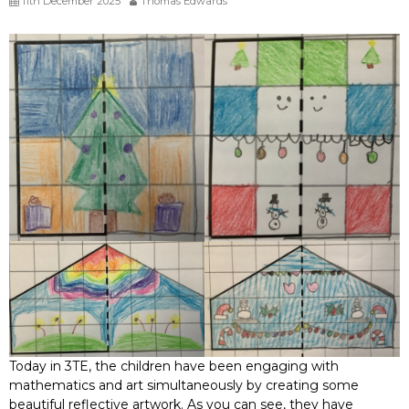
11th December 2025
Thomas Edwards
Today in 3TE, the children have been engaging with
mathematics and art simultaneously by creating some
beautiful reflective artwork. As you can see, they have