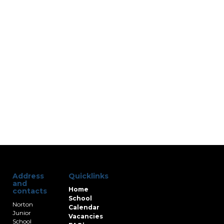
Address
Quicklinks
and
Home
contacts
School
Norton
Calendar
Junior
Vacancies
School