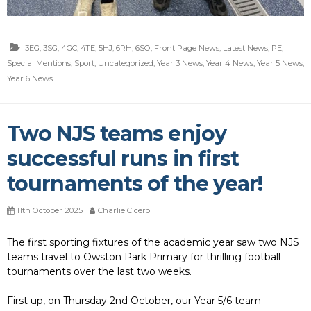
3EG
,
3SG
,
4GC
,
4TE
,
5HJ
,
6RH
,
6SO
,
Front Page News
,
Latest News
,
PE
,
Special Mentions
,
Sport
,
Uncategorized
,
Year 3 News
,
Year 4 News
,
Year 5 News
,
Year 6 News
Two NJS teams enjoy
successful runs in first
tournaments of the year!
11th October 2025
Charlie Cicero
The first sporting fixtures of the academic year saw two NJS
teams travel to Owston Park Primary for thrilling football
tournaments over the last two weeks.
First up, on Thursday 2nd October, our Year 5/6 team