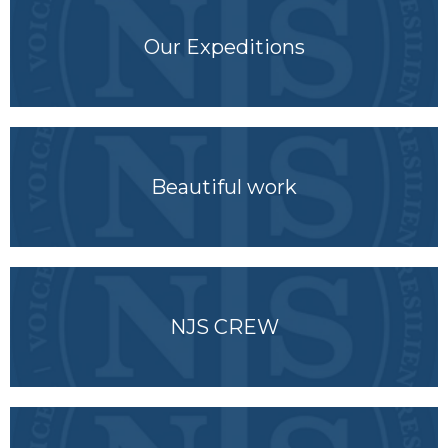
Our Expeditions
Beautiful work
NJS CREW