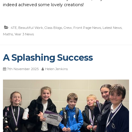
indeed achieved some lovely creations!
4TE
,
Beautiful Work
,
Class Blogs
,
Crew
,
Front Page News
,
Latest News
,
Maths
,
Year 3 News
A Splashing Success
7th November 2025
Helen Jenkins