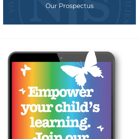
Our Prospectus