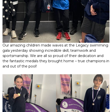
Our amazing children made waves at the Legacy swimming
gala yesterday showing incredible skill, teamwork and
sportsmanship. We are all so proud of their dedication and
the fantastic medals they brought home – true champions in
and out of the pool!