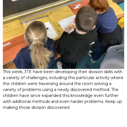
This week, 3TE have been developing their division skills with
a variety of challenges, including this particular activity where
the children were traversing around the room solving a
variety of problems using a newly discovered method. The
children have since expanded this knowledge even further
with addtional methods and even harder problems. Keep up
making those division discoveries!