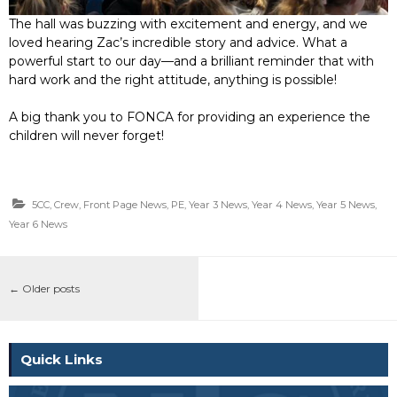
The hall was buzzing with excitement and energy, and we
loved hearing Zac’s incredible story and advice. What a
powerful start to our day—and a brilliant reminder that with
hard work and the right attitude, anything is possible!
A big thank you to FONCA for providing an experience the
children will never forget!
5CC
,
Crew
,
Front Page News
,
PE
,
Year 3 News
,
Year 4 News
,
Year 5 News
,
Year 6 News
←
Older posts
Quick Links