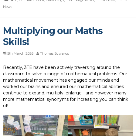
4TE
,
Beautiful Work
,
Class Blogs
,
Front Page News
,
Latest News
,
Year 3
News
Multiplying our Maths
Skills!
5th March 2026
Thomas Edwards
Recently, 3TE have been actively traversing around the
classroom to solve a range of mathematical problems. Our
mathematical movement has engaged our minds and
worked our brains and ensured our mathematical abilities
continue to expand, multiply, enlarge… and however many
more mathematical synonyms for increasing you can think
of!