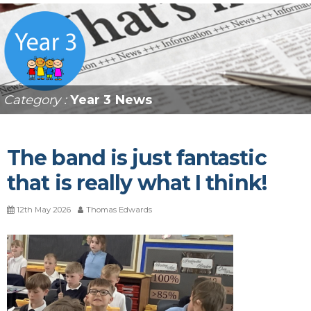
Category :
Year 3 News
The band is just fantastic
that is really what I think!
12th May 2026
Thomas Edwards