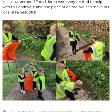
local environment! The children were very excited to help
with this endevour and one piece at a time, we can make our
local area beautiful!