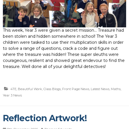
This week, Year 3 were given a secret mission… Treasure had
been stolen and hidden somewhere in school! The Year 3
children were tasked to use their multiplication skills in order
to solve a range of questions, crack a code and figure out
where the treasure was hidden! These super sleuths were
courageous, resilient and showed great endevour to find the
treasure. Well done all of your delightful detectives!
4TE
,
Beautiful Work
,
Class Blogs
,
Front Page News
,
Latest News
,
Maths
,
Year 3 News
Reflection Artwork!