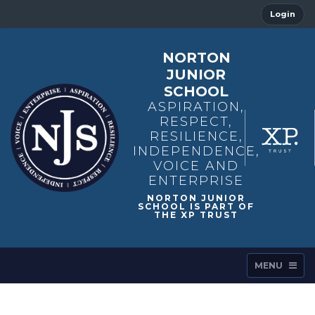
Login
NORTON
JUNIOR
SCHOOL
ASPIRATION,
RESPECT,
RESILIENCE,
INDEPENDENCE,
VOICE AND
ENTERPRISE
MENU