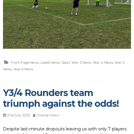
Front Page News
,
Latest News
,
Sport
,
Year 3 News
,
Year 4 News
,
Year 5
News
,
Year 6 News
Y3/4 Rounders team
triumph against the odds!
2nd July 2025
Charlie Cicero
Despite last-minute dropouts leaving us with only 7 players