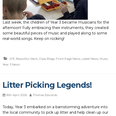
Last week, the children of Year 3 became musicians for the
afternoon! Fully embracing their instruments, they created
some beautiful pieces of music and played along to some
real-world songs. Keep on rocking!
4TE
,
Beautiful Work
,
Class Blogs
,
Front Page News
,
Latest News
,
Music
,
Year 3 News
Litter Picking Legends!
16th April 2026
Thomas Edwards
Today, Year 3 embarked on a barnstorming adventure into
the local community to pick up litter and help clean up our