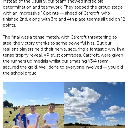
instead of the usual 9, our team showed incredible
determination and teamwork. They topped the group stage
with an impressive 16 points — ahead of Carcroft, who
finished 2nd, along with 3rd and 4th place teams all tied on 12
points.
The final was a tense match, with Carcroft threatening to
steal the victory thanks to some powerful hits. But our
resilient players held their nerve, securing a fantastic win. In a
tense trophy reveal, XP trust comrades, Carcroft, were given
the runners up medals whilst our amazing Y3/4 team
secured the gold. Well done to everyone involved — you did
the school proud!