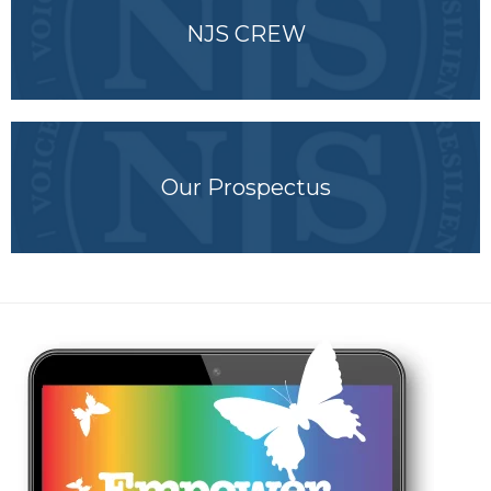
NJS CREW
Our Prospectus