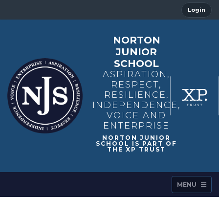
Login
NORTON
JUNIOR
SCHOOL
ASPIRATION,
RESPECT,
RESILIENCE,
INDEPENDENCE,
VOICE AND
ENTERPRISE
MENU