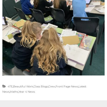
4TE
,
Beautiful Work
,
Class Blogs
,
Crew
,
Front Page News
,
Latest
News
,
Maths
,
Year 4 News