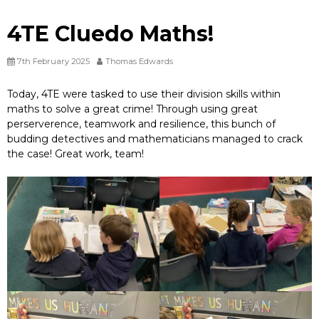
4TE Cluedo Maths!
7th February 2025
Thomas Edwards
Today, 4TE were tasked to use their division skills within
maths to solve a great crime! Through using great
perserverence, teamwork and resilience, this bunch of
budding detectives and mathematicians managed to crack
the case! Great work, team!