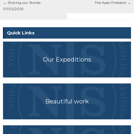
←
Sharing our Stories:
The Apex Predator
→
07/02/2025
Quick Links
Our Expeditions
Beautiful work