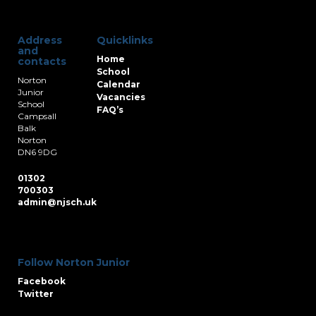
Address
Quicklinks
and
Home
contacts
School
Norton
Calendar
Junior
Vacancies
School
FAQ’s
Campsall
Balk
Norton
DN6 9DG
01302
700303
admin@njsch.uk
Follow Norton Junior
Facebook
Twitter