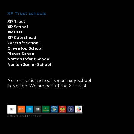
XP Trust schools
XP Trust
XP School
XP East
XP Gateshead
Carcroft School
Greentop School
Plover School
Norton Infant School
Norton Junior School
Norton Junior School is a primary school
in Norton. We are part of the XP Trust.