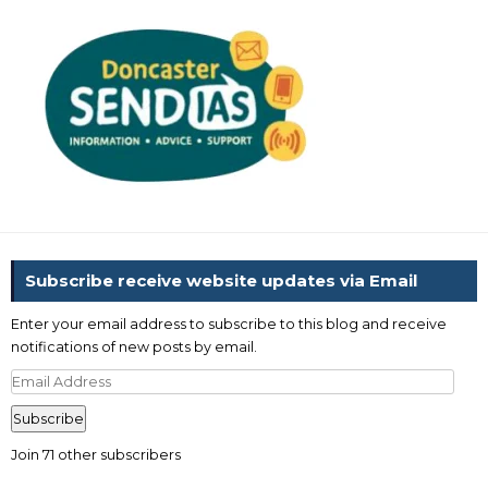
Subscribe receive website updates via Email
Enter your email address to subscribe to this blog and receive
notifications of new posts by email.
Email
Address
Subscribe
Join 71 other subscribers