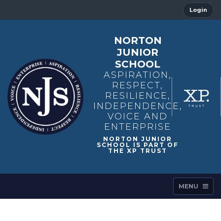
Login
NORTON
JUNIOR
SCHOOL
ASPIRATION,
RESPECT,
RESILIENCE,
INDEPENDENCE,
VOICE AND
ENTERPRISE
MENU