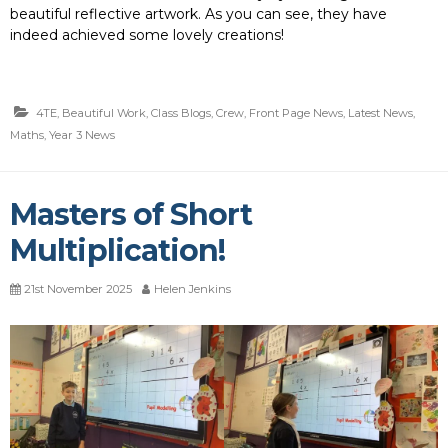
beautiful reflective artwork. As you can see, they have
indeed achieved some lovely creations!
4TE
,
Beautiful Work
,
Class Blogs
,
Crew
,
Front Page News
,
Latest News
,
Maths
,
Year 3 News
Masters of Short
Multiplication!
21st November 2025
Helen Jenkins