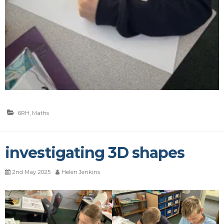
6RH
,
Maths
investigating 3D shapes
2nd May 2025
Helen Jenkins