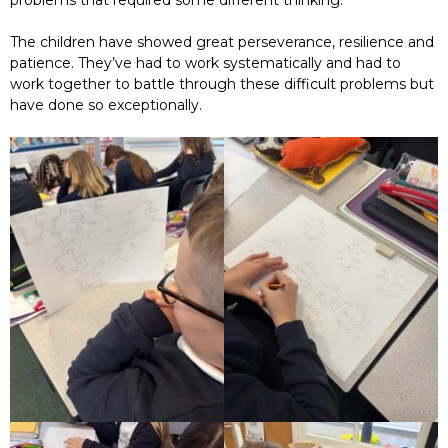
problems that required some different thinking.
The children have showed great perseverance, resilience and
patience. They’ve had to work systematically and had to
work together to battle through these difficult problems but
have done so exceptionally.