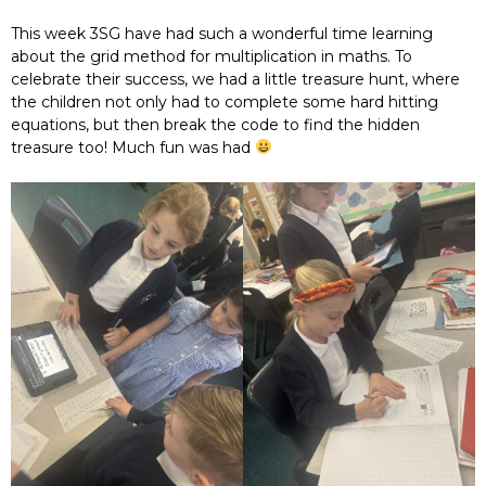
This week 3SG have had such a wonderful time learning
about the grid method for multiplication in maths. To
celebrate their success, we had a little treasure hunt, where
the children not only had to complete some hard hitting
equations, but then break the code to find the hidden
treasure too! Much fun was had