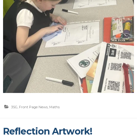
3SG
,
Front Page News
,
Maths
Reflection Artwork!