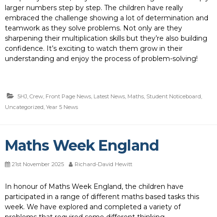
larger numbers step by step. The children have really
embraced the challenge showing a lot of determination and
teamwork as they solve problems. Not only are they
sharpening their multiplication skills but they’re also building
confidence. It’s exciting to watch them grow in their
understanding and enjoy the process of problem-solving!
5HJ
,
Crew
,
Front Page News
,
Latest News
,
Maths
,
Student Noticeboard
,
Uncategorized
,
Year 5 News
Maths Week England
21st November 2025
Richard-David Hewitt
In honour of Maths Week England, the children have
participated in a range of different maths based tasks this
week. We have explored and completed a variety of