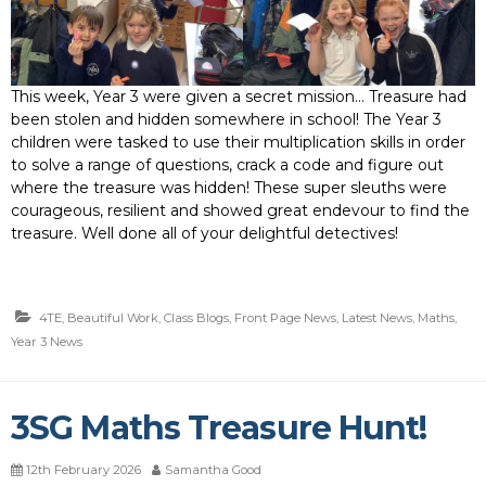
This week, Year 3 were given a secret mission… Treasure had
been stolen and hidden somewhere in school! The Year 3
children were tasked to use their multiplication skills in order
to solve a range of questions, crack a code and figure out
where the treasure was hidden! These super sleuths were
courageous, resilient and showed great endevour to find the
treasure. Well done all of your delightful detectives!
4TE
,
Beautiful Work
,
Class Blogs
,
Front Page News
,
Latest News
,
Maths
,
Year 3 News
3SG Maths Treasure Hunt!
12th February 2026
Samantha Good