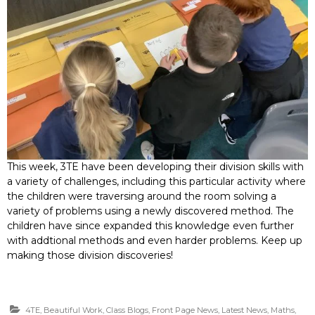
This week, 3TE have been developing their division skills with
a variety of challenges, including this particular activity where
the children were traversing around the room solving a
variety of problems using a newly discovered method. The
children have since expanded this knowledge even further
with addtional methods and even harder problems. Keep up
making those division discoveries!
4TE
,
Beautiful Work
,
Class Blogs
,
Front Page News
,
Latest News
,
Maths
,