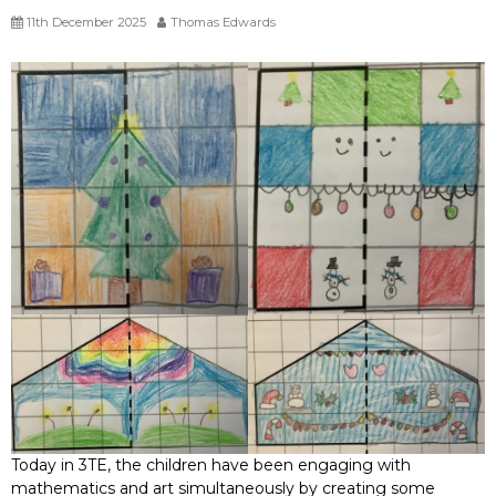
11th December 2025
Thomas Edwards
Today in 3TE, the children have been engaging with
mathematics and art simultaneously by creating some