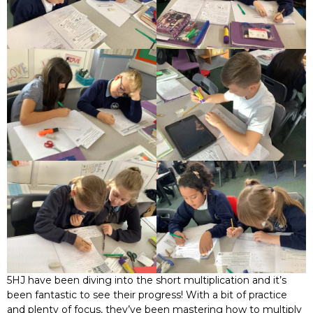
5HJ have been diving into the short multiplication and it’s
been fantastic to see their progress! With a bit of practice
and plenty of focus, they’ve been mastering how to multiply