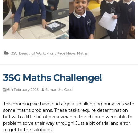
3SG
,
Beautiful Work
,
Front Page News
,
Maths
3SG Maths Challenge!
6th February 2026
Samantha Good
This morning we have had a go at challenging ourselves with
some maths problems. These tasks require determination
but with a little bit of perseverance the children were able to
problem solve their way through! Just a bit of trial and error
to get to the solutions!