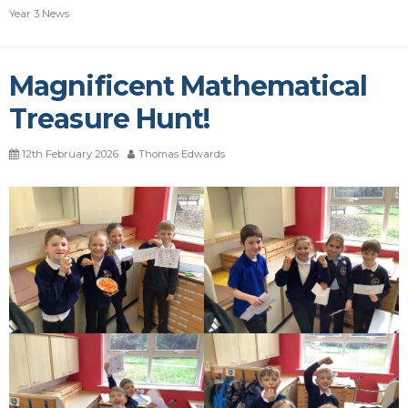
Year 3 News
Magnificent Mathematical
Treasure Hunt!
12th February 2026
Thomas Edwards