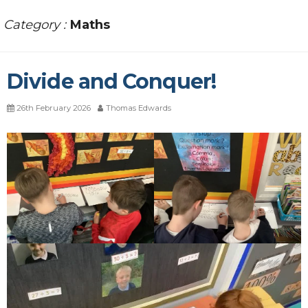
Category :
Maths
Divide and Conquer!
26th February 2026
Thomas Edwards