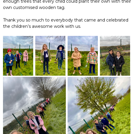
enough trees that every child could plant their own with their
own customised wooden tag.
Thank you so much to everybody that came and celebrated
the children’s awesome work with us.