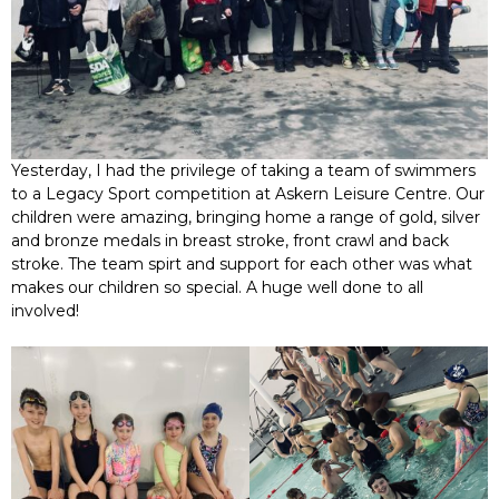
Yesterday, I had the privilege of taking a team of swimmers
to a Legacy Sport competition at Askern Leisure Centre. Our
children were amazing, bringing home a range of gold, silver
and bronze medals in breast stroke, front crawl and back
stroke. The team spirt and support for each other was what
makes our children so special. A huge well done to all
involved!