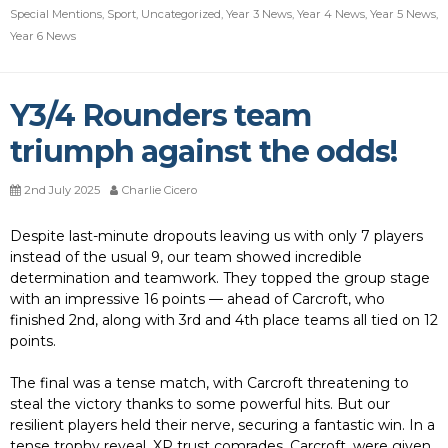
Special Mentions
,
Sport
,
Uncategorized
,
Year 3 News
,
Year 4 News
,
Year 5 News
,
Year 6 News
Y3/4 Rounders team
triumph against the odds!
2nd July 2025
Charlie Cicero
Despite last-minute dropouts leaving us with only 7 players
instead of the usual 9, our team showed incredible
determination and teamwork. They topped the group stage
with an impressive 16 points — ahead of Carcroft, who
finished 2nd, along with 3rd and 4th place teams all tied on 12
points.
The final was a tense match, with Carcroft threatening to
steal the victory thanks to some powerful hits. But our
resilient players held their nerve, securing a fantastic win. In a
tense trophy reveal, XP trust comrades, Carcroft, were given