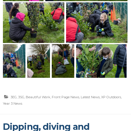
3EG
,
3SG
,
Beautiful Work
,
Front Page News
,
Latest News
,
XP Outdoors
,
Year 3 News
Dipping, diving and