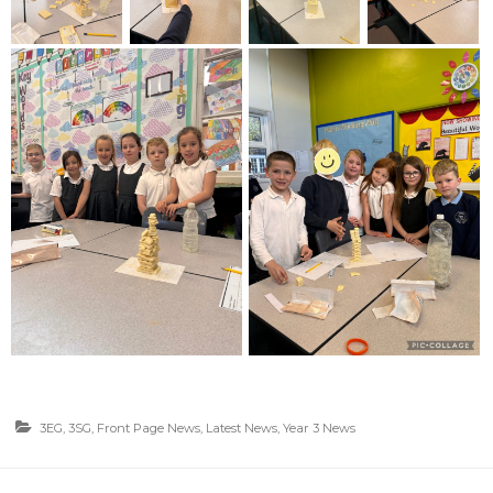
3EG
,
3SG
,
Front Page News
,
Latest News
,
Year 3 News