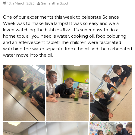
13th March 2025
Samantha Good
One of our experiments this week to celebrate Science
Week was to make lava lamps! It was so easy and we all
loved watching the bubbles fizz. It’s super easy to do at
home too, all you need is water, cooking oil, food colouring
and an effervescent tablet! The children were fascinated
watching the water separate from the oil and the carbonated
water move into the oil.