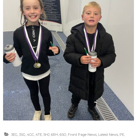
3EG
,
3SG
,
4GC
,
4TE
,
5HJ
,
6RH
,
6SO
,
Front Page News
,
Latest News
,
PE
,