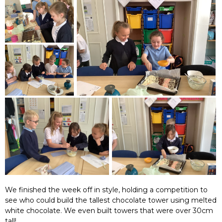
We finished the week off in style, holding a competition to
see who could build the tallest chocolate tower using melted
white chocolate. We even built towers that were over 30cm
tall!