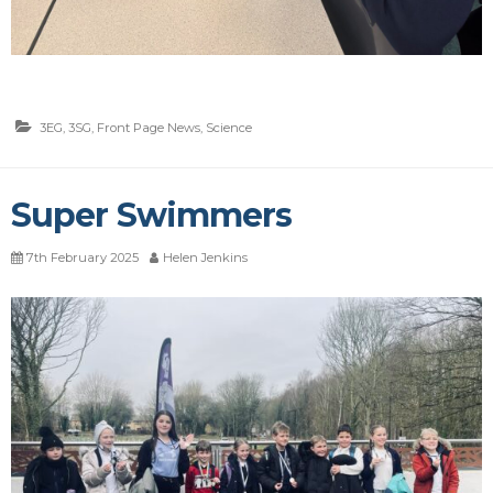
3EG
,
3SG
,
Front Page News
,
Science
Super Swimmers
7th February 2025
Helen Jenkins