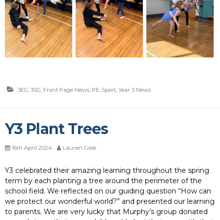
3EG
,
3SG
,
Front Page News
,
PE
,
Sport
,
Year 3 News
Y3 Plant Trees
16th April 2024
Lauren Gate
Y3 celebrated their amazing learning throughout the spring
term by each planting a tree around the perimeter of the
school field. We reflected on our guiding question “How can
we protect our wonderful world?” and presented our learning
to parents. We are very lucky that Murphy’s group donated