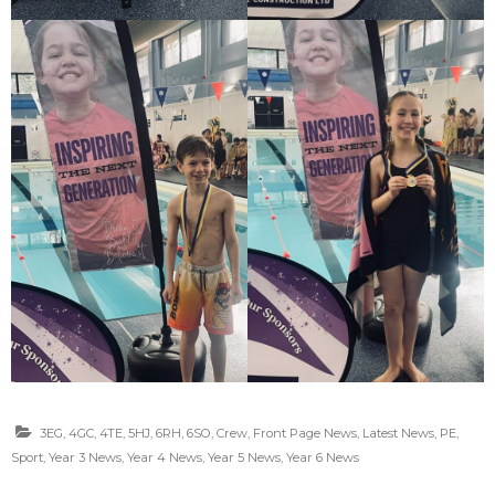
3EG
,
4GC
,
4TE
,
5HJ
,
6RH
,
6SO
,
Crew
,
Front Page News
,
Latest News
,
PE
,
Sport
,
Year 3 News
,
Year 4 News
,
Year 5 News
,
Year 6 News