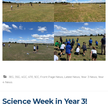
3EG
,
3SG
,
4GC
,
4TE
,
5CC
,
Front Page News
,
Latest News
,
Year 3 News
,
Year
4 News
Science Week in Year 3!