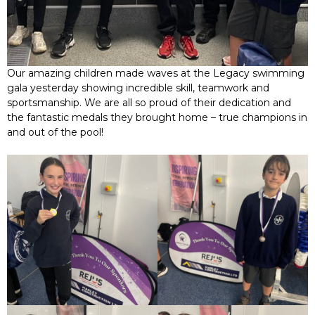
Our amazing children made waves at the Legacy swimming
gala yesterday showing incredible skill, teamwork and
sportsmanship. We are all so proud of their dedication and
the fantastic medals they brought home – true champions in
and out of the pool!