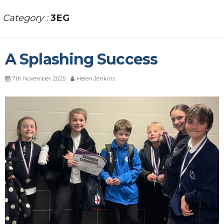
Category :
3EG
A Splashing Success
7th November 2025
Helen Jenkins