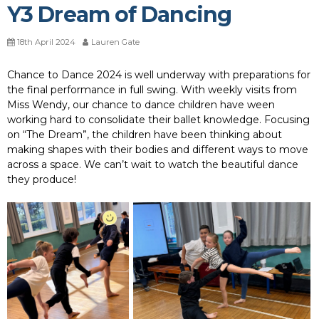
Y3 Dream of Dancing
18th April 2024
Lauren Gate
Chance to Dance 2024 is well underway with preparations for
the final performance in full swing. With weekly visits from
Miss Wendy, our chance to dance children have ween
working hard to consolidate their ballet knowledge. Focusing
on “The Dream”, the children have been thinking about
making shapes with their bodies and different ways to move
across a space. We can’t wait to watch the beautiful dance
they produce!