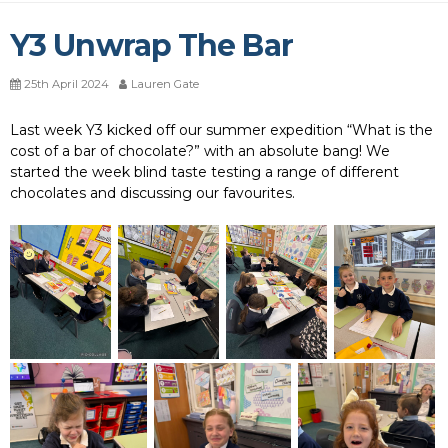
Y3 Unwrap The Bar
25th April 2024
Lauren Gate
Last week Y3 kicked off our summer expedition “What is the
cost of a bar of chocolate?” with an absolute bang! We
started the week blind taste testing a range of different
chocolates and discussing our favourites.