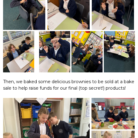
Then, we baked some delicious brownies to be sold at a bake
sale to help raise funds for our final (top secret!) products!