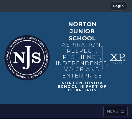
Login
NORTON
JUNIOR
SCHOOL
ASPIRATION,
RESPECT,
RESILIENCE,
INDEPENDENCE,
VOICE AND
ENTERPRISE
MENU