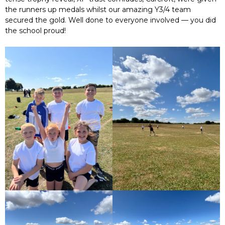
the runners up medals whilst our amazing Y3/4 team
secured the gold. Well done to everyone involved — you did
the school proud!