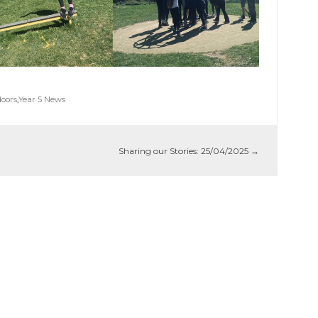
oors
,
Year 5 News
Sharing our Stories: 25/04/2025
→