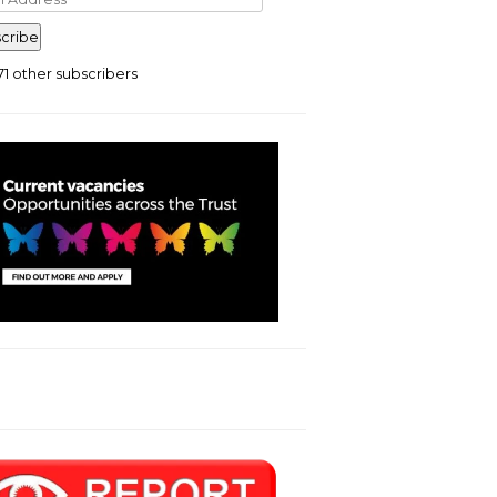
ress
cribe
71 other subscribers