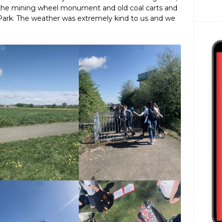
 the mining wheel monument and old coal carts and
l Park. The weather was extremely kind to us and we