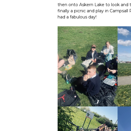
then onto Askern Lake to look and
finally a picnic and play in Campsal
had a fabulous day!