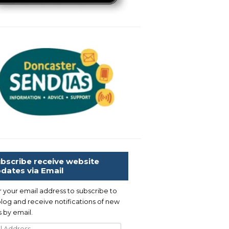
bscribe receive website
dates via Email
r your email address to subscribe to
blog and receive notifications of new
 by email.
l