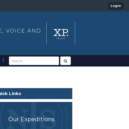
Login
E, VOICE AND
ick Links
Our Expeditions