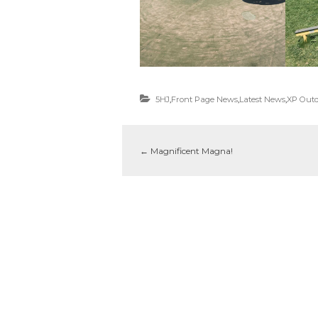
5HJ
,
Front Page News
,
Latest News
,
XP Outd
←
Magnificent Magna!