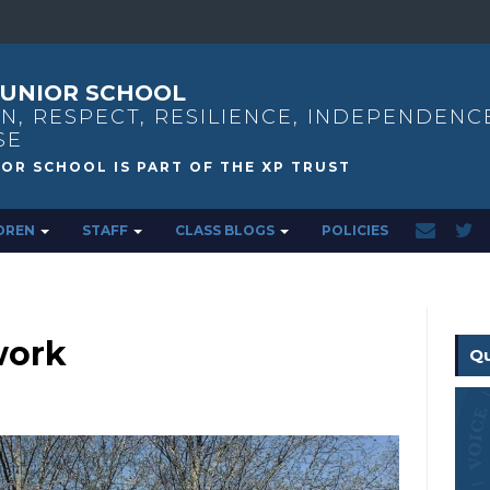
UNIOR SCHOOL
N, RESPECT, RESILIENCE, INDEPENDENC
SE
DREN
STAFF
CLASS BLOGS
POLICIES
work
Qu