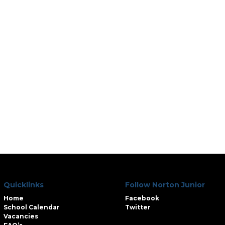
Quicklinks
Follow Norton Junior
Home
Facebook
School Calendar
Twitter
Vacancies