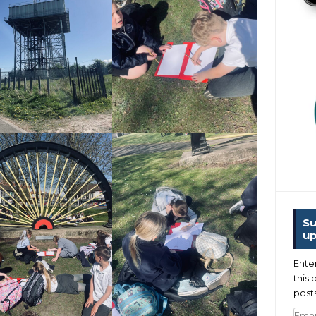
Su
up
Ente
this 
posts
Emai