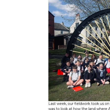
Last week, our fieldwork took us on 
was to look at how the land where A