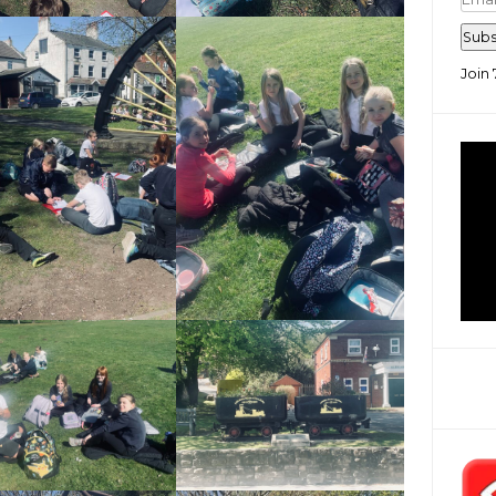
Add
Subs
Join 