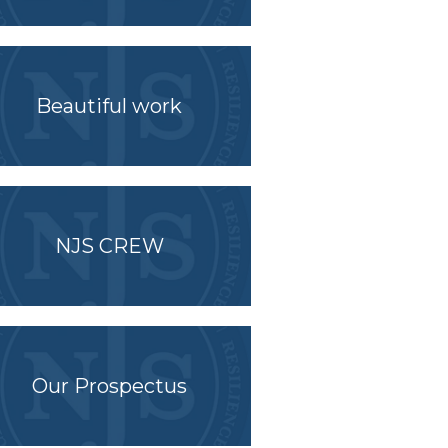
Beautiful work
NJS CREW
Our Prospectus