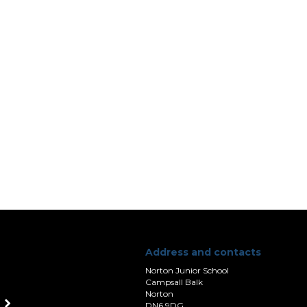
Address and contacts
Norton Junior School
Campsall Balk
Norton
DN6 9DG