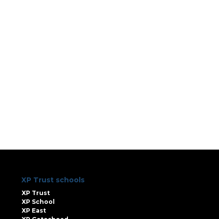
XP Trust schools
XP Trust
XP School
XP East