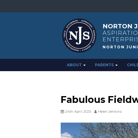
NORTON J
ASPIRATIO
ENTERPRI
ABOUT
PARENTS
CHIL
Fabulous Field
24th April 2025
Helen Jenkins