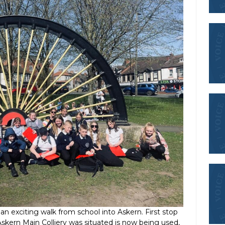
an exciting walk from school into Askern. First stop
skern Main Colliery was situated is now being used,