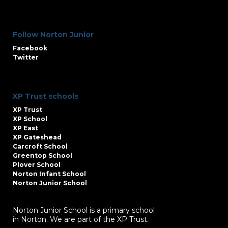
Follow Norton Junior
Facebook
Twitter
XP Trust schools
XP Trust
XP School
XP East
XP Gateshead
Carcroft School
Greentop School
Plover School
Norton Infant School
Norton Junior School
Norton Junior School is a primary school
in Norton. We are part of the XP Trust.