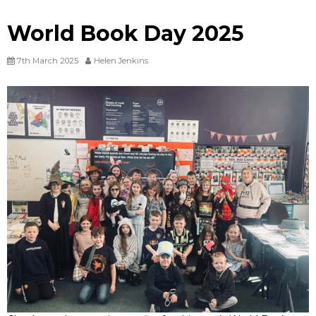
World Book Day 2025
7th March 2025
Helen Jenkins