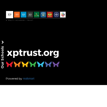
Our Schools
Powered by
realsmart