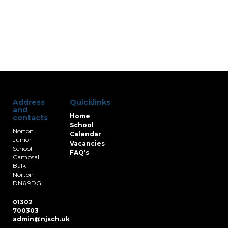
Address
Quicklinks
and
Home
contacts
School
Norton
Calendar
Junior
Vacancies
School
FAQ’s
Campsall
Balk
Norton
DN6 9DG
01302
700303
admin@njsch.uk