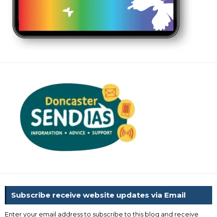
Subscribe receive website updates via Email
Enter your email address to subscribe to this blog and receive