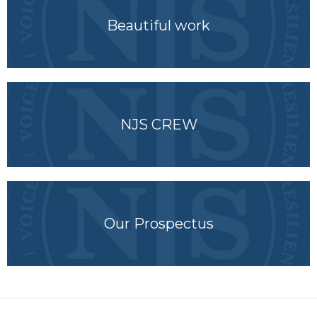
Beautiful work
NJS CREW
Our Prospectus