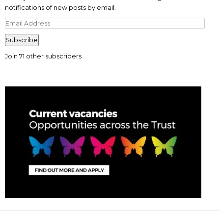
notifications of new posts by email.
Email
Address
Subscribe
Join 71 other subscribers