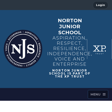
Login
NORTON
JUNIOR
SCHOOL
ASPIRATION,
RESPECT,
RESILIENCE,
INDEPENDENCE,
VOICE AND
ENTERPRISE
MENU