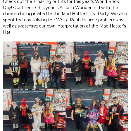
Check out the amazing outfits for this year’s World Book
Day! Our theme this year is Alice in Wonderland with the
children being invited to the Mad Hatter’s Tea Party. We also
spent the day solving the White Rabbit’s time problems as
well as sketching our own interpretation of the Mad Hatter’s
Hat!