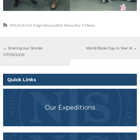
5HJ
,
Art
,
Front Page News
,
Latest News
,
Year 5 News
←
Sharing our Stories:
World Book Day in Year 6!
→
07/03/2025
Quick Links
Our Expeditions