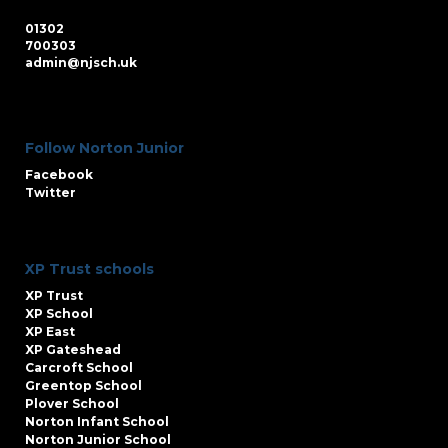
01302
700303
admin@njsch.uk
Follow Norton Junior
Facebook
Twitter
XP Trust schools
XP Trust
XP School
XP East
XP Gateshead
Carcroft School
Greentop School
Plover School
Norton Infant School
Norton Junior School