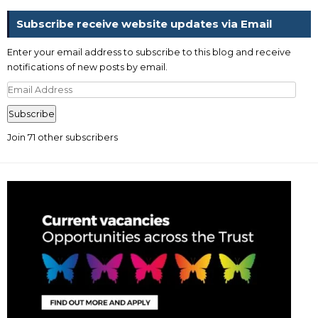
Subscribe receive website updates via Email
Enter your email address to subscribe to this blog and receive
notifications of new posts by email.
Email
Address
Subscribe
Join 71 other subscribers