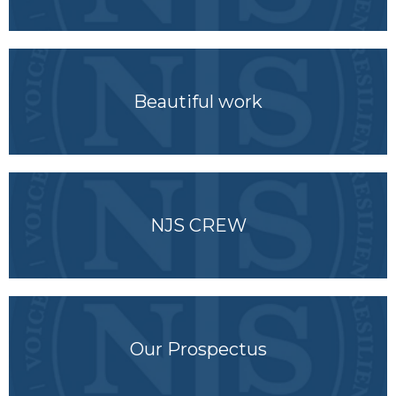
Beautiful work
NJS CREW
Our Prospectus