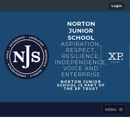
Login
NORTON
JUNIOR
SCHOOL
ASPIRATION,
RESPECT,
RESILIENCE,
INDEPENDENCE,
VOICE AND
ENTERPRISE
MENU