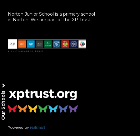
Norton Junior School is a primary school
in Norton. We are part of the XP Trust.
Our Schools
Powered by
realsmart