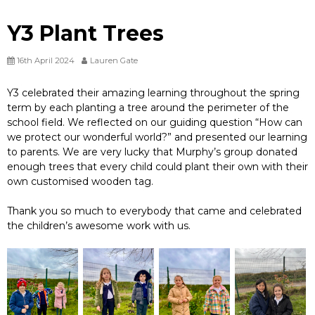
Y3 Plant Trees
16th April 2024
Lauren Gate
Y3 celebrated their amazing learning throughout the spring
term by each planting a tree around the perimeter of the
school field. We reflected on our guiding question “How can
we protect our wonderful world?” and presented our learning
to parents. We are very lucky that Murphy’s group donated
enough trees that every child could plant their own with their
own customised wooden tag.
Thank you so much to everybody that came and celebrated
the children’s awesome work with us.