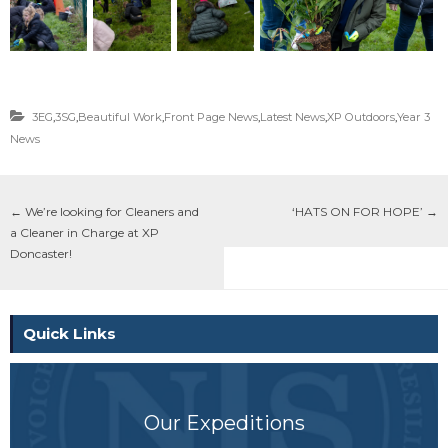
3EG
,
3SG
,
Beautiful Work
,
Front Page News
,
Latest News
,
XP Outdoors
,
Year 3
News
←
We’re looking for Cleaners and
‘HATS ON FOR HOPE’
→
a Cleaner in Charge at XP
Doncaster!
Quick Links
Our Expeditions