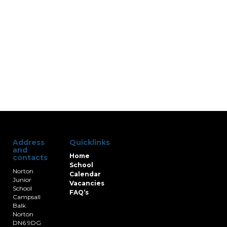
Address
Quicklinks
and
Home
contacts
School
Norton
Calendar
Junior
Vacancies
School
FAQ’s
Campsall
Balk
Norton
DN6 9DG