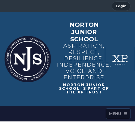
Login
NORTON
JUNIOR
SCHOOL
ASPIRATION,
RESPECT,
RESILIENCE,
INDEPENDENCE,
VOICE AND
ENTERPRISE
MENU