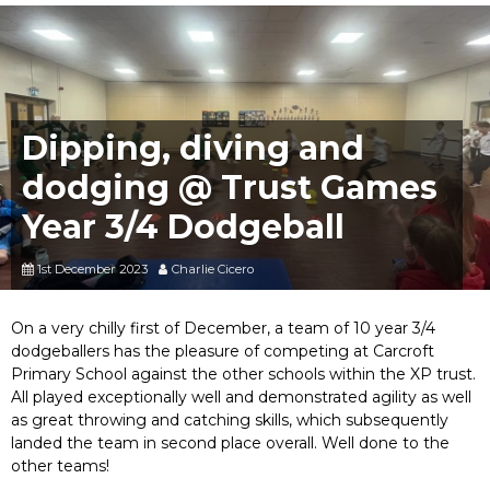
Dipping, diving and
dodging @ Trust Games
Year 3/4 Dodgeball
1st December 2023
Charlie Cicero
On a very chilly first of December, a team of 10 year 3/4
dodgeballers has the pleasure of competing at Carcroft
Primary School against the other schools within the XP trust.
All played exceptionally well and demonstrated agility as well
as great throwing and catching skills, which subsequently
landed the team in second place overall. Well done to the
other teams!