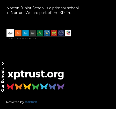
Norton Junior School is a primary school
in Norton. We are part of the XP Trust.
Our Schools
Powered by
realsmart