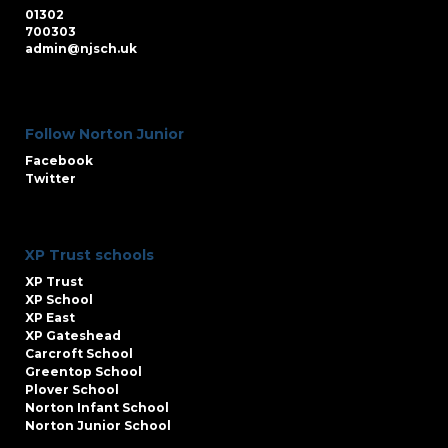
01302
700303
admin@njsch.uk
Follow Norton Junior
Facebook
Twitter
XP Trust schools
XP Trust
XP School
XP East
XP Gateshead
Carcroft School
Greentop School
Plover School
Norton Infant School
Norton Junior School