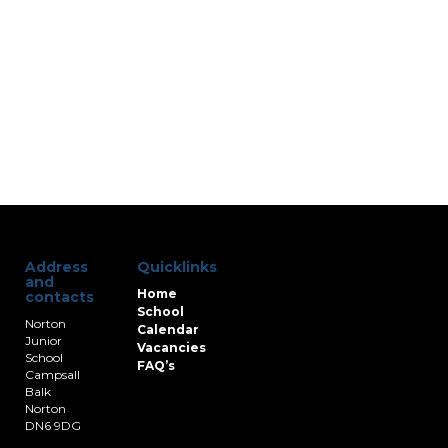
Address
Quicklinks
and
Home
contacts
School
Norton
Calendar
Junior
Vacancies
School
FAQ’s
Campsall
Balk
Norton
DN6 9DG