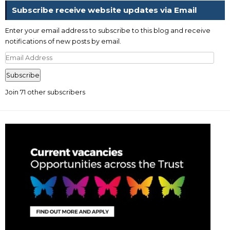
Subscribe receive website updates via Email
Enter your email address to subscribe to this blog and receive
notifications of new posts by email.
Email
Address
Subscribe
Join 71 other subscribers