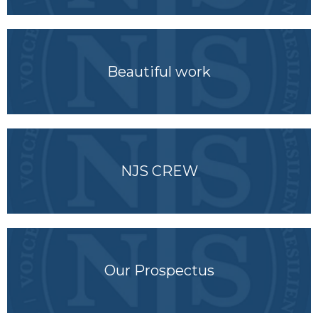
Beautiful work
NJS CREW
Our Prospectus