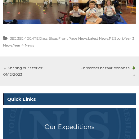
3EG
,
3SG
,
4GC
,
4TE
,
Class Blogs
,
Front Page News
,
Latest News
,
PE
,
Sport
,
Year 3
News
,
Year 4 News
←
Sharing our Stories:
Christmas bazaar bonanza!
01/12/2023
→
Quick Links
Our Expeditions