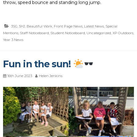
throw, speed bounce and standing long jump.
3SG
,
5HJ
,
Beautiful Work
,
Front Page News
,
Latest News
,
Special
Mentions
,
Staff Noticeboard
,
Student Noticeboard
,
Uncategorized
,
XP Outdoors
,
Year 3 News
Fun in the sun!
16th June 2023
Helen Jenkins