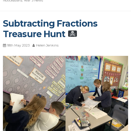
Noticeboard
,
Year 3 News
Subtracting Fractions
Treasure Hunt
18th May 2023
Helen Jenkins