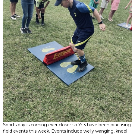
Sports day is coming ever closer so Yr 3 have been practising
field events this week. Events include welly wanging, kneel