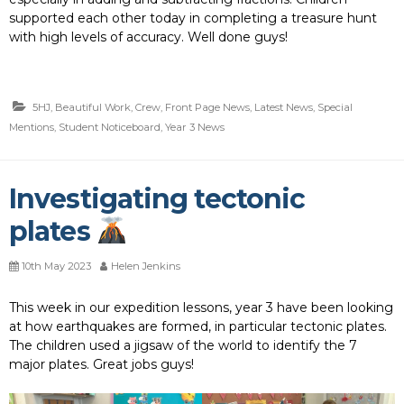
supported each other today in completing a treasure hunt
with high levels of accuracy. Well done guys!
5HJ
,
Beautiful Work
,
Crew
,
Front Page News
,
Latest News
,
Special
Mentions
,
Student Noticeboard
,
Year 3 News
Investigating tectonic
plates
10th May 2023
Helen Jenkins
This week in our expedition lessons, year 3 have been looking
at how earthquakes are formed, in particular tectonic plates.
The children used a jigsaw of the world to identify the 7
major plates. Great jobs guys!