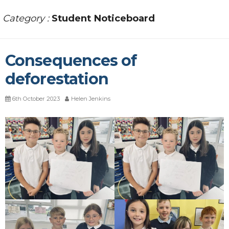
Category :
Student Noticeboard
Consequences of
deforestation
6th October 2023
Helen Jenkins