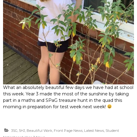
What an absolutely beautiful few days we have had at school
this week. Year 3 made the most of the sunshine by taking
part in a maths and SPaG treasure hunt in the quad this
morning in preparation for test week next week!
3SG
,
5HJ
,
Beautiful Work
,
Front Page News
,
Latest News
,
Student