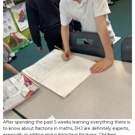
After spending the past 5 weeks learning everything there is
to know about fractions in maths, 3HJ are definitely experts,
especially in adding and subtracting fractions. Children