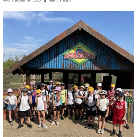
8th September 2023
Helen Jenkins