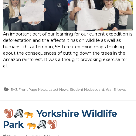
An important part of our learning for our current expedition is
deforestation and the effects it has on wildlife as well as
humans. This afternoon, 5HJ created mind maps thinking
about the consequences of cutting down the trees in the
Amazon rainforest. It was a thought provoking exercise for
all.
5HJ
,
Front Page News
,
Latest News
,
Student Noticeboard
,
Year 5 News
Yorkshire Wildlife
Park