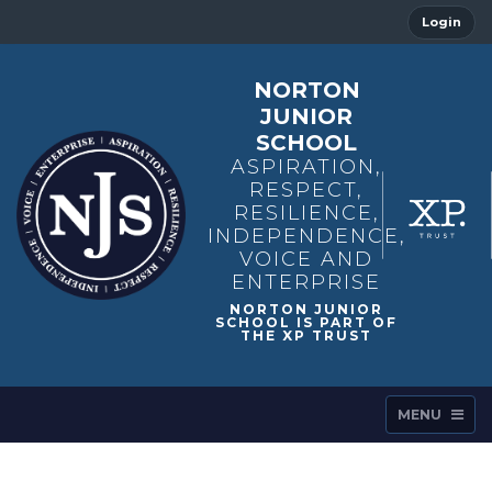
Login
NORTON
JUNIOR
SCHOOL
ASPIRATION,
RESPECT,
RESILIENCE,
INDEPENDENCE,
VOICE AND
ENTERPRISE
MENU