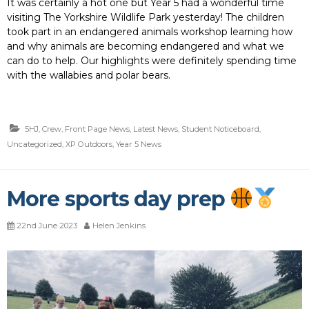
It was certainly a hot one but Year 5 had a wonderful time
visiting The Yorkshire Wildlife Park yesterday! The children
took part in an endangered animals workshop learning how
and why animals are becoming endangered and what we
can do to help. Our highlights were definitely spending time
with the wallabies and polar bears.
5HJ
,
Crew
,
Front Page News
,
Latest News
,
Student Noticeboard
,
Uncategorized
,
XP Outdoors
,
Year 5 News
More sports day prep
22nd June 2023
Helen Jenkins