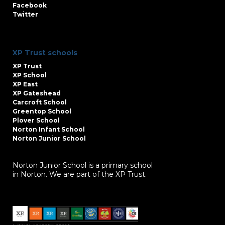
Facebook
Twitter
XP Trust schools
XP Trust
XP School
XP East
XP Gateshead
Carcroft School
Greentop School
Plover School
Norton Infant School
Norton Junior School
Norton Junior School is a primary school
in Norton. We are part of the XP Trust.