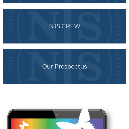
NJS CREW
Our Prospectus