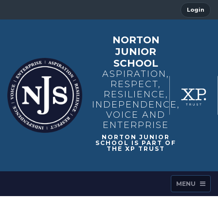
Login
NORTON
JUNIOR
SCHOOL
ASPIRATION,
RESPECT,
RESILIENCE,
INDEPENDENCE,
VOICE AND
ENTERPRISE
MENU