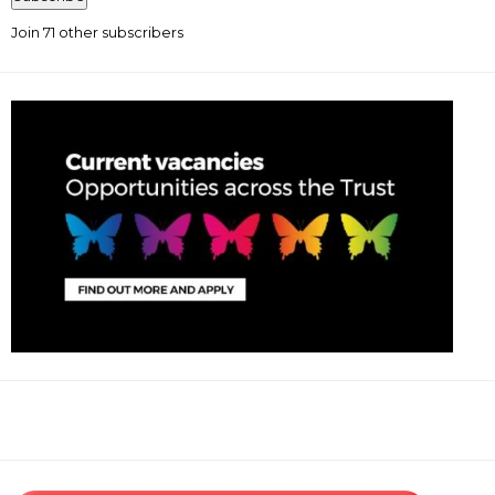
Join 71 other subscribers