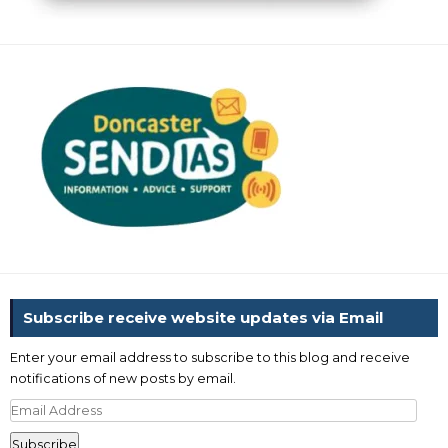
Subscribe receive website updates via Email
Enter your email address to subscribe to this blog and receive
notifications of new posts by email.
Email
Address
Subscribe