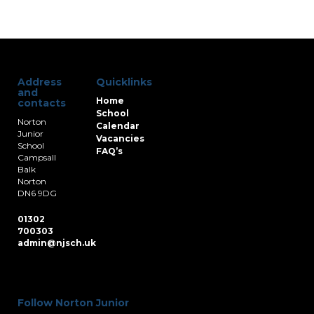
Address
Quicklinks
and
Home
contacts
School
Norton
Calendar
Junior
Vacancies
School
FAQ’s
Campsall
Balk
Norton
DN6 9DG
01302
700303
admin@njsch.uk
Follow Norton Junior