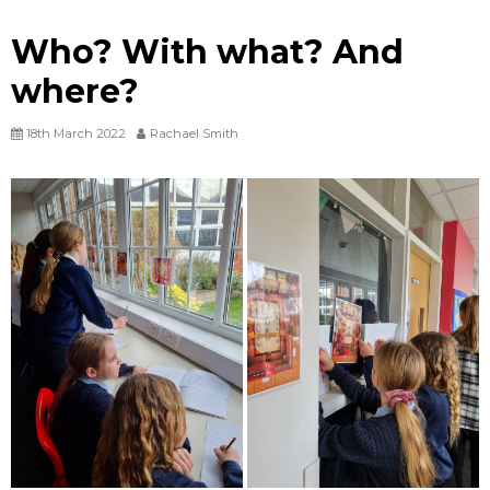
Who? With what? And
where?
18th March 2022
Rachael Smith