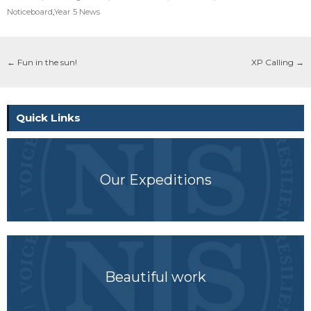
Noticeboard
,
Year 5 News
←
Fun in the sun!
XP Calling
→
Quick Links
Our Expeditions
Beautiful work