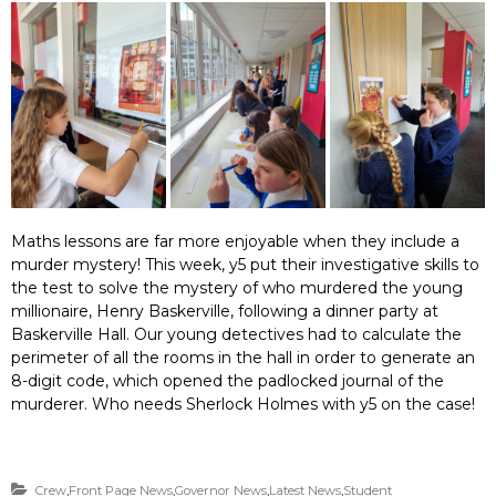
Maths lessons are far more enjoyable when they include a
murder mystery! This week, y5 put their investigative skills to
the test to solve the mystery of who murdered the young
millionaire, Henry Baskerville, following a dinner party at
Baskerville Hall. Our young detectives had to calculate the
perimeter of all the rooms in the hall in order to generate an
8-digit code, which opened the padlocked journal of the
murderer. Who needs Sherlock Holmes with y5 on the case!
Crew
,
Front Page News
,
Governor News
,
Latest News
,
Student