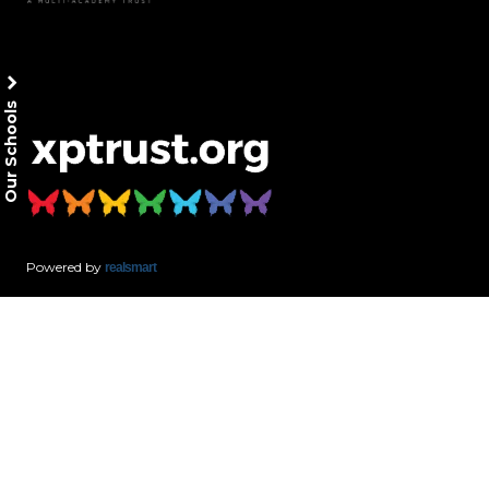
Our Schools
Powered by
realsmart