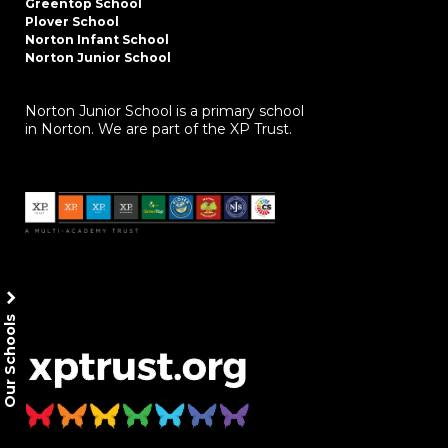
Greentop School
Plover School
Norton Infant School
Norton Junior School
Norton Junior School is a primary school
in Norton. We are part of the XP Trust.
Our Schools