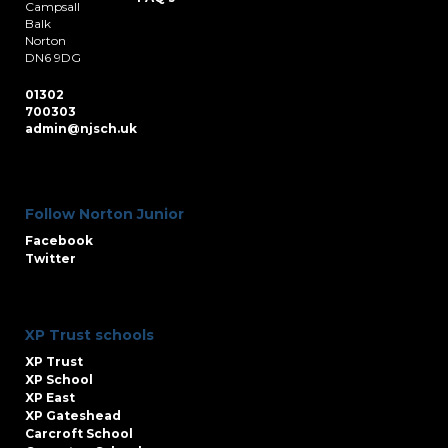
Campsall
Balk
Norton
DN6 9DG
01302
700303
admin@njsch.uk
Follow Norton Junior
Facebook
Twitter
XP Trust schools
XP Trust
XP School
XP East
XP Gateshead
Carcroft School