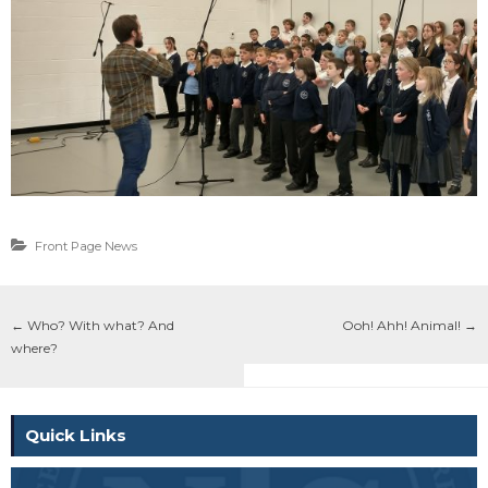
Front Page News
←
Who? With what? And
Ooh! Ahh! Animal!
→
where?
Quick Links