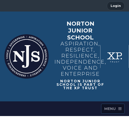
Login
NORTON
JUNIOR
SCHOOL
ASPIRATION,
RESPECT,
RESILIENCE,
INDEPENDENCE,
VOICE AND
ENTERPRISE
MENU