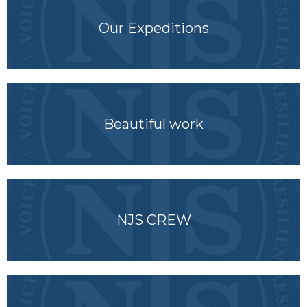
Our Expeditions
Beautiful work
NJS CREW