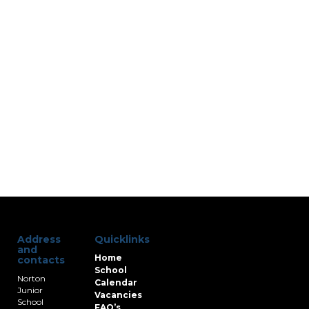
Address
Quicklinks
and
Home
contacts
School
Norton
Calendar
Junior
Vacancies
School
FAQ’s