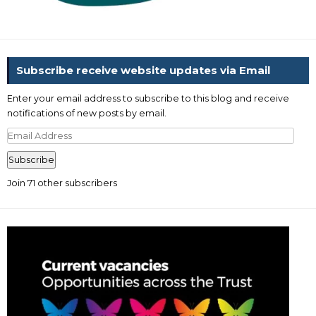
Subscribe receive website updates via Email
Enter your email address to subscribe to this blog and receive
notifications of new posts by email.
Email
Address
Subscribe
Join 71 other subscribers