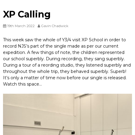
XP Calling
19th March 2022
Gavin Chadwick
This week saw the whole of Y3/4 visit XP School in order to
record NJS’s part of the single made as per our current
expedition. A few things of note, the children represented
our school superbly. During recording, they sang superbly.
During a tour of a reording studio, they listened superbly and
throughout the whole trip, they behaved superbly. Superb!
It’s only a matter of time now before our single is released.
Watch this space…