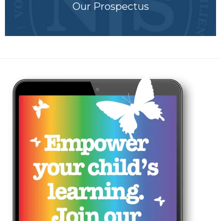
Our Prospectus