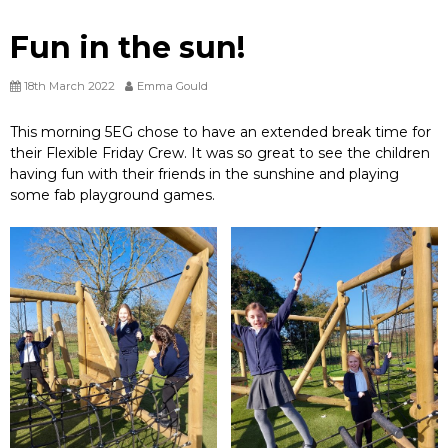
Fun in the sun!
18th March 2022
Emma Gould
This morning 5EG chose to have an extended break time for
their Flexible Friday Crew. It was so great to see the children
having fun with their friends in the sunshine and playing
some fab playground games.