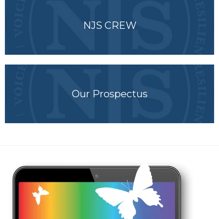
NJS CREW
Our Prospectus