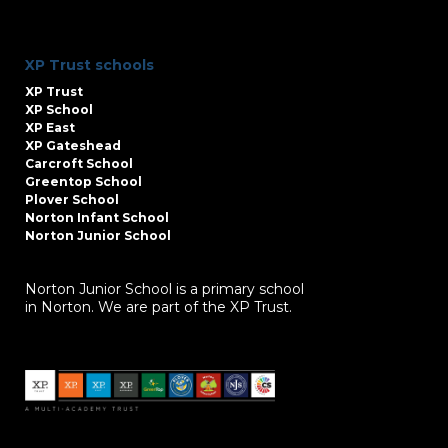
XP Trust schools
XP Trust
XP School
XP East
XP Gateshead
Carcroft School
Greentop School
Plover School
Norton Infant School
Norton Junior School
Norton Junior School is a primary school
in Norton. We are part of the XP Trust.