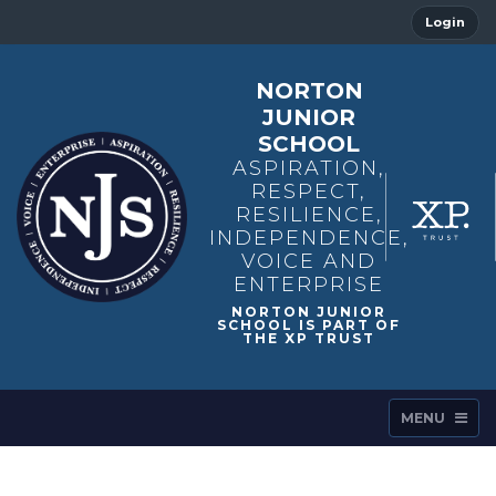
Login
NORTON
JUNIOR
SCHOOL
ASPIRATION,
RESPECT,
RESILIENCE,
INDEPENDENCE,
VOICE AND
ENTERPRISE
MENU