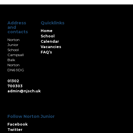
Address
Quicklinks
and
Home
contacts
School
Norton
Calendar
Junior
Vacancies
School
FAQ’s
Campsall
Balk
Norton
DN6 9DG
01302
700303
admin@njsch.uk
Follow Norton Junior
Facebook
Twitter