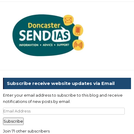
Subscribe receive website updates via Email
Enter your email address to subscribe to this blog and receive
notifications of new posts by email.
Email
Address
Subscribe
Join 71 other subscribers