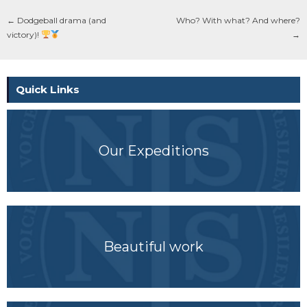
←
Dodgeball drama (and
Who? With what? And where?
victory)!
→
Quick Links
Our Expeditions
Beautiful work