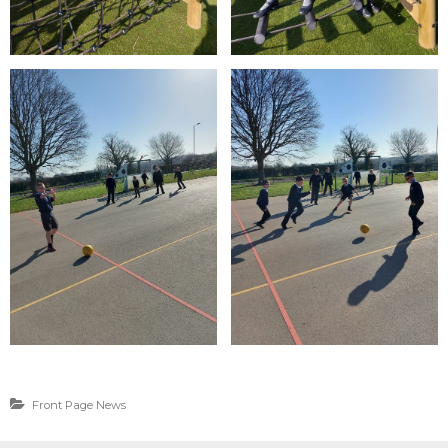
Front Page News