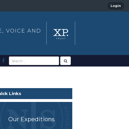
Login
E, VOICE AND
ick Links
Our Expeditions