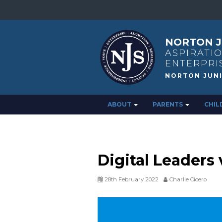
NORTON J
ASPIRATIO
ENTERPRI
ABOUT
PARENTS
CHIL
Digital Leaders v
28th February 2022
Charlie Cicero