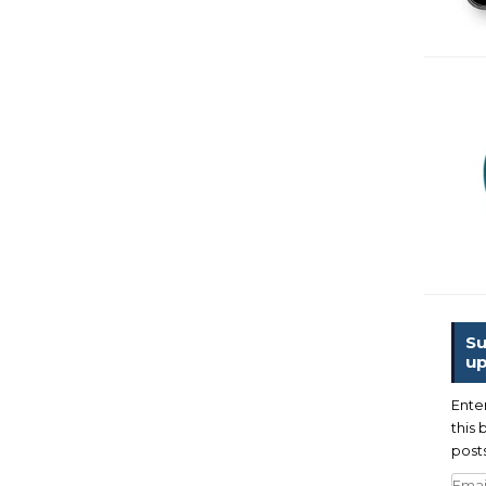
Su
up
Ente
this 
posts
Emai