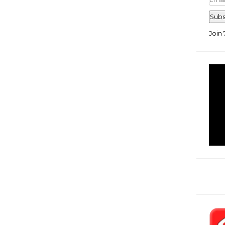
Add
Subs
Join 