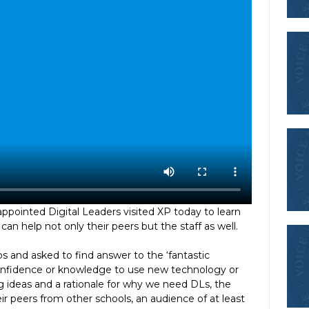
 appointed Digital Leaders visited XP today to learn
an help not only their peers but the staff as well.
s and asked to find answer to the ‘fantastic
 confidence or knowledge to use new technology or
ng ideas and a rationale for why we need DLs, the
eir peers from other schools, an audience of at least