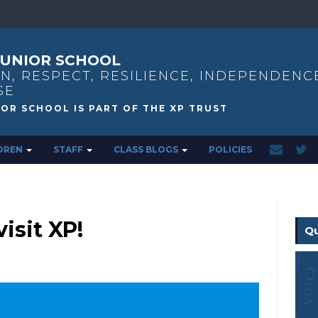
UNIOR SCHOOL
N, RESPECT, RESILIENCE, INDEPENDENC
SE
DREN
STAFF
CLASS BLOGS
POLICIES
isit XP!
Qu