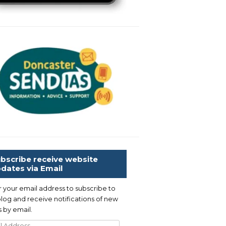
bscribe receive website
dates via Email
r your email address to subscribe to
blog and receive notifications of new
 by email.
l