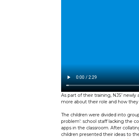
As part of their training, NJS’ newly
more about their role and how they c
The children were divided into group
problem’: school staff lacking the
apps in the classroom. After collati
children presented their ideas to th