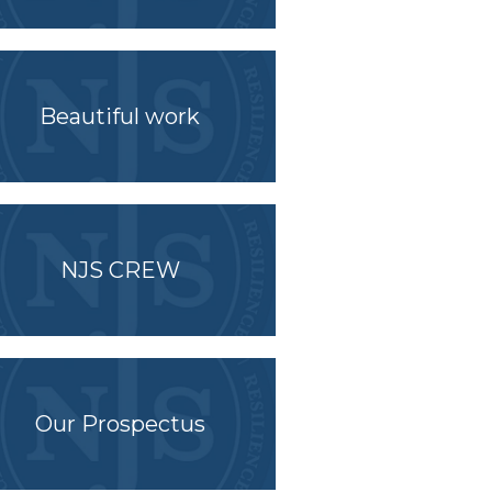
Beautiful work
NJS CREW
Our Prospectus