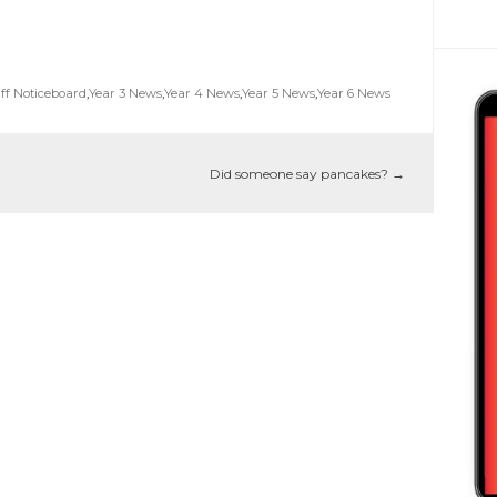
ff Noticeboard
,
Year 3 News
,
Year 4 News
,
Year 5 News
,
Year 6 News
Did someone say pancakes?
→