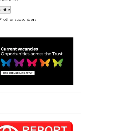
ress
cribe
71 other subscribers