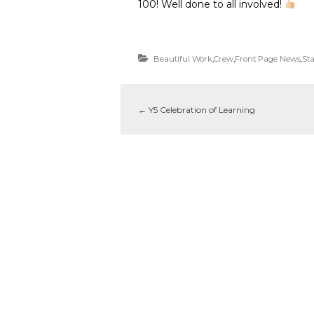
100! Well done to all involved!
Beautiful Work
,
Crew
,
Front Page News
,
Sta
←
Y5 Celebration of Learning