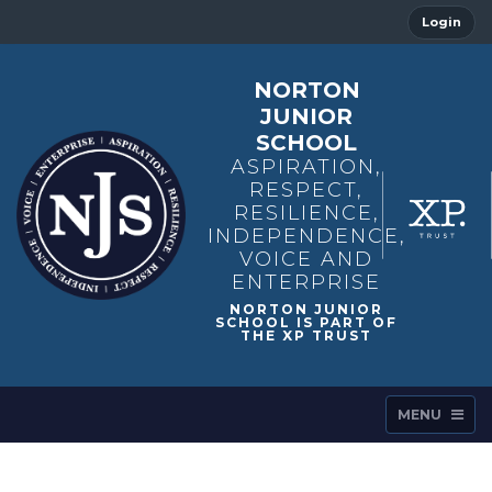
Login
NORTON
JUNIOR
SCHOOL
ASPIRATION,
RESPECT,
RESILIENCE,
INDEPENDENCE,
VOICE AND
ENTERPRISE
MENU