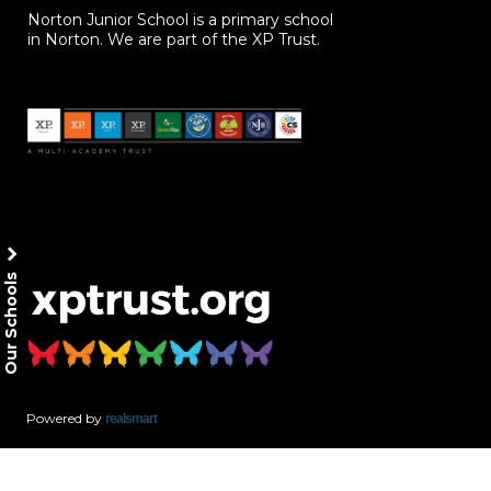
Norton Junior School is a primary school
in Norton. We are part of the XP Trust.
Our Schools
Powered by
realsmart