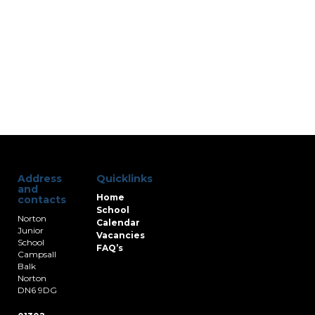
Address
Quicklinks
and
Home
contacts
School
Norton
Calendar
Junior
Vacancies
School
FAQ’s
Campsall
Balk
Norton
DN6 9DG