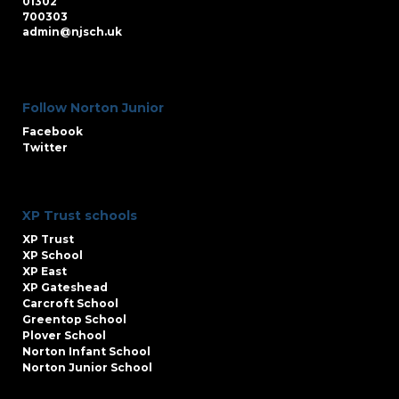
01302
700303
admin@njsch.uk
Follow Norton Junior
Facebook
Twitter
XP Trust schools
XP Trust
XP School
XP East
XP Gateshead
Carcroft School
Greentop School
Plover School
Norton Infant School
Norton Junior School