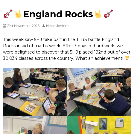
England Rocks
21st November 2023
Helen Jenkins
This week saw 5HJ take part in the TTRS battle England
Rocks in aid of maths week. After 3 days of hard work, we
were delighted to discover that 5HJ placed 192nd out of over
30,034 classes across the country. What an achievement!