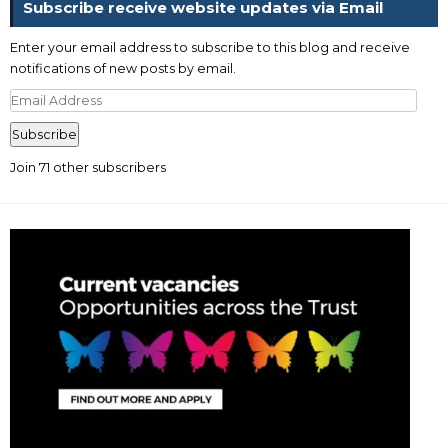
Subscribe receive website updates via Email
Enter your email address to subscribe to this blog and receive
notifications of new posts by email.
Email
Address
Subscribe
Join 71 other subscribers