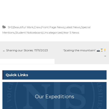
5HJ
,
Beautiful Work
,
Crew
,
Front Page News
,
Latest News
,
Special
Mentions
,
Student Noticeboard
,
Uncategorized
,
Year 5 News
←
Sharing our Stories: 17/11/2023
‘Scaling the mountain!’
→
Quick Links
Our Expeditions