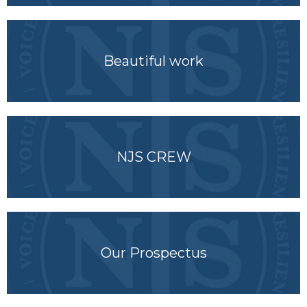
Beautiful work
NJS CREW
Our Prospectus