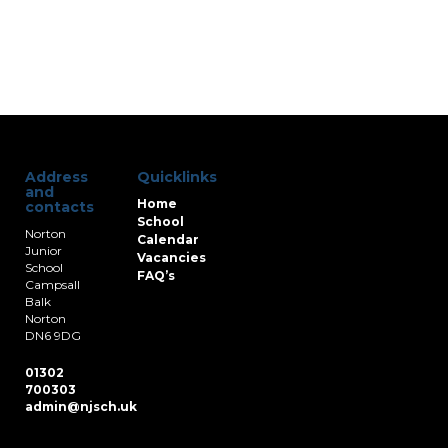
Address
Quicklinks
and
Home
contacts
School
Norton
Calendar
Junior
Vacancies
School
FAQ’s
Campsall
Balk
Norton
DN6 9DG
01302
700303
admin@njsch.uk