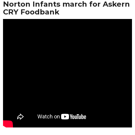
Norton Infants march for Askern
CRY Foodbank