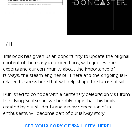
1 / 11
This book has given us an opportunity to update the original
content of the many rail expeditions, with quotes from
experts and our community about the importance of
railways, the steam engines built here and the ongoing rail-
related business here that will help shape the future of rail.
Published to coincide with a centenary celebration visit from
the Flying Scotsman, we humbly hope that this book,
created by our students and a new generation of rail
enthusiasts, will become part of our railway story.
GET YOUR COPY OF ‘RAIL CITY’ HERE!