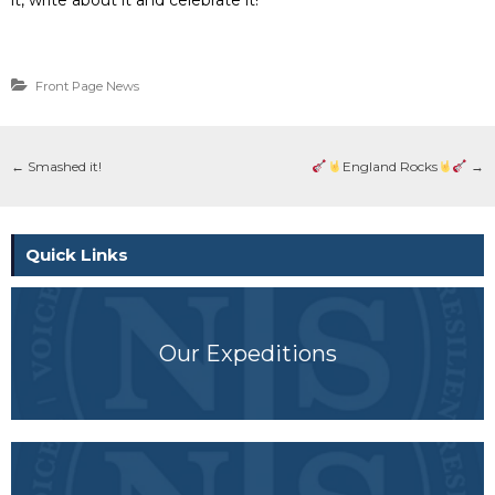
Front Page News
←
Smashed it!
England Rocks
→
Quick Links
Our Expeditions