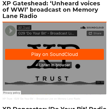
XP Gateshead: ‘Unheard voices
of WWI’ broadcast on Memory
Lane Radio
XP Trust
·
G29 'Do Your Bit' – Broadcast Live on Memory Lane Radio