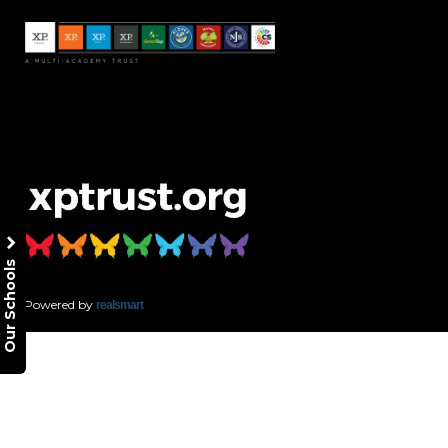
Our Schools
Powered by
realsmart