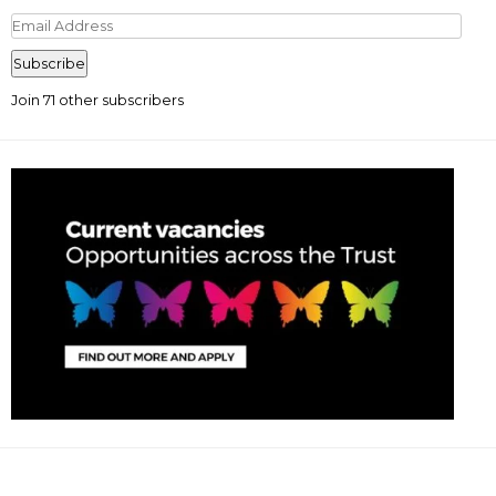
Email
Address
Subscribe
Join 71 other subscribers