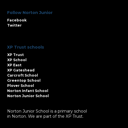
Follow Norton Junior
Facebook
Twitter
XP Trust schools
XP Trust
XP School
XP East
XP Gateshead
Carcroft School
Greentop School
Plover School
Norton Infant School
Norton Junior School
Norton Junior School is a primary school
in Norton. We are part of the XP Trust.