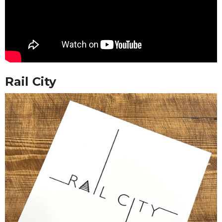
Rail City