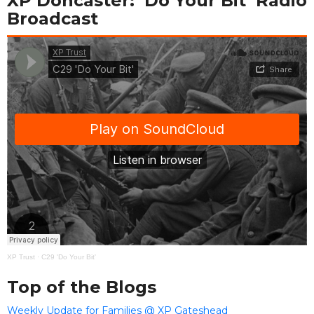
XP Doncaster: ‘Do Your Bit’ Radio
Broadcast
XP Trust
·
C29 'Do Your Bit'
Top of the Blogs
Weekly Update for Families @ XP Gateshead