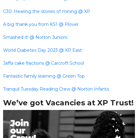
C30: Hearing the stories of mining @ XP
A big thank you from KS1 @ Plover
Smashed it! @ Norton Juniors
World Diabetes Day 2023 @ XP East
Jaffa cake fractions @ Carcroft School
Fantastic family learning @ Green Top
Tranquil Tuesday Reading Crew @ Norton Infants
We’ve got Vacancies at XP Trust!