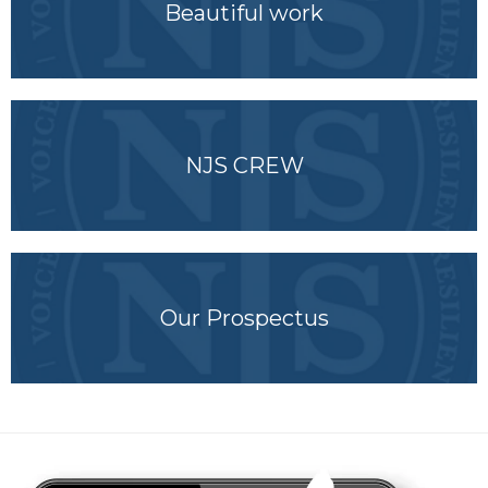
Beautiful work
NJS CREW
Our Prospectus