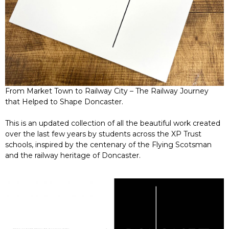
From Market Town to Railway City – The Railway Journey
that Helped to Shape Doncaster.
This is an updated collection of all the beautiful work created
over the last few years by students across the XP Trust
schools, inspired by the centenary of the Flying Scotsman
and the railway heritage of Doncaster.