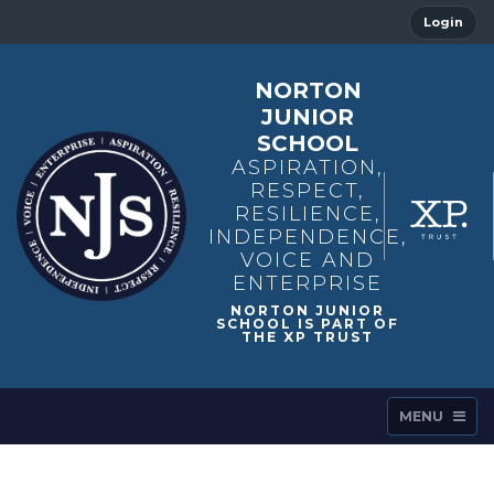
Login
NORTON
JUNIOR
SCHOOL
ASPIRATION,
RESPECT,
RESILIENCE,
INDEPENDENCE,
VOICE AND
ENTERPRISE
MENU