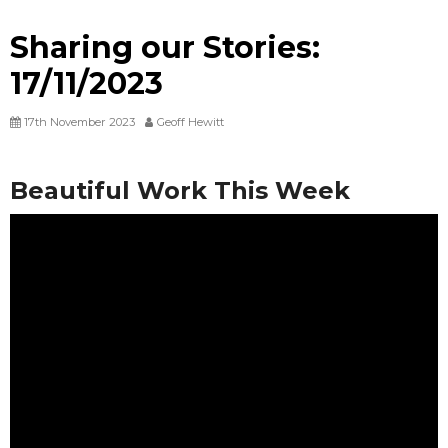
Sharing our Stories:
17/11/2023
17th November 2023
Geoff Hewitt
Beautiful Work This Week