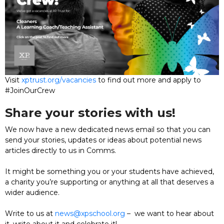
Visit
xptrust.org/vacancies
to find out more and apply to
#JoinOurCrew
Share your stories with us!
We now have a new dedicated news email so that you can
send your stories, updates or ideas about potential news
articles directly to us in Comms.
It might be something you or your students have achieved,
a charity you’re supporting or anything at all that deserves a
wider audience.
Write to us at
news@xpschool.org
– we want to hear about
it, write about it and celebrate it!