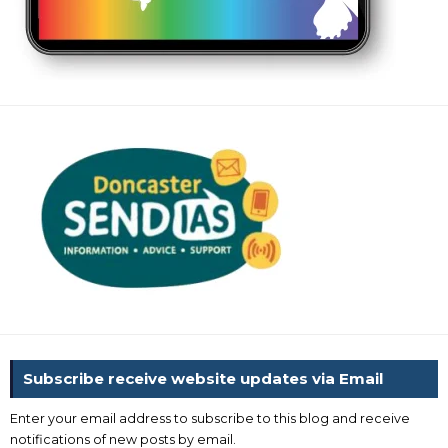
Subscribe receive website updates via Email
Enter your email address to subscribe to this blog and receive
notifications of new posts by email.