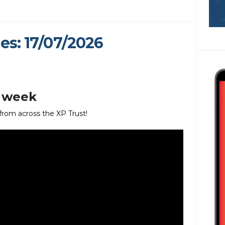
es: 17/07/2026
s week
 from across the XP Trust!