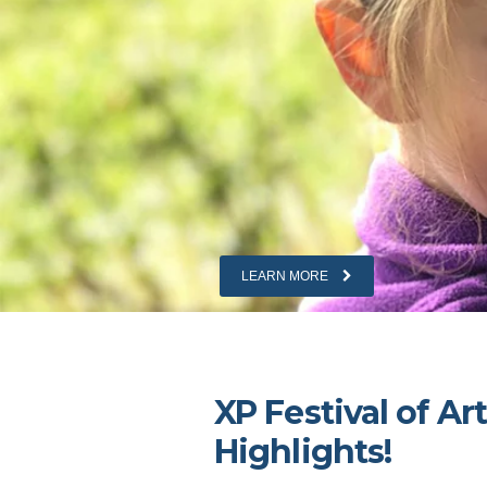
LEARN MORE
LEARN MORE
XP Festival of Ar
Highlights!