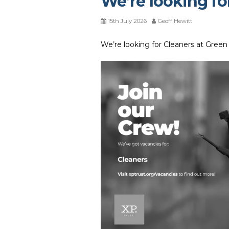
We’re looking fo
15th July 2026
Geoff Hewitt
We’re looking for Cleaners at Green