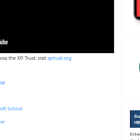
oss the XP Trust, visit
xptrust.org.
Top
oft School
Su
up
ter
Ente