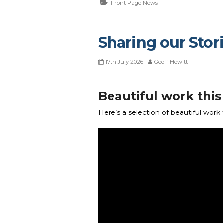
Front Page News
Sharing our Stori
17th July 2026
Geoff Hewitt
Beautiful work thi
Here’s a selection of beautiful work