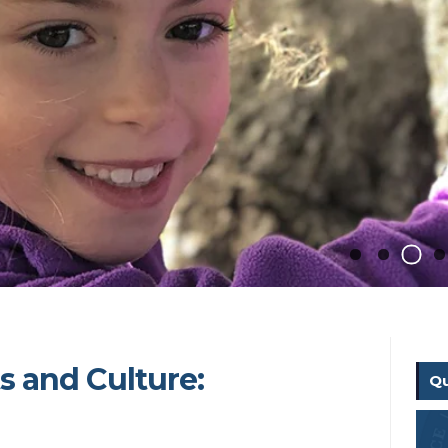
ts and Culture:
Qu