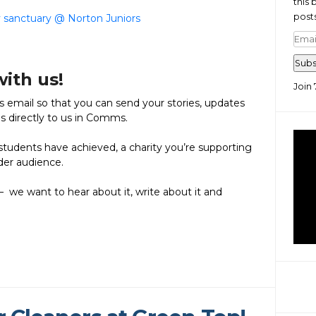
this 
posts
y sanctuary @ Norton Juniors
Emai
Add
Subs
with us!
Join 
email so that you can send your stories, updates
es directly to us in Comms.
tudents have achieved, a charity you’re supporting
ider audience.
– we want to hear about it, write about it and