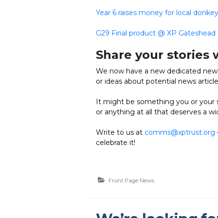
Year 6 raises money for local donke
G29 Final product @ XP Gateshead
Share your stories 
We now have a new dedicated news 
or ideas about potential news articl
It might be something you or your s
or anything at all that deserves a w
Write to us at
comms@xptrust.org
celebrate it!
Front Page News