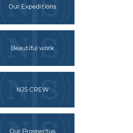
Our Expeditions
Beautiful work
NJS CREW
Our Prospectus