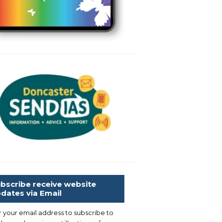
bscribe receive website
dates via Email
r your email address to subscribe to