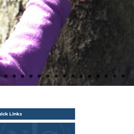
ick Links