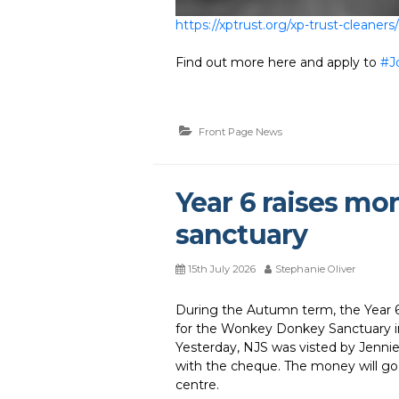
https://xptrust.org/xp-trust-cleaners/
Find out more here and apply to
#J
Front Page News
Year 6 raises mo
sanctuary
15th July 2026
Stephanie Oliver
During the Autumn term, the Year 6 
for the Wonkey Donkey Sanctuary in
Yesterday, NJS was visted by Jennie
with the cheque. The money will go
centre.