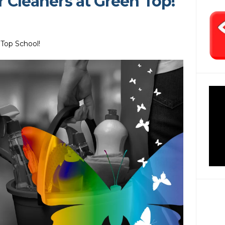
r Cleaners at Green Top!
 Top School!