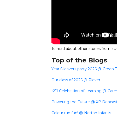
To read about other stories from acr
Top of the Blogs
Year 6 leavers party 2026 @ Green 
Our class of 2026 @ Plover
KS1 Celebration of Learning @ Carcr
Powering the Future @ XP Doncas
Colour run fun! @ Norton Infants