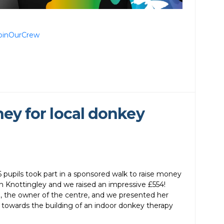
oinOurCrew
ney for local donkey
pupils took part in a sponsored walk to raise money
 Knottingley and we raised an impressive £554!
, the owner of the centre, and we presented her
 towards the building of an indoor donkey therapy