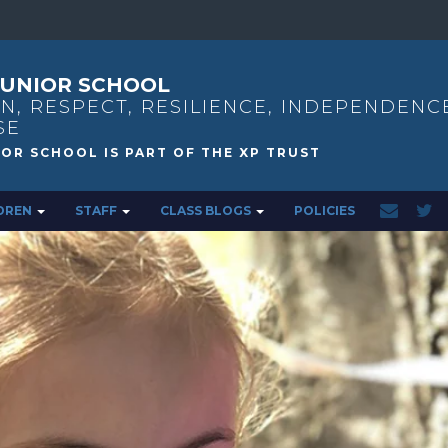
UNIOR SCHOOL
N, RESPECT, RESILIENCE, INDEPENDENC
SE
DREN
STAFF
CLASS BLOGS
POLICIES