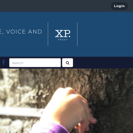
Login
E, VOICE AND