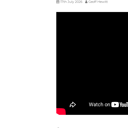
17th July 2026
Geoff Hewitt