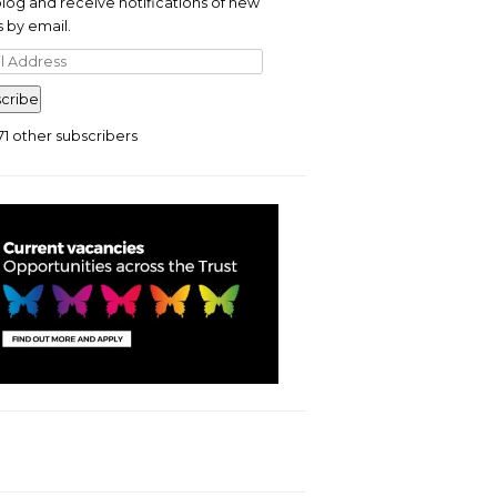
blog and receive notifications of new
 by email.
l
ress
cribe
71 other subscribers