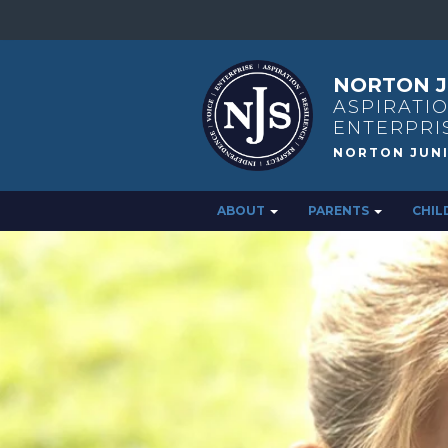
NORTON J
ASPIRATIO
ENTERPRI
ABOUT
PARENTS
CHIL