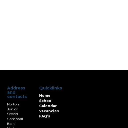
Address
Quicklinks
and
Home
contacts
School
Norton
Calendar
Junior
Vacancies
School
FAQ’s
Campsall
Balk