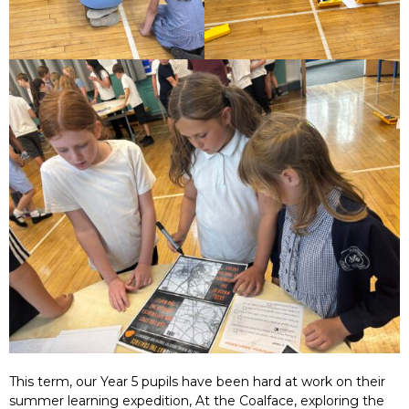
This term, our Year 5 pupils have been hard at work on their
summer learning expedition, At the Coalface, exploring the