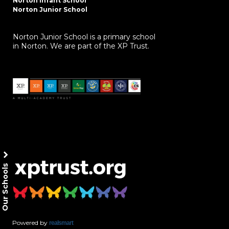
Norton Infant School
Norton Junior School
Norton Junior School is a primary school
in Norton. We are part of the XP Trust.
Our Schools
Powered by
realsmart