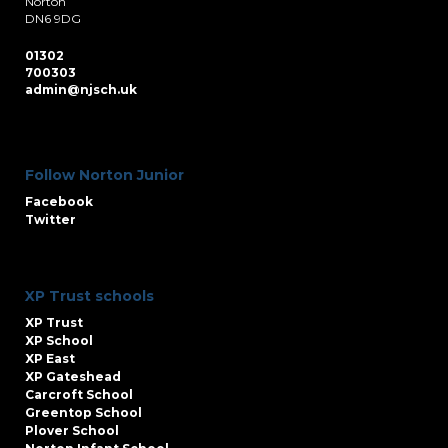
Norton
DN6 9DG
01302
700303
admin@njsch.uk
Follow Norton Junior
Facebook
Twitter
XP Trust schools
XP Trust
XP School
XP East
XP Gateshead
Carcroft School
Greentop School
Plover School