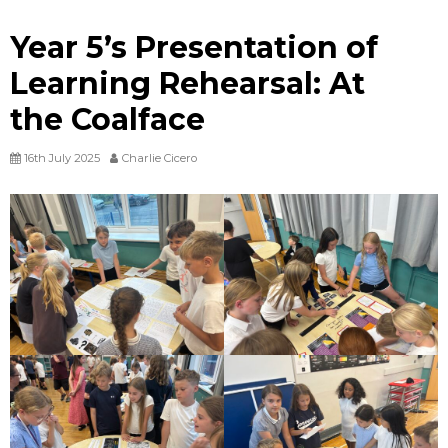
Year 5’s Presentation of
Learning Rehearsal: At
the Coalface
16th July 2025
Charlie Cicero