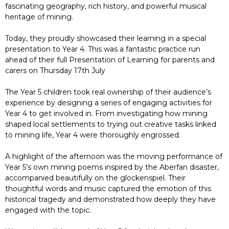
fascinating geography, rich history, and powerful musical
heritage of mining.
Today, they proudly showcased their learning in a special
presentation to Year 4. This was a fantastic practice run
ahead of their full Presentation of Learning for parents and
carers on Thursday 17th July
The Year 5 children took real ownership of their audience’s
experience by designing a series of engaging activities for
Year 4 to get involved in. From investigating how mining
shaped local settlements to trying out creative tasks linked
to mining life, Year 4 were thoroughly engrossed.
A highlight of the afternoon was the moving performance of
Year 5’s own mining poems inspired by the Aberfan disaster,
accompanied beautifully on the glockenspiel. Their
thoughtful words and music captured the emotion of this
historical tragedy and demonstrated how deeply they have
engaged with the topic.