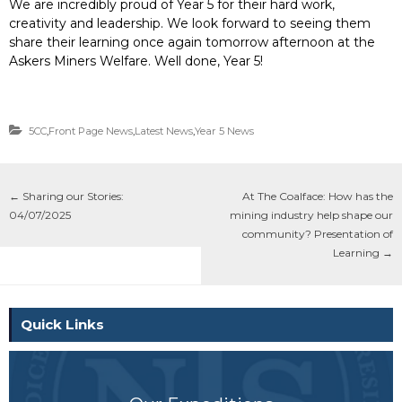
We are incredibly proud of Year 5 for their hard work,
creativity and leadership. We look forward to seeing them
share their learning once again tomorrow afternoon at the
Askers Miners Welfare. Well done, Year 5!
5CC
,
Front Page News
,
Latest News
,
Year 5 News
←
Sharing our Stories:
At The Coalface: How has the
04/07/2025
mining industry help shape our
community? Presentation of
Learning
→
Quick Links