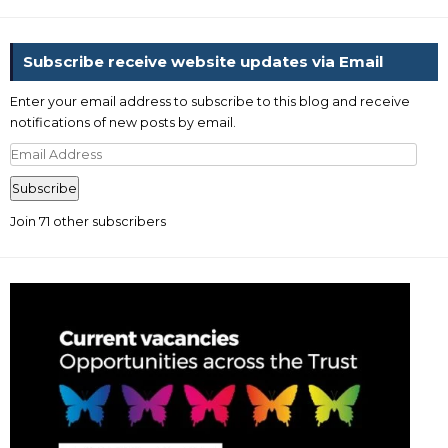
Subscribe receive website updates via Email
Enter your email address to subscribe to this blog and receive
notifications of new posts by email.
Email
Address
Subscribe
Join 71 other subscribers