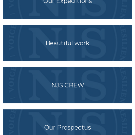
Our Expeditions
Beautiful work
NJS CREW
Our Prospectus