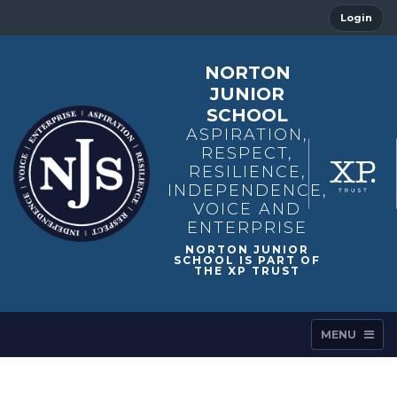
Login
NORTON
JUNIOR
SCHOOL
ASPIRATION,
RESPECT,
RESILIENCE,
INDEPENDENCE,
VOICE AND
ENTERPRISE
MENU