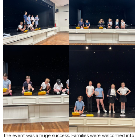
The event was a huge success. Families were welcomed into