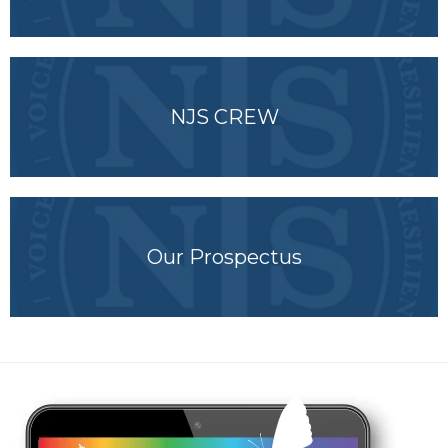
NJS CREW
Our Prospectus