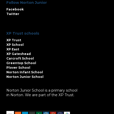
Follow Norton Junior
Facebook
Twitter
XP Trust schools
XP Trust
XP School
XP East
XP Gateshead
Carcroft School
Greentop School
Plover School
Norton Infant School
Norton Junior School
Norton Junior School is a primary school
in Norton. We are part of the XP Trust.