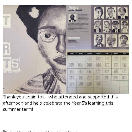
Thank you again to all who attended and supported this
afternoon and help celebrate the Year 5’s learning this
summer term!