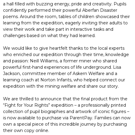
a hall filled with buzzing energy, pride and creativity. Pupils
confidently performed their powerful Aberfan Disaster
poems. Around the room, tables of children showcased their
learning from the expedition, eagerly inviting their adults to
view their work and take part in interactive tasks and
challenges based on what they had learned.
We would like to give heartfelt thanks to the local experts
who enriched our expedition through their time, knowledge
and passion: Neill Williams, a former miner who shared
powerful first-hand experiences of life underground. Lisa
Jackson, committee member of Askern Welfare and a
learning coach at Norton Infants, who helped connect our
expedition with the mining welfare and share our story.
We are thrilled to announce that the final product from the
“Fight for Your Rights” expedition – a professionally printed
collection of pupil biographies and artwork of iconic figures –
is now available to purchase via ParentPay. Families can now
own a special piece of this incredible journey by purchasing
their own copy online.