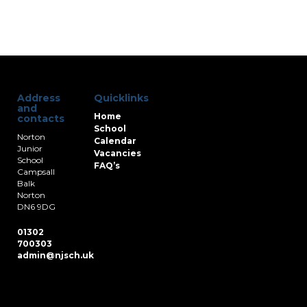
Address
Quicklinks
and
Home
contacts
School
Norton
Calendar
Junior
Vacancies
School
FAQ’s
Campsall
Balk
Norton
DN6 9DG
01302
700303
admin@njsch.uk