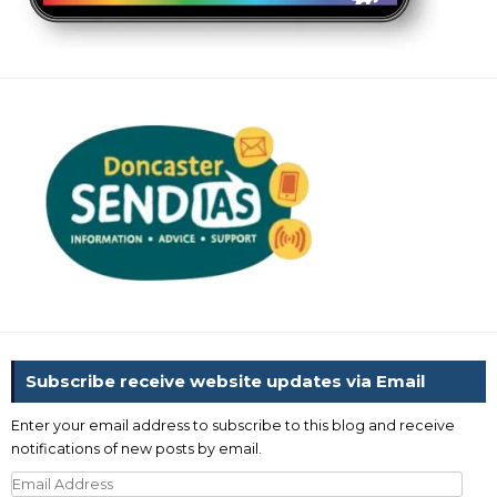
Subscribe receive website updates via Email
Enter your email address to subscribe to this blog and receive
notifications of new posts by email.
Email