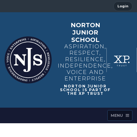
Login
NORTON
JUNIOR
SCHOOL
ASPIRATION,
RESPECT,
RESILIENCE,
INDEPENDENCE,
VOICE AND
ENTERPRISE
MENU