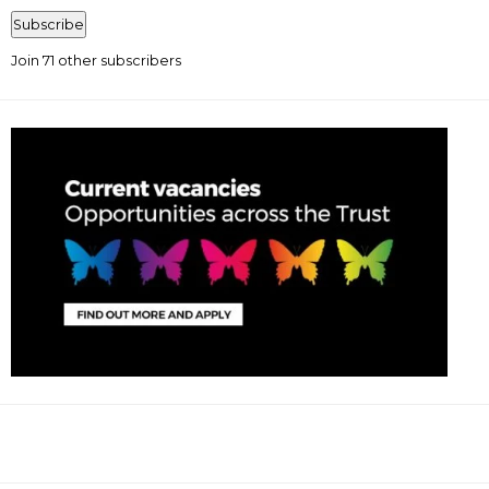
Address
Subscribe
Join 71 other subscribers