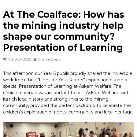
At The Coalface: How has
the mining industry help
shape our community?
Presentation of Learning
17th July 2025
Charlie Cicero
This afternoon our Year 5 pupils proudly shared the incredible
work from their “Fight for Your Rights” expedition during a
special Presentation of Learning at Askern Welfare. The
choice of venue was important to us – Askern Welfare, with
its rich local history and strong links to the mining
community, provided the perfect backdrop to celebrate the
children’s exploration of rights, community and local heritage.