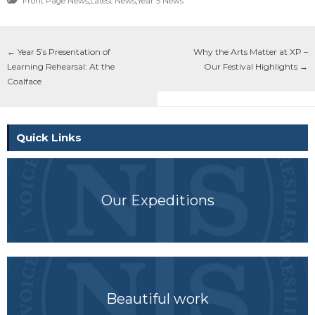
Front Page News
,
Latest News
,
Year 5 News
←
Year 5’s Presentation of
Why the Arts Matter at XP –
Learning Rehearsal: At the
Our Festival Highlights
→
Coalface
Quick Links
Our Expeditions
Beautiful work