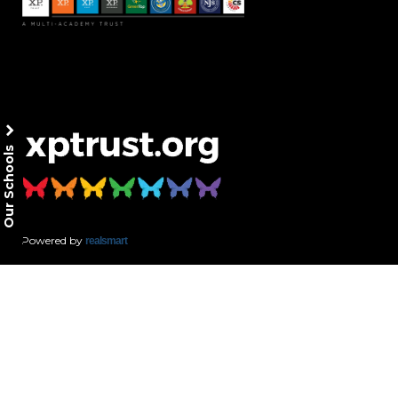
Our Schools
Powered by
realsmart