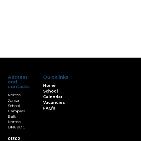
Address
Quicklinks
and
Home
contacts
School
Norton
Calendar
Junior
Vacancies
School
FAQ’s
Campsall
Balk
Norton
DN6 9DG
01302