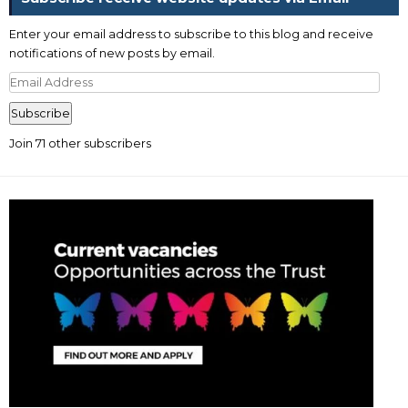
Enter your email address to subscribe to this blog and receive
notifications of new posts by email.
Email
Address
Subscribe
Join 71 other subscribers