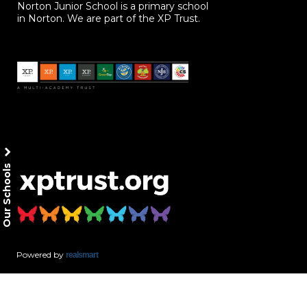
Norton Junior School is a primary school
in Norton. We are part of the XP Trust.
Our Schools
Powered by
realsmart