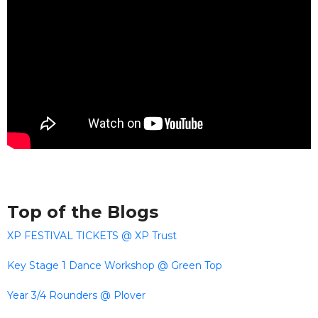
Top of the Blogs
XP FESTIVAL TICKETS @ XP Trust
Key Stage 1 Dance Workshop @ Green Top
Year 3/4 Rounders @ Plover