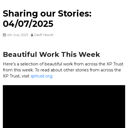
Sharing our Stories:
04/07/2025
4th July 2025
Geoff Hewitt
Beautiful Work This Week
Here’s a selection of beautiful work from across the XP Trust
from this week. To read about other stories from across the
XP Trust, visit
xptrust.org
.