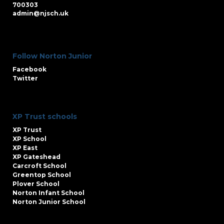
700303
admin@njsch.uk
Follow Norton Junior
Facebook
Twitter
XP Trust schools
XP Trust
XP School
XP East
XP Gateshead
Carcroft School
Greentop School
Plover School
Norton Infant School
Norton Junior School