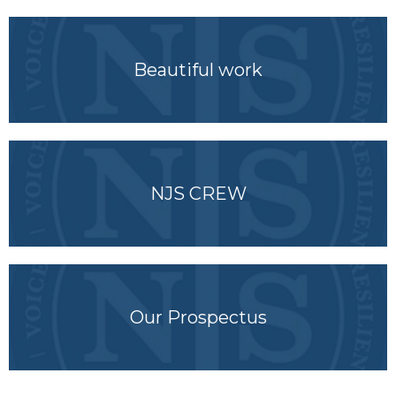
Beautiful work
NJS CREW
Our Prospectus