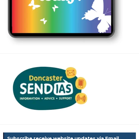
Subscribe receive website updates via Email