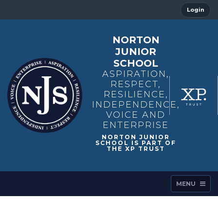
Login
NORTON
JUNIOR
SCHOOL
ASPIRATION,
RESPECT,
RESILIENCE,
INDEPENDENCE,
VOICE AND
ENTERPRISE
MENU