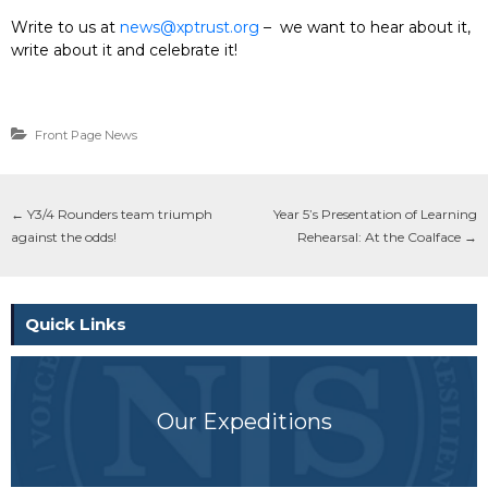
Write to us at
news@xptrust.org
– we want to hear about it,
write about it and celebrate it!
Front Page News
←
Y3/4 Rounders team triumph
Year 5’s Presentation of Learning
against the odds!
Rehearsal: At the Coalface
→
Quick Links
Our Expeditions