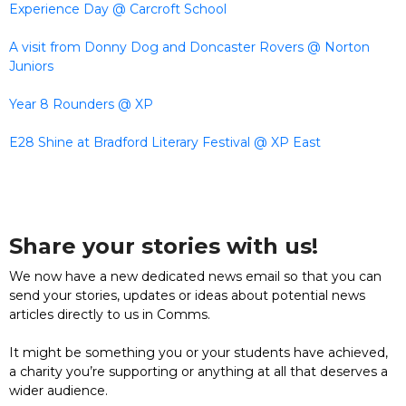
Experience Day @ Carcroft School
A visit from Donny Dog and Doncaster Rovers @ Norton
Juniors
Year 8 Rounders @ XP
E28 Shine at Bradford Literary Festival @ XP East
Share your stories with us!
We now have a new dedicated news email so that you can
send your stories, updates or ideas about potential news
articles directly to us in Comms.
It might be something you or your students have achieved,
a charity you’re supporting or anything at all that deserves a
wider audience.