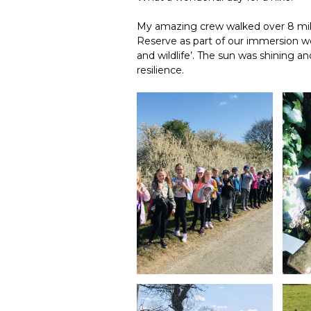
My amazing crew walked over 8 mil
Reserve as part of our immersion we
and wildlife’. The sun was shining
resilience.