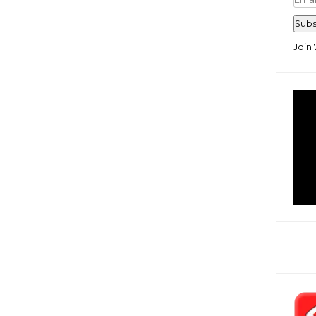
Add
Subs
Join 