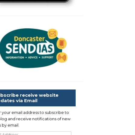
bscribe receive website
dates via Email
r your email address to subscribe to
blog and receive notifications of new
 by email.
l