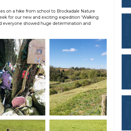
es on a hike from school to Brockadale Nature
ek for our new and exciting expedition ‘Walking
 and everyone showed huge determination and