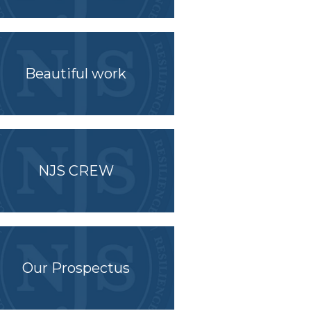
Beautiful work
NJS CREW
Our Prospectus