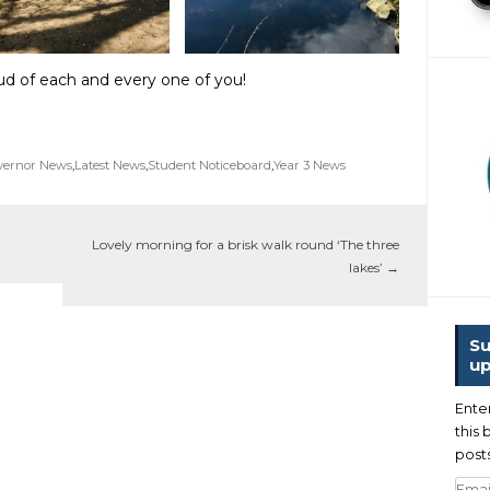
d of each and every one of you!
vernor News
,
Latest News
,
Student Noticeboard
,
Year 3 News
Lovely morning for a brisk walk round ‘The three
lakes’
→
Su
up
Ente
this 
posts
Emai