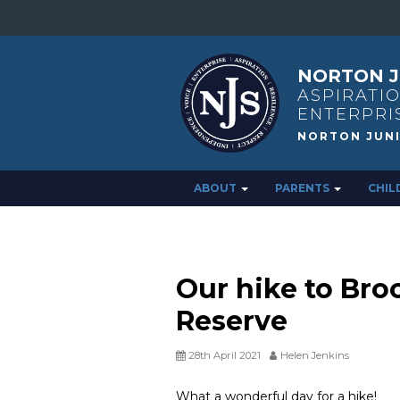
NORTON J
ASPIRATIO
ENTERPRI
ABOUT
PARENTS
CHIL
Our hike to Bro
Reserve
28th April 2021
Helen Jenkins
What a wonderful day for a hike!