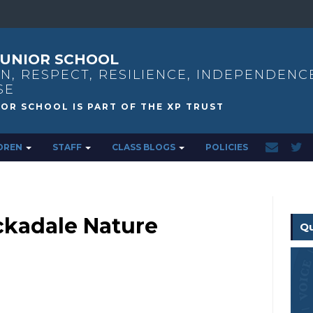
UNIOR SCHOOL
N, RESPECT, RESILIENCE, INDEPENDENC
SE
DREN
STAFF
CLASS BLOGS
POLICIES
ckadale Nature
Qu