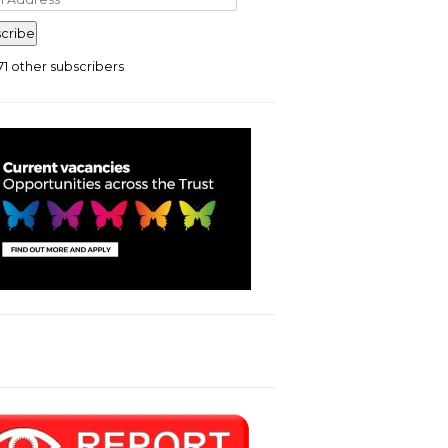
ress
cribe
71 other subscribers