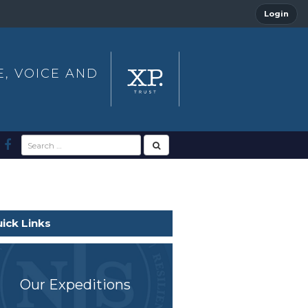
Login
E, VOICE AND
ick Links
Our Expeditions