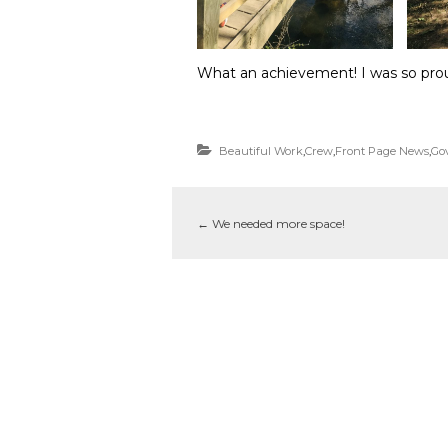
What an achievement! I was so prou
Beautiful Work
,
Crew
,
Front Page News
,
Go
←
We needed more space!