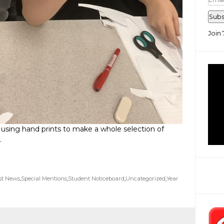
Add
Subs
Join 
 using hand prints to make a whole selection of
.
st News
,
Special Mentions
,
Student Noticeboard
,
Uncategorized
,
Year