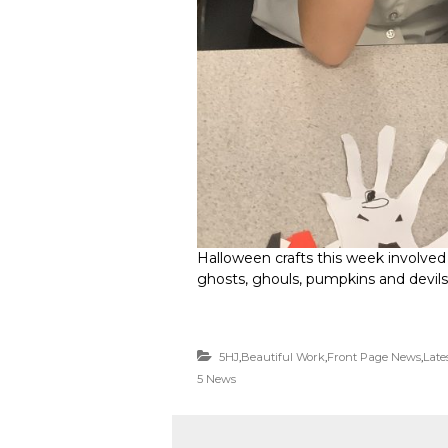
Halloween crafts this week involved
ghosts, ghouls, pumpkins and devils
5HJ
,
Beautiful Work
,
Front Page News
,
Late
5 News