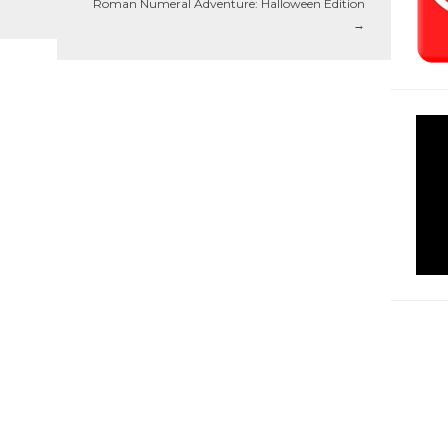
Roman Numeral Adventure: Halloween Edition
→