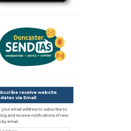
bscribe receive website
dates via Email
r your email address to subscribe to
blog and receive notifications of new
 by email.
l