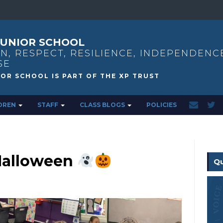
UNIOR SCHOOL
N, RESPECT, RESILIENCE, INDEPENDENC
SE
DREN
STAFF
CLASS BLOGS
POLICIES
Halloween
Qu