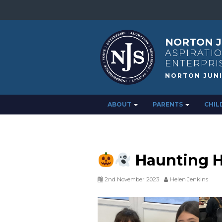
NORTON J
ASPIRATIO
ENTERPRI
ABOUT
PARENTS
CHIL
Haunting 
2nd November 2023
Helen Jenkins