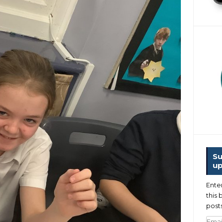
Su
up
Ente
this 
posts
Emai