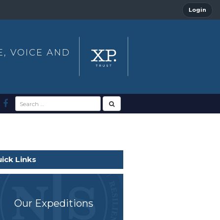
Login
E, VOICE AND
ick Links
Our Expeditions