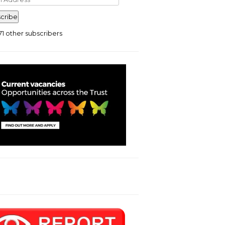
ress
cribe
71 other subscribers