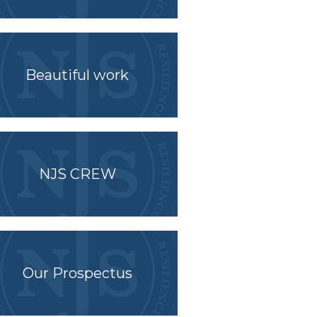
Beautiful work
NJS CREW
Our Prospectus