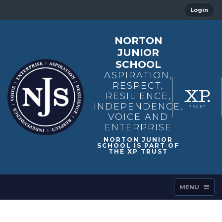
Login
NORTON
JUNIOR
SCHOOL
ASPIRATION,
RESPECT,
RESILIENCE,
INDEPENDENCE,
VOICE AND
ENTERPRISE
MENU