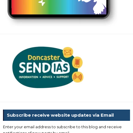
Subscribe receive website updates via Email
Enter your email address to subscribe to this blog and receive