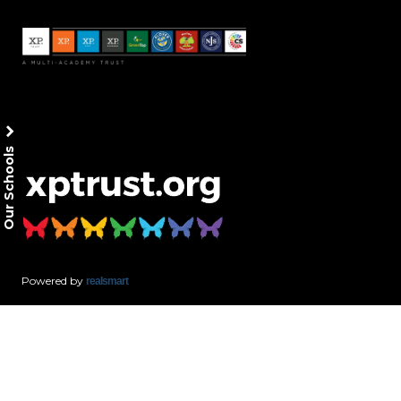
Our Schools
Powered by
realsmart