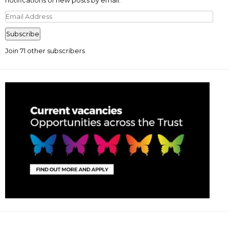
notifications of new posts by email.
Email
Address
Subscribe
Join 71 other subscribers