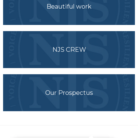
Beautiful work
NJS CREW
Our Prospectus