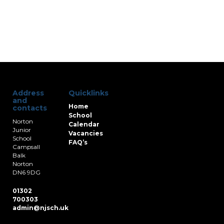
Address
Quicklinks
and
Home
contacts
School
Norton
Calendar
Junior
Vacancies
School
FAQ’s
Campsall
Balk
Norton
DN6 9DG
01302
700303
admin@njsch.uk