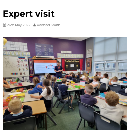
Expert visit
26th May 2022
Rachael Smith