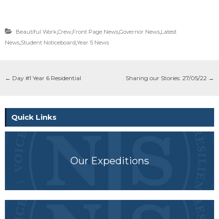
Beautiful Work
,
Crew
,
Front Page News
,
Governor News
,
Latest
News
,
Student Noticeboard
,
Year 5 News
←
Day #1 Year 6 Residential
Sharing our Stories: 27/05/22
→
Quick Links
Our Expeditions