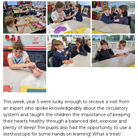
This week, year 5 were lucky enough to receive a visit from
an expert who spoke knowledgeably about the circulatory
system and taught the children the importance of keeping
their hearts healthy through a balanced diet, exercise and
plenty of sleep! The pupils also had the opportunity to use a
stethoscope for some hands on learning! What a treat!