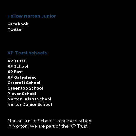
Follow Norton Junior
Facebook
Twitter
XP Trust schools
XP Trust
XP School
XP East
XP Gateshead
Carcroft School
Greentop School
Plover School
Norton Infant School
Norton Junior School
Norton Junior School is a primary school
in Norton. We are part of the XP Trust.