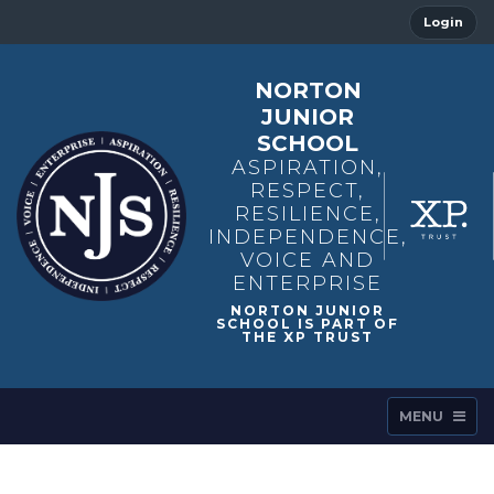
Login
NORTON
JUNIOR
SCHOOL
ASPIRATION,
RESPECT,
RESILIENCE,
INDEPENDENCE,
VOICE AND
ENTERPRISE
MENU