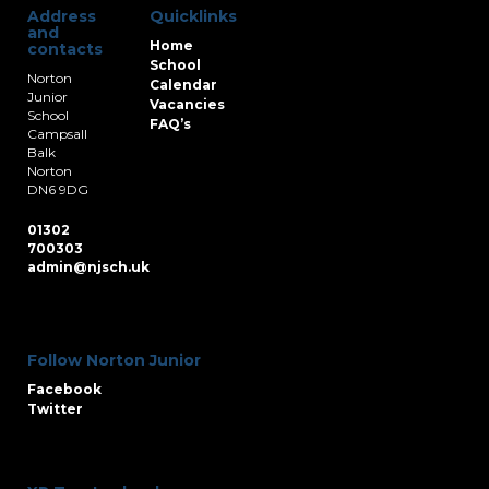
Address
Quicklinks
and
Home
contacts
School
Norton
Calendar
Junior
Vacancies
School
FAQ’s
Campsall
Balk
Norton
DN6 9DG
01302
700303
admin@njsch.uk
Follow Norton Junior
Facebook
Twitter