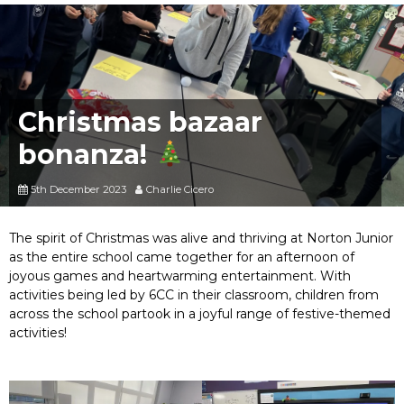
Christmas bazaar
bonanza!
5th December 2023
Charlie Cicero
The spirit of Christmas was alive and thriving at Norton Junior
as the entire school came together for an afternoon of
joyous games and heartwarming entertainment. With
activities being led by 6CC in their classroom, children from
across the school partook in a joyful range of festive-themed
activities!