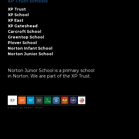
XP Trust schools
XP Trust
XP School
XP East
XP Gateshead
Carcroft School
Greentop School
Plover School
Norton Infant School
Norton Junior School
Norton Junior School is a primary school
in Norton. We are part of the XP Trust.