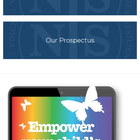
Our Prospectus