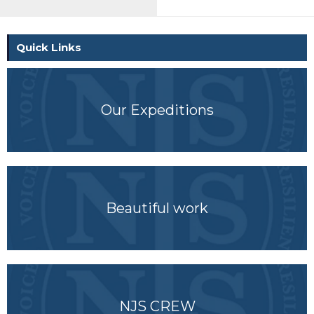
Quick Links
Our Expeditions
Beautiful work
NJS CREW