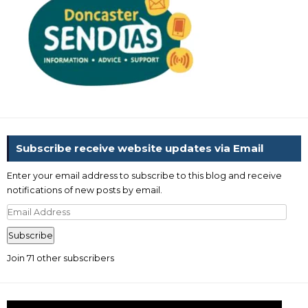
Subscribe receive website updates via Email
Enter your email address to subscribe to this blog and receive
notifications of new posts by email.
Email
Address
Subscribe
Join 71 other subscribers