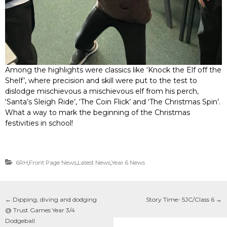
Among the highlights were classics like ‘Knock the Elf off the
Shelf’, where precision and skill were put to the test to
dislodge mischievous a mischievous elf from his perch,
‘Santa’s Sleigh Ride’, ‘The Coin Flick’ and ‘The Christmas Spin’.
What a way to mark the beginning of the Christmas
festivities in school!
6RH
,
Front Page News
,
Latest News
,
Year 6 News
←
Dipping, diving and dodging
Story Time- 5JC/Class 6
→
@ Trust Games Year 3/4
Dodgeball