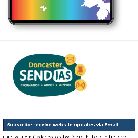
Subscribe receive website updates via Email
Enter your email address to subscribe to this blog and receive