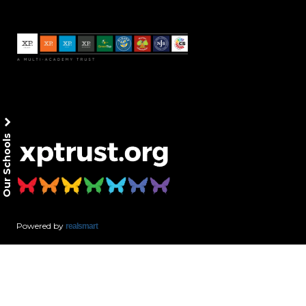
Our Schools
Powered by
realsmart