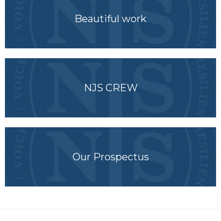
Beautiful work
NJS CREW
Our Prospectus