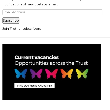
notifications of new posts by email.
Email
Address
Subscribe
Join 71 other subscribers