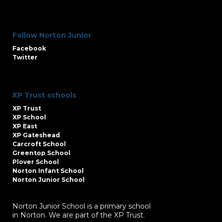
Follow Norton Junior
Facebook
Twitter
XP Trust schools
XP Trust
XP School
XP East
XP Gateshead
Carcroft School
Greentop School
Plover School
Norton Infant School
Norton Junior School
Norton Junior School is a primary school
in Norton. We are part of the XP Trust.