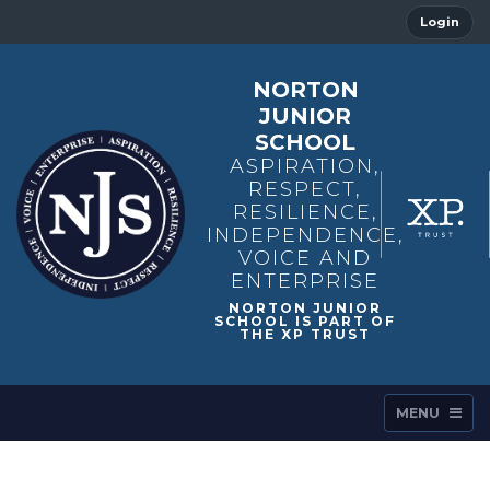
Login
NORTON
JUNIOR
SCHOOL
ASPIRATION,
RESPECT,
RESILIENCE,
INDEPENDENCE,
VOICE AND
ENTERPRISE
MENU