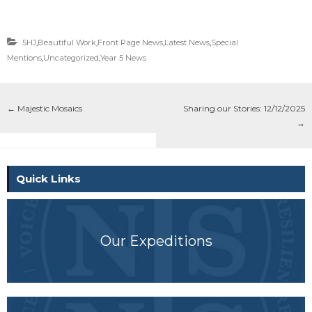
5HJ
,
Beautiful Work
,
Front Page News
,
Latest News
,
Special
Mentions
,
Uncategorized
,
Year 5 News
←
Majestic Mosaics
Sharing our Stories: 12/12/2025
→
Quick Links
Our Expeditions