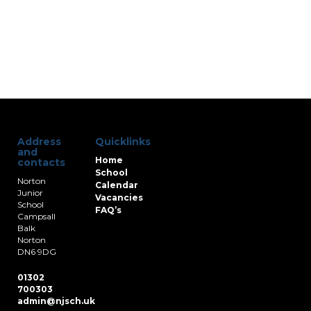
Address
Quicklinks
and
Home
contacts
School
Norton
Calendar
Junior
Vacancies
School
FAQ’s
Campsall
Balk
Norton
DN6 9DG
01302
700303
admin@njsch.uk