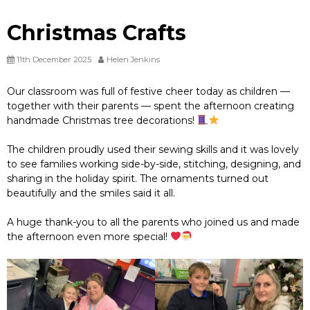
Christmas Crafts
11th December 2025
Helen Jenkins
Our classroom was full of festive cheer today as children —
together with their parents — spent the afternoon creating
handmade Christmas tree decorations!
The children proudly used their sewing skills and it was lovely
to see families working side-by-side, stitching, designing, and
sharing in the holiday spirit. The ornaments turned out
beautifully and the smiles said it all.
A huge thank-you to all the parents who joined us and made
the afternoon even more special!