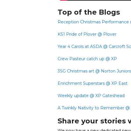
Top of the Blogs
Reception Christmas Performance
KS1 Pride of Plover @ Plover
Year 4 Carols at ASDA @ Carcroft S
Crew Pasteur catch up @ XP
3SG Christmas art @ Norton Juniors
Enrichment Superstars @ XP East
Weekly update @ XP Gateshead
A Twinkly Nativity to Remember @ 
Share your stories 
We now have a new dedicated news 