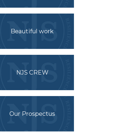
Beautiful work
NJS CREW
Our Prospectus