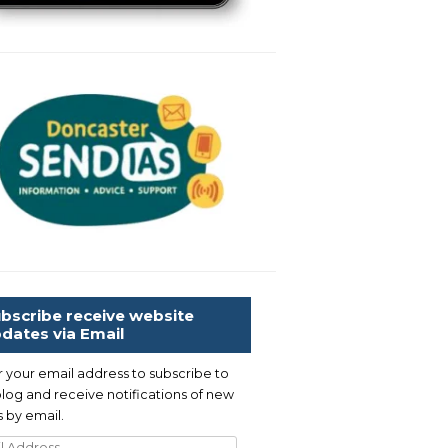
bscribe receive website
dates via Email
r your email address to subscribe to
blog and receive notifications of new
 by email.
l