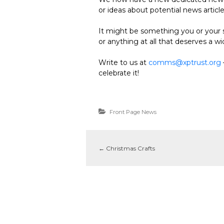
or ideas about potential news articl
It might be something you or your s
or anything at all that deserves a w
Write to us at
comms@xptrust.org
celebrate it!
Front Page News
←
Christmas Crafts