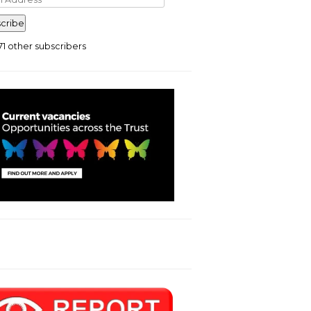
ress
cribe
71 other subscribers