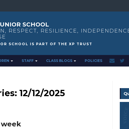
UNIOR SCHOOL
N, RESPECT, RESILIENCE, INDEPENDENC
SE
DREN
STAFF
CLASS BLOGS
POLICIES
ies: 12/12/2025
Qu
s week