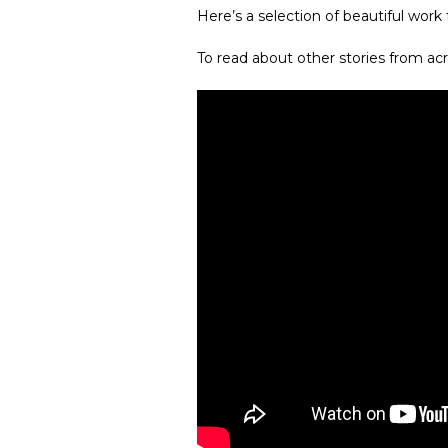
Here’s a selection of beautiful work
To read about other stories from acr