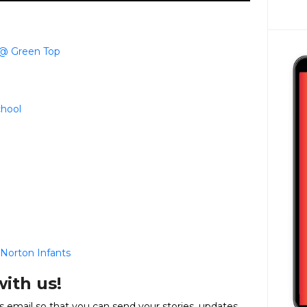
 @ Green Top
chool
Norton Infants
with us!
email so that you can send your stories, updates