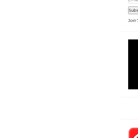
Add
Subs
Join 