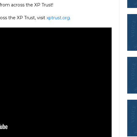
 from across the XP Trust!
oss the XP Trust, visit
xptrust.org.