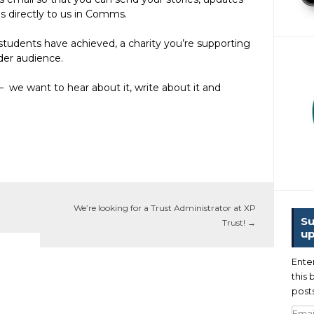
es directly to us in Comms.
tudents have achieved, a charity you’re supporting
ider audience.
– we want to hear about it, write about it and
We’re looking for a Trust Administrator at XP
Su
Trust!
→
up
Ente
this 
posts
Emai