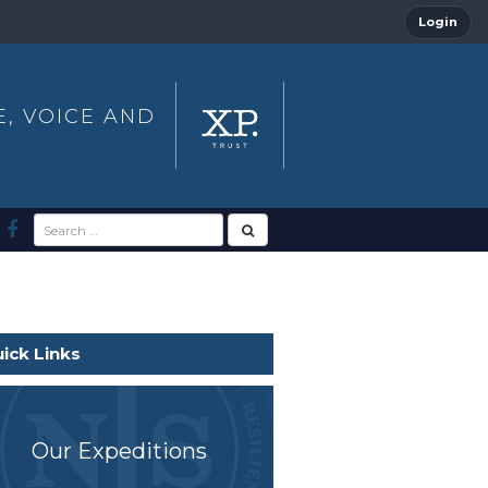
Login
E, VOICE AND
ick Links
Our Expeditions