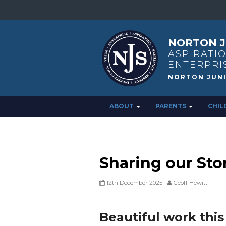
NORTON J
ASPIRATIO
ENTERPRI
ABOUT
PARENTS
CHIL
Sharing our Stor
12th December 2025
Geoff Hewitt
Beautiful work thi