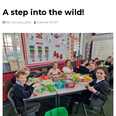
A step into the wild!
6th January 2022
Rachael Smith