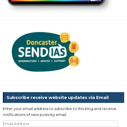
Subscribe receive website updates via Email
Enter your email address to subscribe to this blog and receive
notifications of new posts by email.
Email