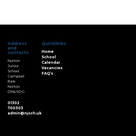
Address
Quicklinks
and
Home
contacts
School
Norton
Calendar
Junior
Vacancies
School
FAQ’s
Campsall
Balk
Norton
DN6 9DG
01302
700303
admin@njsch.uk