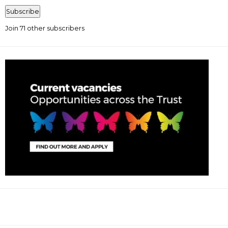
Address
Subscribe
Join 71 other subscribers