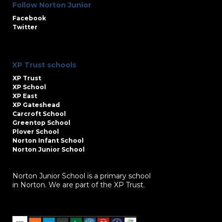
Follow Norton Junior
Facebook
Twitter
XP Trust schools
XP Trust
XP School
XP East
XP Gateshead
Carcroft School
Greentop School
Plover School
Norton Infant School
Norton Junior School
Norton Junior School is a primary school
in Norton. We are part of the XP Trust.