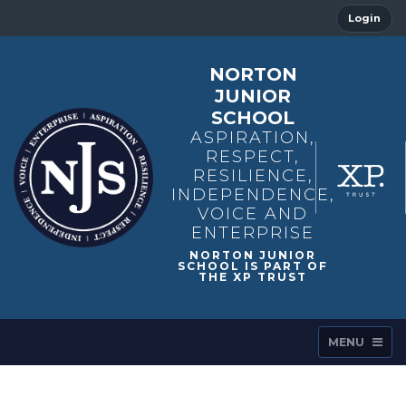
Login
NORTON
JUNIOR
SCHOOL
ASPIRATION,
RESPECT,
RESILIENCE,
INDEPENDENCE,
VOICE AND
ENTERPRISE
MENU