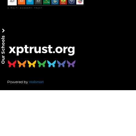
Our Schools
Powered by
realsmart