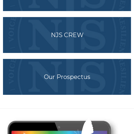
NJS CREW
Our Prospectus