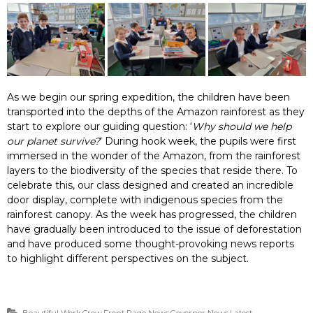
As we begin our spring expedition, the children have been
transported into the depths of the Amazon rainforest as they
start to explore our guiding question: ‘
Why should we help
our planet survive?
‘ During hook week, the pupils were first
immersed in the wonder of the Amazon, from the rainforest
layers to the biodiversity of the species that reside there. To
celebrate this, our class designed and created an incredible
door display, complete with indigenous species from the
rainforest canopy. As the week has progressed, the children
have gradually been introduced to the issue of deforestation
and have produced some thought-provoking news reports
to highlight different perspectives on the subject.
Beautiful Work
,
Crew
,
Front Page News
,
Governor News
,
Latest