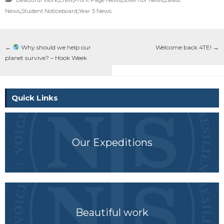
News
,
Student Noticeboard
,
Year 5 News
←
Why should we help our
Welcome back 4TE!
→
planet survive? – Hook Week
Quick Links
Our Expeditions
Beautiful work