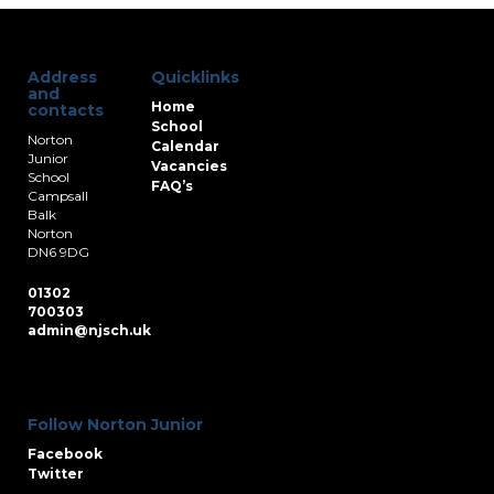
Address
Quicklinks
and
Home
contacts
School
Norton
Calendar
Junior
Vacancies
School
FAQ’s
Campsall
Balk
Norton
DN6 9DG
01302
700303
admin@njsch.uk
Follow Norton Junior
Facebook
Twitter