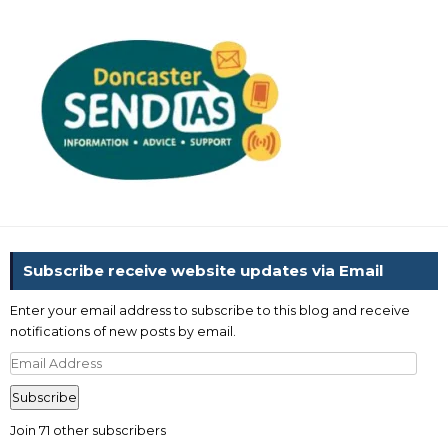
Subscribe receive website updates via Email
Enter your email address to subscribe to this blog and receive
notifications of new posts by email.
Email
Address
Subscribe
Join 71 other subscribers