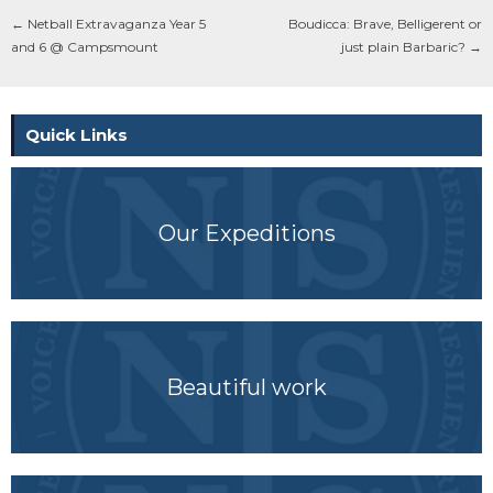
←
Netball Extravaganza Year 5
Boudicca: Brave, Belligerent or
and 6 @ Campsmount
just plain Barbaric?
→
Quick Links
Our Expeditions
Beautiful work