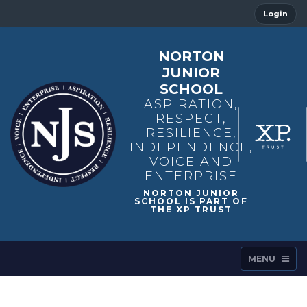
Login
NORTON
JUNIOR
SCHOOL
ASPIRATION,
RESPECT,
RESILIENCE,
INDEPENDENCE,
VOICE AND
ENTERPRISE
MENU