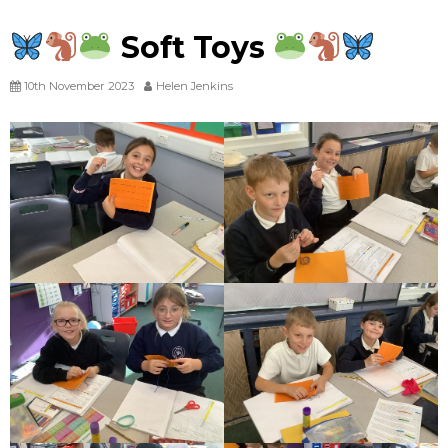
Soft Toys
10th November 2023
Helen Jenkins