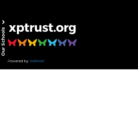
Our Schools
Powered by
realsmart