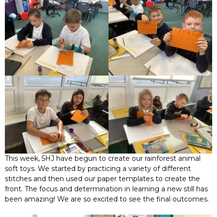
This week, 5HJ have begun to create our rainforest animal
soft toys. We started by practicing a variety of different
stitches and then used our paper templates to create the
front. The focus and determination in learning a new still has
been amazing! We are so excited to see the final outcomes.