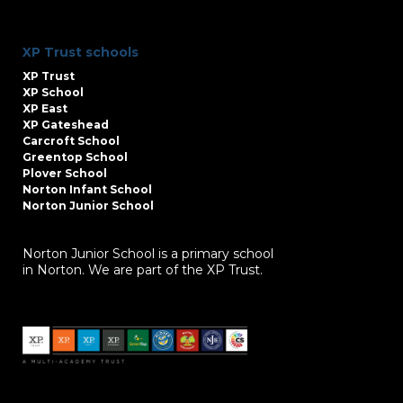
XP Trust schools
XP Trust
XP School
XP East
XP Gateshead
Carcroft School
Greentop School
Plover School
Norton Infant School
Norton Junior School
Norton Junior School is a primary school
in Norton. We are part of the XP Trust.