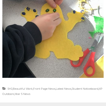
5HJ
,
Beautiful Work
,
Front Page News
,
Latest News
,
Student Noticeboard
,
XP
Outdoors
,
Year 5 News