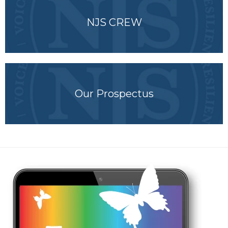
NJS CREW
Our Prospectus