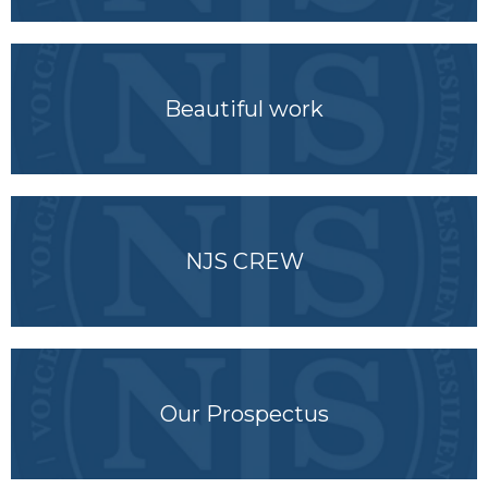
Beautiful work
NJS CREW
Our Prospectus