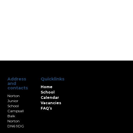
Address
Quicklinks
and
Home
contacts
School
Norton
Calendar
Junior
Vacancies
School
FAQ’s
Campsall
Balk
Norton
DN6 9DG