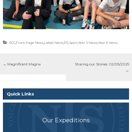
5CC
,
Front Page News
,
Latest News
,
PE
,
Sport
,
Year 5 News
,
Year 6 News
←
Magnificent Magna
Sharing our Stories: 02/05/2025
→
Quick Links
Our Expeditions