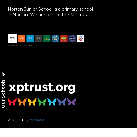
Norton Junior School is a primary school
in Norton. We are part of the XP Trust.
Our Schools
Powered by
realsmart