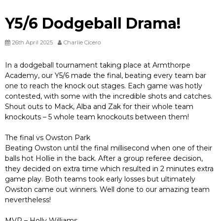
Y5/6 Dodgeball Drama!
26th April 2025
Charlie Cicero
In a dodgeball tournament taking place at Armthorpe
Academy, our Y5/6 made the final, beating every team bar
one to reach the knock out stages. Each game was hotly
contested, with some with the incredible shots and catches.
Shout outs to Mack, Alba and Zak for their whole team
knockouts – 5 whole team knockouts between them!
The final vs Owston Park
Beating Owston until the final millisecond when one of their
balls hot Hollie in the back. After a group referee decision,
they decided on extra time which resulted in 2 minutes extra
game play. Both teams took early losses but ultimately
Owston came out winners. Well done to our amazing team
nevertheless!
MVP – Holly Williams