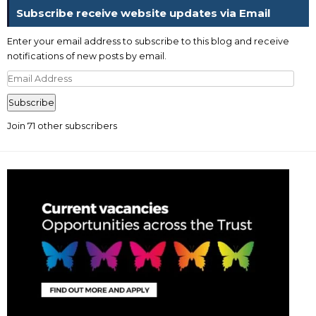
Subscribe receive website updates via Email
Enter your email address to subscribe to this blog and receive
notifications of new posts by email.
Email
Address
Subscribe
Join 71 other subscribers