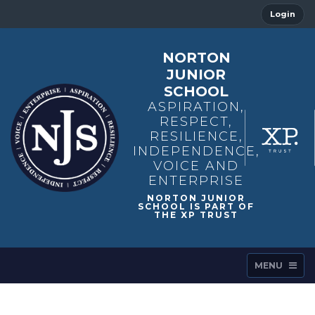
Login
NORTON
JUNIOR
SCHOOL
ASPIRATION,
RESPECT,
RESILIENCE,
INDEPENDENCE,
VOICE AND
ENTERPRISE
MENU