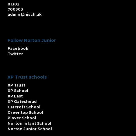
01302
700303
admin@njsch.uk
Follow Norton Junior
Facebook
Twitter
XP Trust schools
XP Trust
XP School
XP East
XP Gateshead
Carcroft School
Greentop School
Plover School
Norton Infant School
Norton Junior School