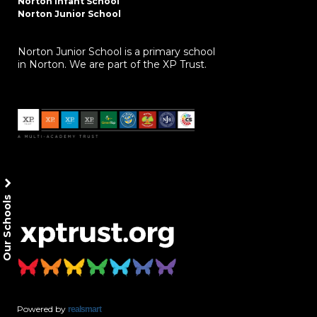
Norton Infant School
Norton Junior School
Norton Junior School is a primary school
in Norton. We are part of the XP Trust.
Our Schools
Powered by
realsmart