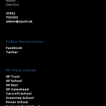
Norton
DN6 9DG
01302
700303
admin@njsch.uk
Follow Norton Junior
Facebook
Twitter
XP Trust schools
XP Trust
XP School
XP East
XP Gateshead
Carcroft School
Greentop School
Plover School