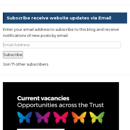
Subscribe receive website updates via Email
Enter your email address to subscribe to this blog and receive
notifications of new posts by email.
Email
Address
Subscribe
Join 71 other subscribers