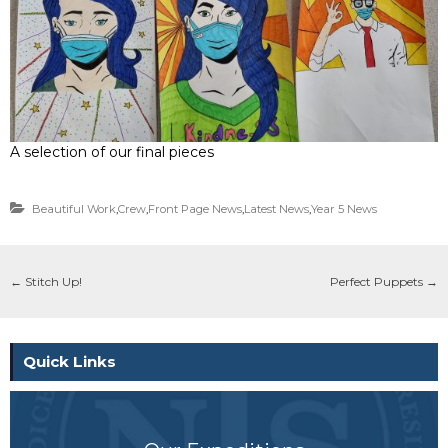
A selection of our final pieces
Beautiful Work
,
Crew
,
Front Page News
,
Latest News
,
Year 5 News
←
Stitch Up!
Perfect Puppets
→
Quick Links