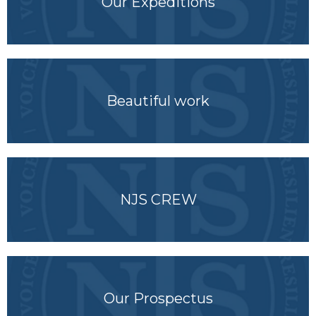
Our Expeditions
Beautiful work
NJS CREW
Our Prospectus