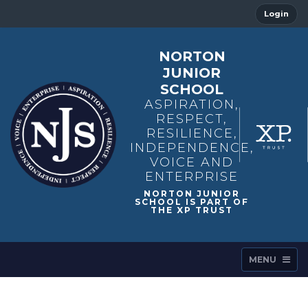
Login
NORTON
JUNIOR
SCHOOL
ASPIRATION,
RESPECT,
RESILIENCE,
INDEPENDENCE,
VOICE AND
ENTERPRISE
MENU