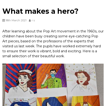
What makes a hero?
18th March 2021
r s
After learning about the Pop Art movement in the 1960s, our
children have been busy creating some eye-catching Pop
Art pieces, based on the professions of the experts that
visited us last week. The pupils have worked extremely hard
to ensure their work is vibrant, bold and exciting. Here is a
small selection of their beautiful work.