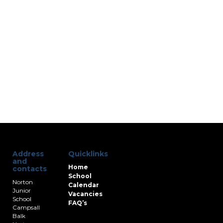
Address
Quicklinks
and
Home
contacts
School
Norton
Calendar
Junior
Vacancies
School
FAQ’s
Campsall
Balk