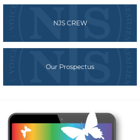
NJS CREW
Our Prospectus