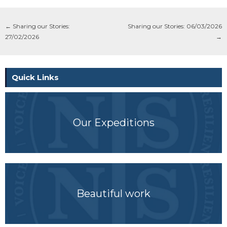
←
Sharing our Stories:
Sharing our Stories: 06/03/2026
27/02/2026
→
Quick Links
Our Expeditions
Beautiful work