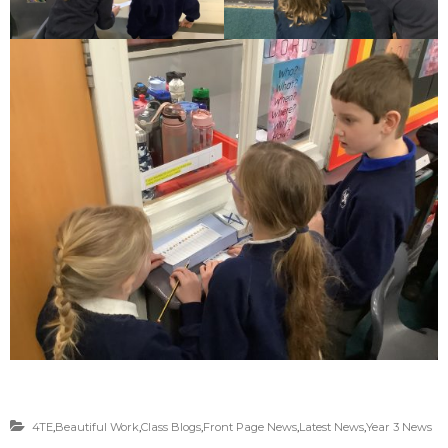
4TE
,
Beautiful Work
,
Class Blogs
,
Front Page News
,
Latest News
,
Year 3 News