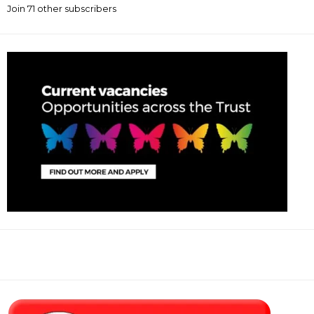
Join 71 other subscribers