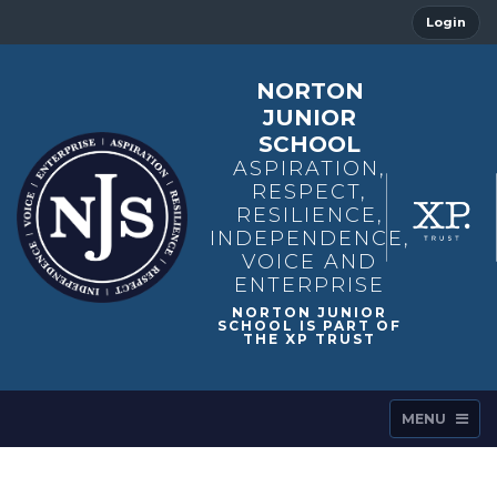
Login
NORTON
JUNIOR
SCHOOL
ASPIRATION,
RESPECT,
RESILIENCE,
INDEPENDENCE,
VOICE AND
ENTERPRISE
MENU