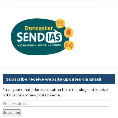
Subscribe receive website updates via Email
Enter your email address to subscribe to this blog and receive
notifications of new posts by email.
Email
Address
Subscribe