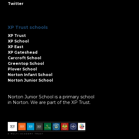
Twitter
XP Trust schools
XP Trust
XP School
XP East
XP Gateshead
Carcroft School
Greentop School
Plover School
Norton Infant School
Norton Junior School
Norton Junior School is a primary school
in Norton. We are part of the XP Trust.