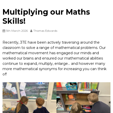
Multiplying our Maths
Skills!
5th March 2026
Thomas Edwards
Recently, 3TE have been actively traversing around the
classroom to solve a range of mathematical problems. Our
mathematical movement has engaged our minds and
worked our brains and ensured our mathematical abilities
continue to expand, multiply, enlarge… and however many
more mathematical synonyms for increasing you can think
of!