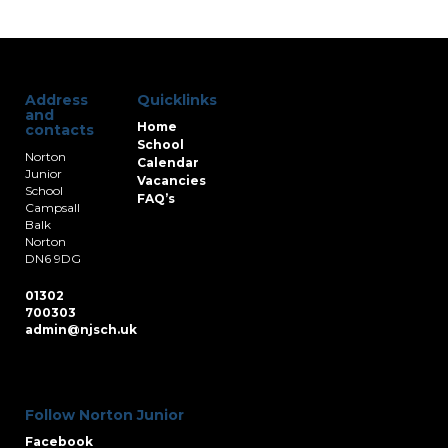
Address
Quicklinks
and
Home
contacts
School
Norton
Calendar
Junior
Vacancies
School
FAQ’s
Campsall
Balk
Norton
DN6 9DG
01302
700303
admin@njsch.uk
Follow Norton Junior
Facebook