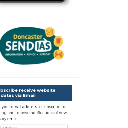
bscribe receive website
dates via Email
r your email address to subscribe to
blog and receive notifications of new
 by email.
l