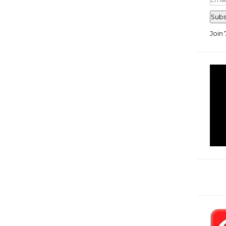
Add
Subs
Join 