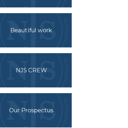
Beautiful work
NJS CREW
Our Prospectus