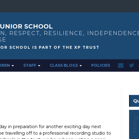
UNIOR SCHOOL
N, RESPECT, RESILIENCE, INDEPENDENC
SE
DREN
STAFF
CLASS BLOGS
POLICIES
Qu
ay in preparation for another exciting day next
 travelling off to a professional recording studio to