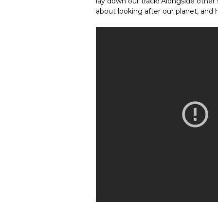
lay down our track! Alongside other 
about looking after our planet, and he