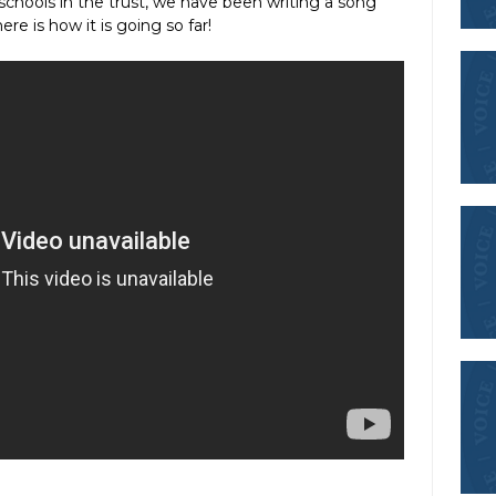
schools in the trust, we have been writing a song
re is how it is going so far!