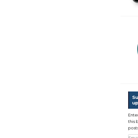
Su
up
Ente
this 
posts
Emai