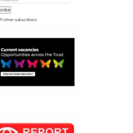
ress
cribe
71 other subscribers