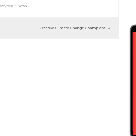
News
,
Year 4 News
Creative Climate Change Champions!
→