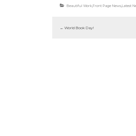
Beautiful Work
,
Front Page News
,
Latest 
←
World Book Day!