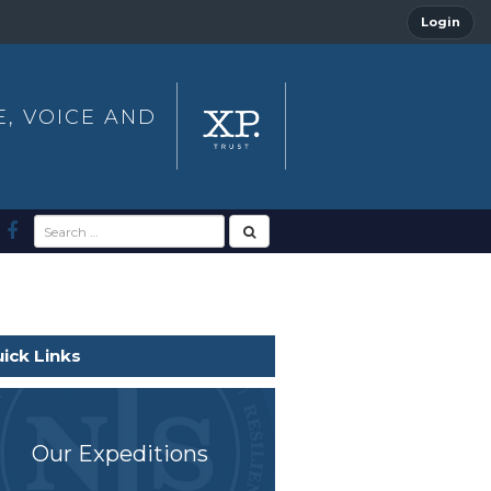
Login
E, VOICE AND
ick Links
Our Expeditions