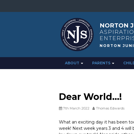
NORTON J
ASPIRATIO
ENTERPRI
ABOUT
PARENTS
CHIL
Dear World…!
7th March 2022
Thomas Edwards
What an exciting day it has been tod
week! Next week years 3 and 4 will be