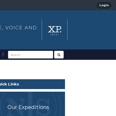
Login
E, VOICE AND
ick Links
Our Expeditions