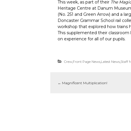
This week, as part of their
The Magi
Heritage Centre at Danum Museum,
(No. 251 and Green Arrow) and a lar
Doncaster Grammar School rail collec
workshop that explored how trains 
This supplemented their classroom le
on experience for all of our pupils.
Crew
,
Front Page News
,
Latest News
,
Staff 
←
Magnificent Multiplication!