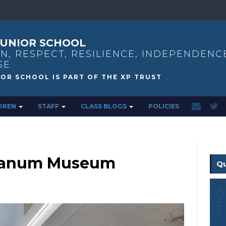
UNIOR SCHOOL
N, RESPECT, RESILIENCE, INDEPENDENC
SE
DREN
STAFF
CLASS BLOGS
POLICIES
o Danum Museum
Qu