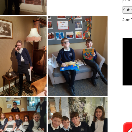
Add
Subs
Join 