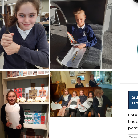
Su
up
Ente
this 
posts
Emai