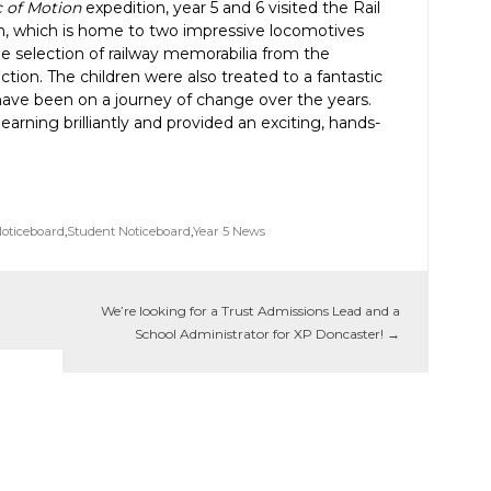
c of Motion
expedition, year 5 and 6 visited the Rail
 which is home to two impressive locomotives
ge selection of railway memorabilia from the
tion. The children were also treated to a fantastic
have been on a journey of change over the years.
arning brilliantly and provided an exciting, hands-
Noticeboard
,
Student Noticeboard
,
Year 5 News
We’re looking for a Trust Admissions Lead and a
School Administrator for XP Doncaster!
→