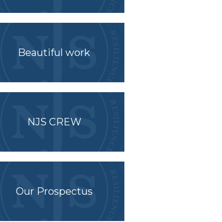
Beautiful work
NJS CREW
Our Prospectus