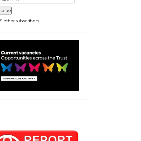
ress
cribe
71 other subscribers