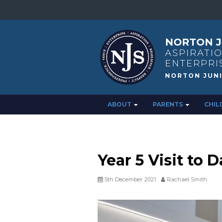
NORTON J
ASPIRATIO
ENTERPRI
ABOUT
PARENTS
CHIL
Year 5 Visit t
5th December 2021
Rachael Smith