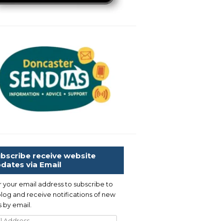
bscribe receive website
dates via Email
r your email address to subscribe to
blog and receive notifications of new
 by email.
l