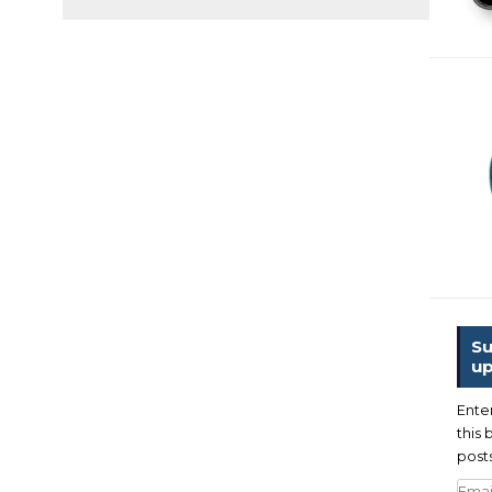
Su
up
Ente
this 
posts
Emai