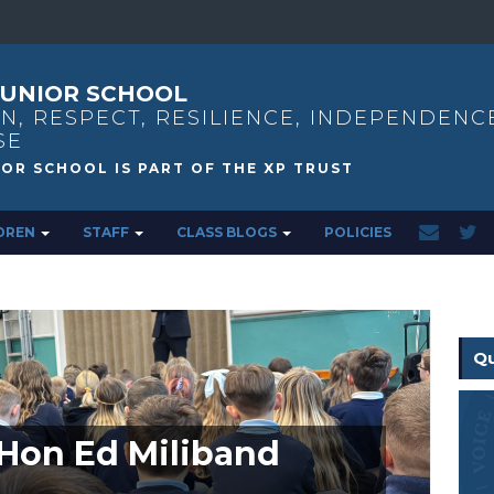
UNIOR SCHOOL
N, RESPECT, RESILIENCE, INDEPENDENC
SE
DREN
STAFF
CLASS BLOGS
POLICIES
Qu
t Hon Ed Miliband