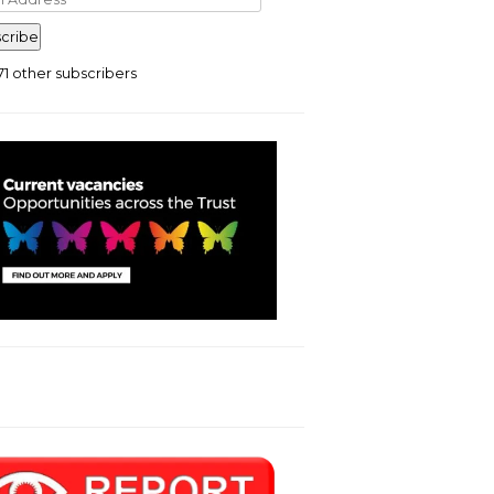
ress
cribe
71 other subscribers