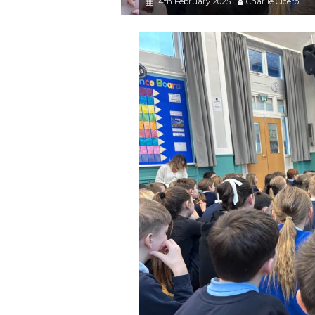
14th February 2025
Charlie Cicero