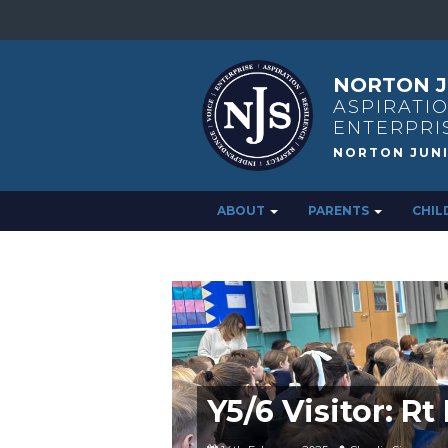
NORTON J
ASPIRATIO
ENTERPRI
ABOUT
PARENTS
CHIL
Y5/6 Visitor: R