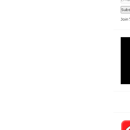
Add
Subs
Join 