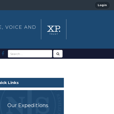
Login
E, VOICE AND
ick Links
Our Expeditions