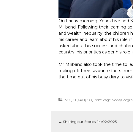
On Friday morning, Years Five and S
Miliband. Following their learning a
and wealth inequality, the children
his career and learn about his role
asked about his success and challen
country; his priorities as per his ro
Mr Miliband also took the time to le
reeling off their favourite facts fro
the time out of his busy diary to visi
5CC
,
5HJ
,
6RH
,
6SO
,
Front Page News
,
Geogra
←
Sharing our Stories: 14/02/2025