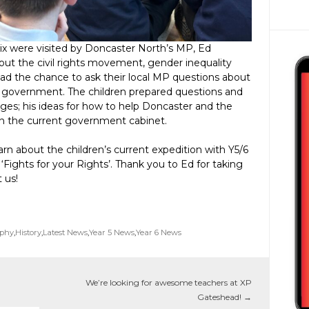
ix were visited by Doncaster North’s MP, Ed
bout the civil rights movement, gender inequality
 had the chance to ask their local MP questions about
 in government. The children prepared questions and
ges; his ideas for how to help Doncaster and the
le in the current government cabinet.
arn about the children’s current expedition with Y5/6
m ‘Fights for your Rights’. Thank you to Ed for taking
t us!
phy
,
History
,
Latest News
,
Year 5 News
,
Year 6 News
We’re looking for awesome teachers at XP
Gateshead!
→