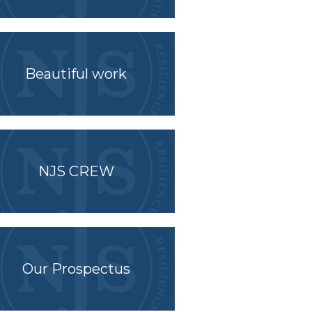
Beautiful work
NJS CREW
Our Prospectus