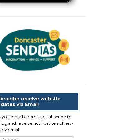
bscribe receive website
dates via Email
r your email address to subscribe to
blog and receive notifications of new
 by email.
l