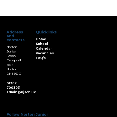
Address
Quicklinks
and
Home
contacts
School
Norton
Calendar
Junior
Vacancies
School
FAQ’s
Campsall
Balk
Norton
DN6 9DG
01302
700303
admin@njsch.uk
Follow Norton Junior