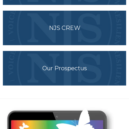
NJS CREW
Our Prospectus