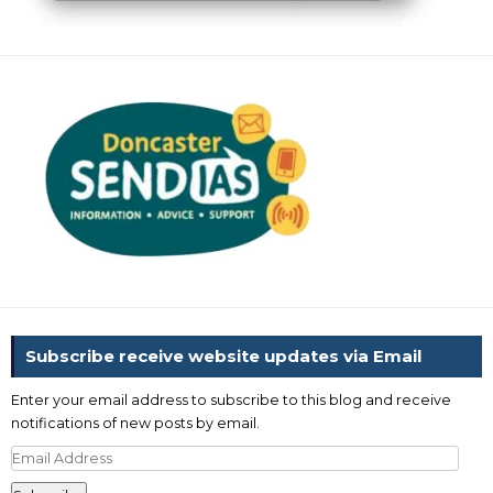
Subscribe receive website updates via Email
Enter your email address to subscribe to this blog and receive
notifications of new posts by email.
Email
Address