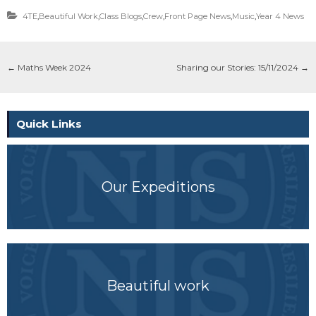
4TE
,
Beautiful Work
,
Class Blogs
,
Crew
,
Front Page News
,
Music
,
Year 4 News
←
Maths Week 2024
Sharing our Stories: 15/11/2024
→
Quick Links
Our Expeditions
Beautiful work