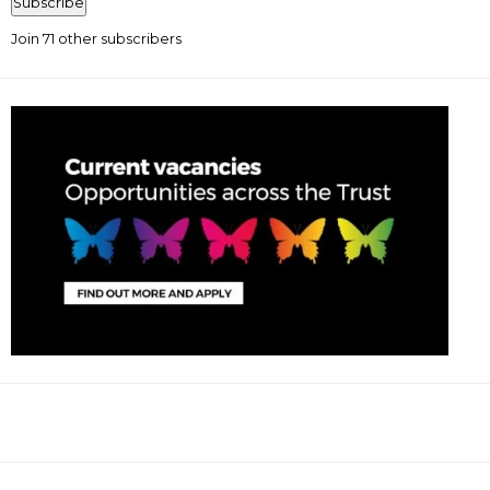
Subscribe
Join 71 other subscribers