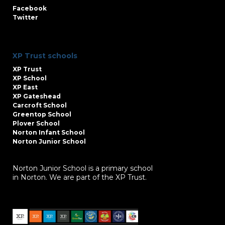
Facebook
Twitter
XP Trust schools
XP Trust
XP School
XP East
XP Gateshead
Carcroft School
Greentop School
Plover School
Norton Infant School
Norton Junior School
Norton Junior School is a primary school
in Norton. We are part of the XP Trust.