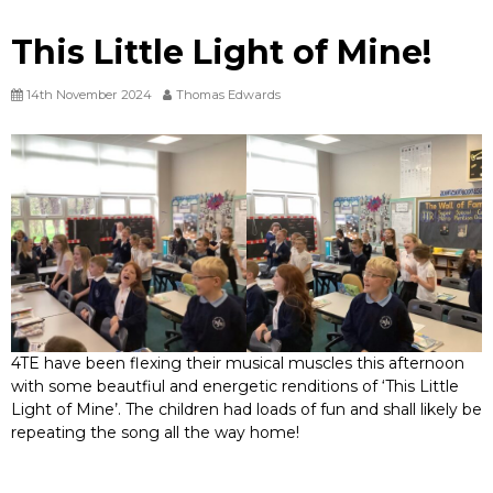
This Little Light of Mine!
14th November 2024
Thomas Edwards
4TE have been flexing their musical muscles this afternoon
with some beautfiul and energetic renditions of ‘This Little
Light of Mine’. The children had loads of fun and shall likely be
repeating the song all the way home!