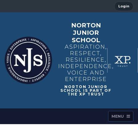
Login
NORTON
JUNIOR
SCHOOL
ASPIRATION,
RESPECT,
RESILIENCE,
INDEPENDENCE,
VOICE AND
ENTERPRISE
MENU