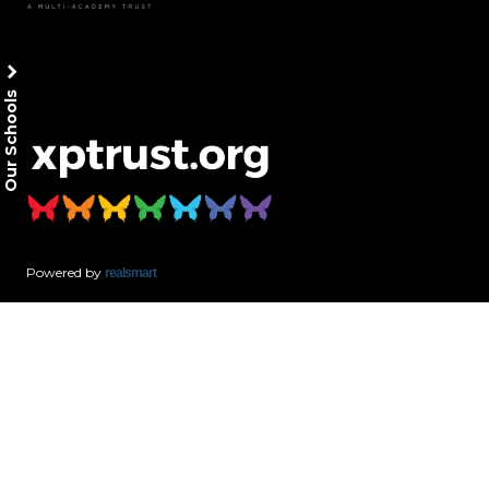
Our Schools
Powered by
realsmart