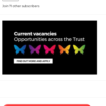
Join 71 other subscribers