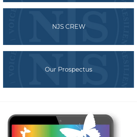
NJS CREW
Our Prospectus