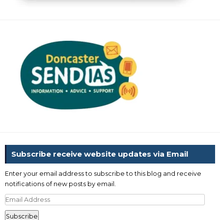
Subscribe receive website updates via Email
Enter your email address to subscribe to this blog and receive
notifications of new posts by email.
Email
Address
Subscribe