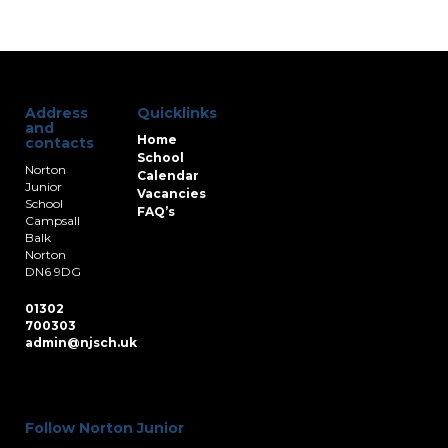
Address
Quicklinks
and
Home
contacts
School
Norton
Calendar
Junior
Vacancies
School
FAQ’s
Campsall
Balk
Norton
DN6 9DG
01302
700303
admin@njsch.uk
Follow Norton Junior