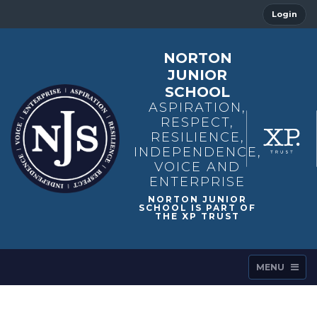
Login
NORTON
JUNIOR
SCHOOL
ASPIRATION,
RESPECT,
RESILIENCE,
INDEPENDENCE,
VOICE AND
ENTERPRISE
MENU