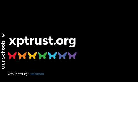
Our Schools
Powered by
realsmart