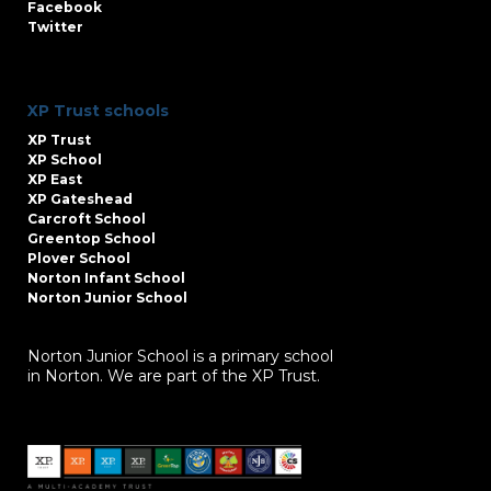
Facebook
Twitter
XP Trust schools
XP Trust
XP School
XP East
XP Gateshead
Carcroft School
Greentop School
Plover School
Norton Infant School
Norton Junior School
Norton Junior School is a primary school
in Norton. We are part of the XP Trust.