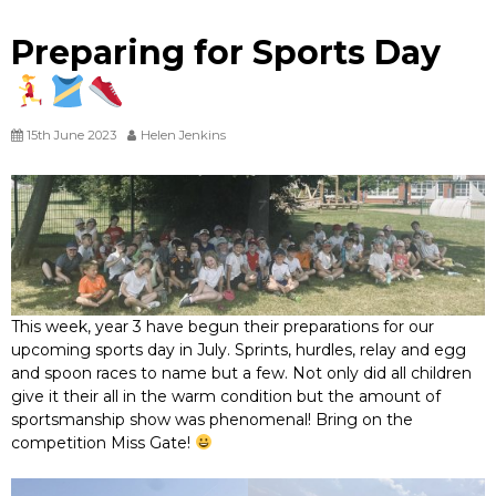
Preparing for Sports Day
15th June 2023
Helen Jenkins
This week, year 3 have begun their preparations for our
upcoming sports day in July. Sprints, hurdles, relay and egg
and spoon races to name but a few. Not only did all children
give it their all in the warm condition but the amount of
sportsmanship show was phenomenal! Bring on the
competition Miss Gate!