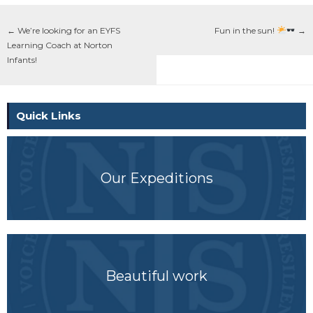
←
We’re looking for an EYFS
Fun in the sun!
→
Learning Coach at Norton
Infants!
Quick Links
Our Expeditions
Beautiful work