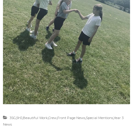
3SG
,
5HJ
,
Beautiful Work
,
Crew
,
Front Page News
,
Special Mentions
,
Year 3
News