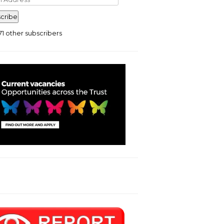
ress
cribe
71 other subscribers