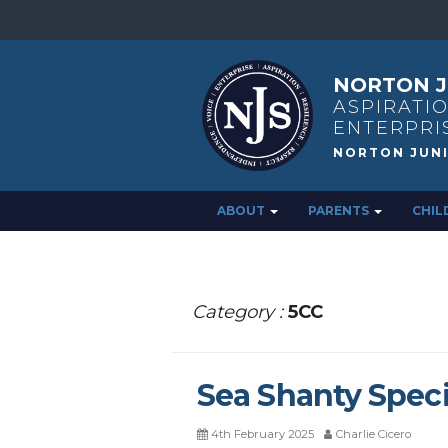
NORTON J
ASPIRATIO
ENTERPRI
ABOUT
PARENTS
CHIL
Category :
5CC
Sea Shanty Speci
4th February 2025
Charlie Cicero