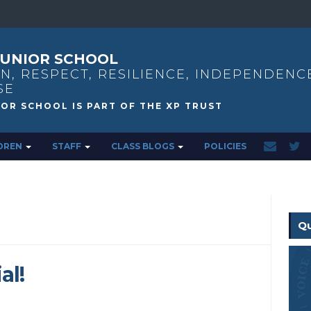
UNIOR SCHOOL
N, RESPECT, RESILIENCE, INDEPENDENC
SE
DREN
STAFF
CLASS BLOGS
POLICIES
Qu
al!