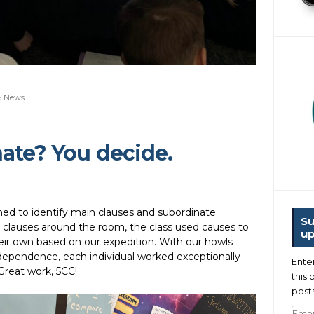
5 News
ate? You decide.
rned to identify main clauses and subordinate
Su
ng clauses around the room, the class used causes to
up
ir own based on our expedition. With our howls
ndependence, each individual worked exceptionally
Ente
Great work, 5CC!
this 
posts
Emai