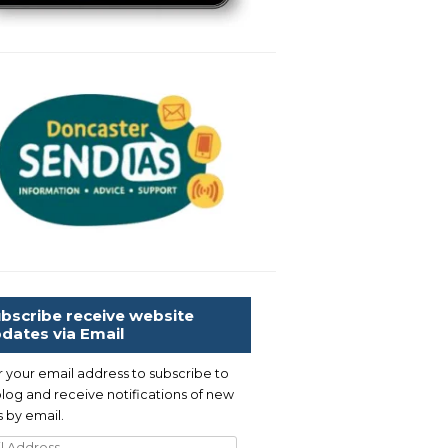
bscribe receive website
dates via Email
r your email address to subscribe to
blog and receive notifications of new
 by email.
l