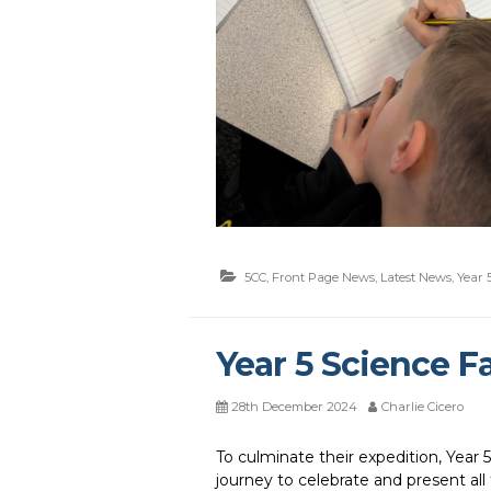
5CC
,
Front Page News
,
Latest News
,
Year 
Year 5 Science Fa
28th December 2024
Charlie Cicero
To culminate their expedition, Year 5 
journey to celebrate and present all 