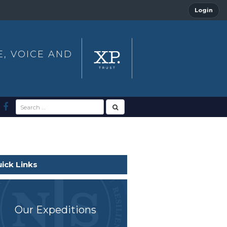
Login
E, VOICE AND
ick Links
Our Expeditions