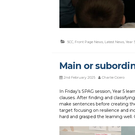
5CC
,
Front Page News
,
Latest News
,
Year 
Main or subordin
2nd February 2025
Charlie Cicero
In Friday’s SPAG session, Year 5 lea
clauses. After finding and classifyi
make sentences before creating the
target focusing on resilience and i
hard and grasped the learning well. 