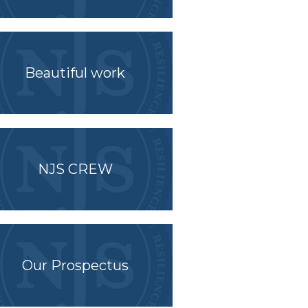
Beautiful work
NJS CREW
Our Prospectus