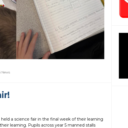
5 News
ir!
held a science fair in the final week of their learning
their learning. Pupils across year 5 manned stalls