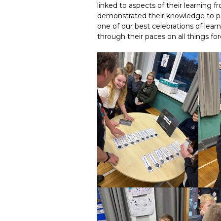
linked to aspects of their learning 
demonstrated their knowledge to pa
one of our best celebrations of lear
through their paces on all things for