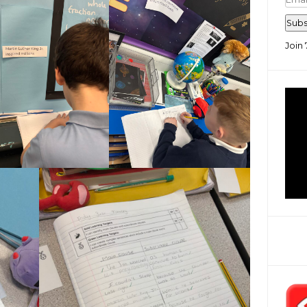
Add
Subs
Join 