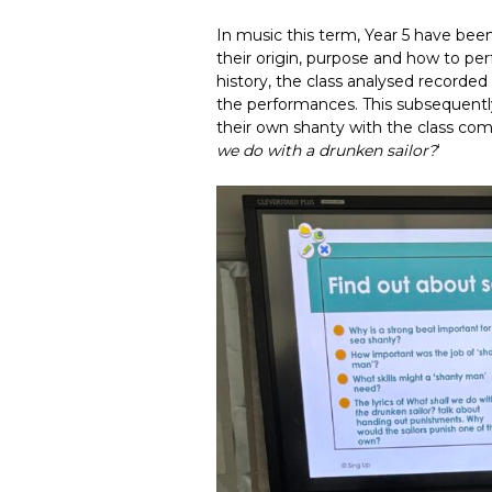
In music this term, Year 5 have bee
their origin, purpose and how to per
history, the class analysed recorde
the performances. This subsequent
their own shanty with the class comi
we do with a drunken sailor?
‘