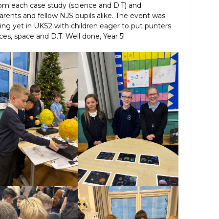
from each case study (science and D.T) and
rents and fellow NJS pupils alike. The event was
ning yet in UKS2 with children eager to put punters
ces, space and D.T. Well done, Year 5!