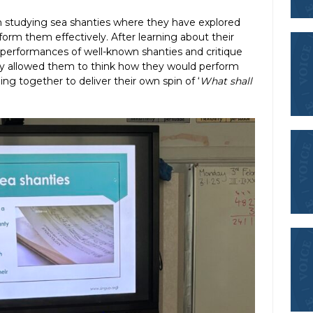
n studying sea shanties where they have explored
form them effectively. After learning about their
d performances of well-known shanties and critique
ly allowed them to think how they would perform
ng together to deliver their own spin of ‘
What shall