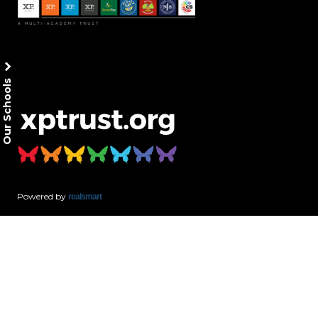
Our Schools
Powered by
realsmart