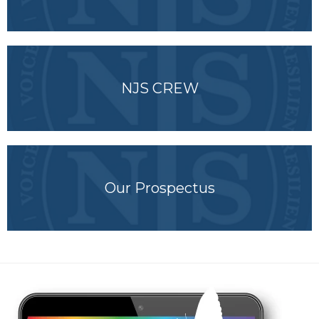
NJS CREW
Our Prospectus