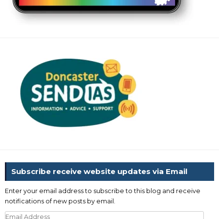
Subscribe receive website updates via Email
Enter your email address to subscribe to this blog and receive
notifications of new posts by email.
Email