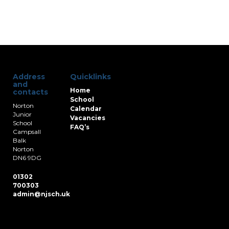
Address
Quicklinks
and
Home
contacts
School
Norton
Calendar
Junior
Vacancies
School
FAQ’s
Campsall
Balk
Norton
DN6 9DG
01302
700303
admin@njsch.uk