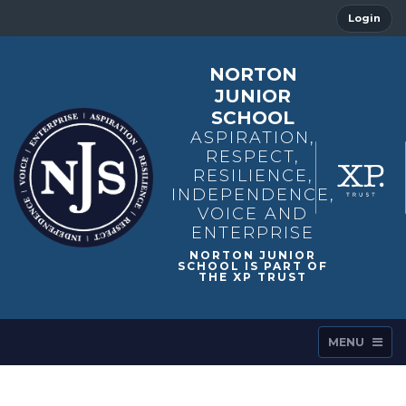
Login
NORTON
JUNIOR
SCHOOL
ASPIRATION,
RESPECT,
RESILIENCE,
INDEPENDENCE,
VOICE AND
ENTERPRISE
MENU