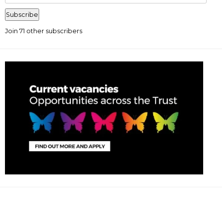
Address
Subscribe
Join 71 other subscribers