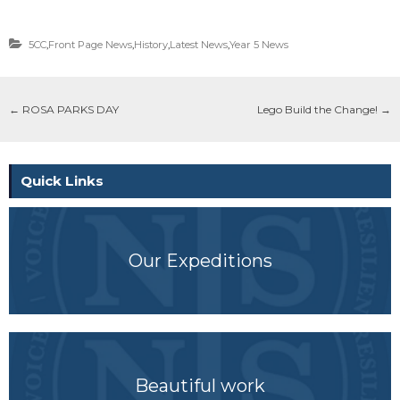
5CC
,
Front Page News
,
History
,
Latest News
,
Year 5 News
←
ROSA PARKS DAY
Lego Build the Change!
→
Quick Links
Our Expeditions
Beautiful work