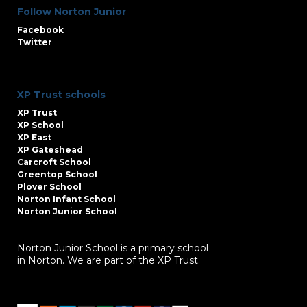
Follow Norton Junior
Facebook
Twitter
XP Trust schools
XP Trust
XP School
XP East
XP Gateshead
Carcroft School
Greentop School
Plover School
Norton Infant School
Norton Junior School
Norton Junior School is a primary school
in Norton. We are part of the XP Trust.