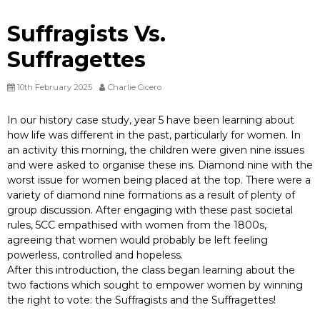
Suffragists Vs.
Suffragettes
10th February 2025
Charlie Cicero
In our history case study, year 5 have been learning about
how life was different in the past, particularly for women. In
an activity this morning, the children were given nine issues
and were asked to organise these ins. Diamond nine with the
worst issue for women being placed at the top. There were a
variety of diamond nine formations as a result of plenty of
group discussion. After engaging with these past societal
rules, 5CC empathised with women from the 1800s,
agreeing that women would probably be left feeling
powerless, controlled and hopeless.
After this introduction, the class began learning about the
two factions which sought to empower women by winning
the right to vote: the Suffragists and the Suffragettes!