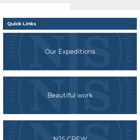
Quick Links
Our Expeditions
Beautiful work
NJS CREW