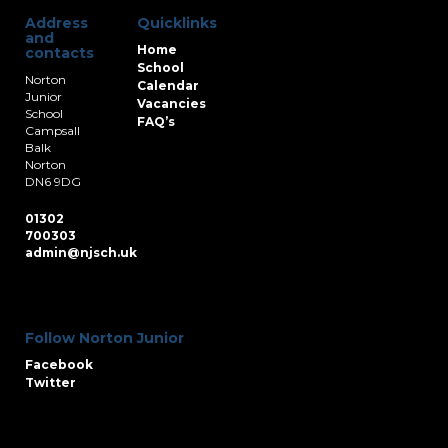
Address
Quicklinks
and
Home
contacts
School
Norton
Calendar
Junior
Vacancies
School
FAQ’s
Campsall
Balk
Norton
DN6 9DG
01302
700303
admin@njsch.uk
Follow Norton Junior
Facebook
Twitter