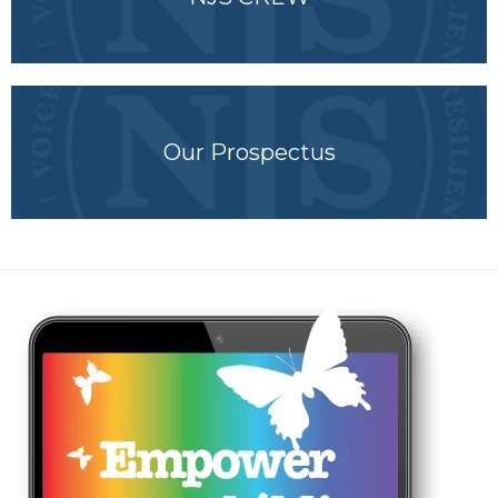
Our Prospectus