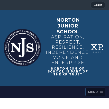
Login
NORTON
JUNIOR
SCHOOL
ASPIRATION,
RESPECT,
RESILIENCE,
INDEPENDENCE,
VOICE AND
ENTERPRISE
MENU