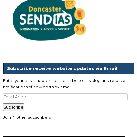
Subscribe receive website updates via Email
Enter your email address to subscribe to this blog and receive
notifications of new posts by email.
Email
Address
Subscribe
Join 71 other subscribers