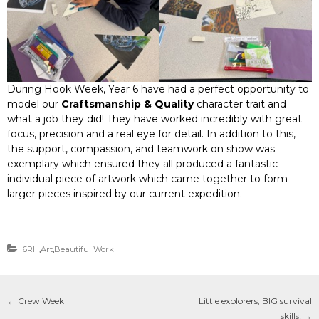
During Hook Week, Year 6 have had a perfect opportunity to
model our
Craftsmanship & Quality
character trait and
what a job they did! They have worked incredibly with great
focus, precision and a real eye for detail. In addition to this,
the support, compassion, and teamwork on show was
exemplary which ensured they all produced a fantastic
individual piece of artwork which came together to form
larger pieces inspired by our current expedition.
6RH
,
Art
,
Beautiful Work
←
Crew Week
Little explorers, BIG survival
skills!
→