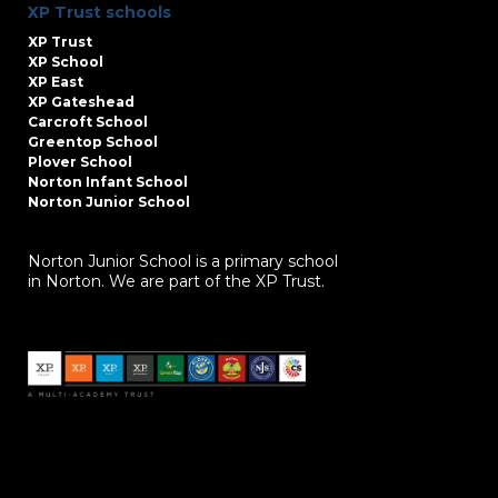
XP Trust schools
XP Trust
XP School
XP East
XP Gateshead
Carcroft School
Greentop School
Plover School
Norton Infant School
Norton Junior School
Norton Junior School is a primary school
in Norton. We are part of the XP Trust.