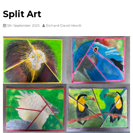
Split Art
5th September 2025
Richard-David Hewitt