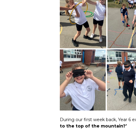
During our first week back, Year 6 
to the top of the mountain?’