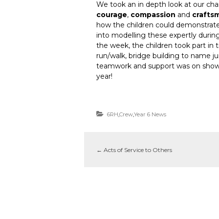
We took an in depth look at our char
courage
,
compassion
and
crafts
how the children could demonstrate 
into modelling these expertly durin
the week, the children took part in 
run/walk, bridge building to name jus
teamwork and support was on show 
year!
6RH
,
Crew
,
Year 6 News
←
Acts of Service to Others