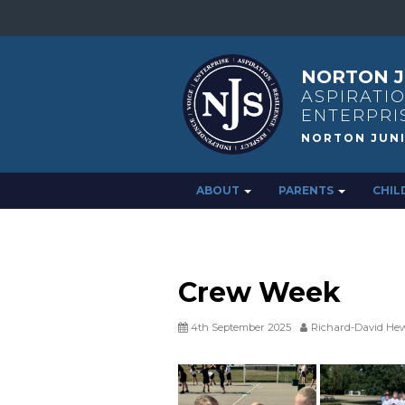
NORTON J
ASPIRATIO
ENTERPRI
ABOUT
PARENTS
CHIL
Crew Week
4th September 2025
Richard-David Hew