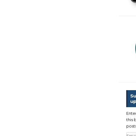
Su
up
Ente
this 
posts
Emai