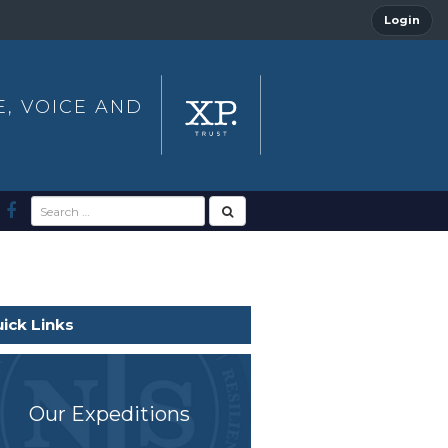
Login
E, VOICE AND
ick Links
Our Expeditions