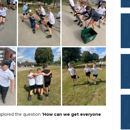
explored the question
‘How can we get everyone