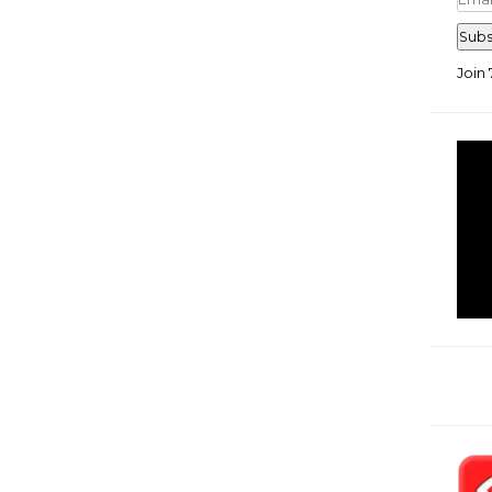
Add
Subs
Join 