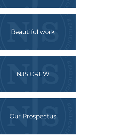
Beautiful work
NJS CREW
Our Prospectus