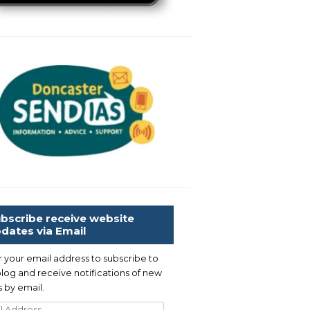
bscribe receive website
dates via Email
r your email address to subscribe to
blog and receive notifications of new
 by email.
l