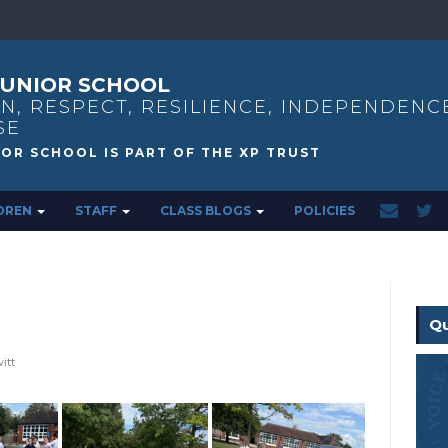
UNIOR SCHOOL
N, RESPECT, RESILIENCE, INDEPENDENC
SE
DREN
STAFF
CLASS BLOGS
POLICIES
Qu
itt