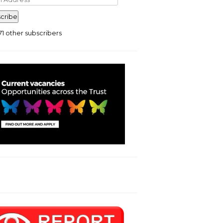
ress
cribe
71 other subscribers