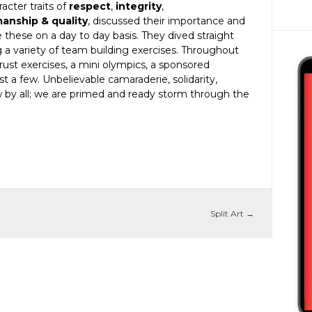
acter traits of
respect
,
integrity
,
manship & quality
, discussed their importance and
these on a day to day basis. They dived straight
g a variety of team building exercises. Throughout
trust exercises, a mini olympics, a sponsored
t a few. Unbelievable camaraderie, solidarity,
by all; we are primed and ready storm through the
Split Art
→