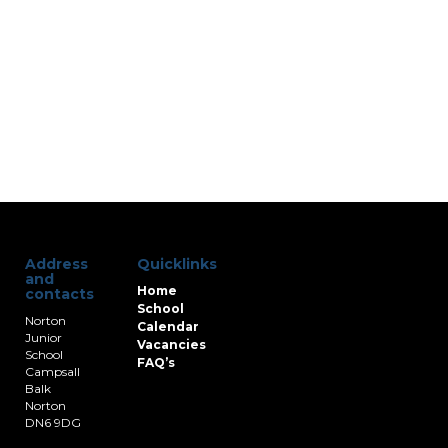
Address
Quicklinks
and
Home
contacts
School
Norton
Calendar
Junior
Vacancies
School
FAQ’s
Campsall
Balk
Norton
DN6 9DG