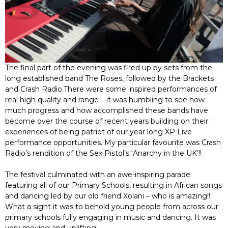
The final part of the evening was fired up by sets from the
long established band The Roses, followed by the Brackets
and Crash Radio.There were some inspired performances of
real high quality and range – it was humbling to see how
much progress and how accomplished these bands have
become over the course of recent years building on their
experiences of being patriot of our year long XP Live
performance opportunities. My particular favourite was Crash
Radio’s rendition of the Sex Pistol’s ‘Anarchy in the UK’!!
The festival culminated with an awe-inspiring parade
featuring all of our Primary Schools, resulting in African songs
and dancing led by our old friend Xolani – who is amazing!!
What a sight it was to behold young people from across our
primary schools fully engaging in music and dancing. It was