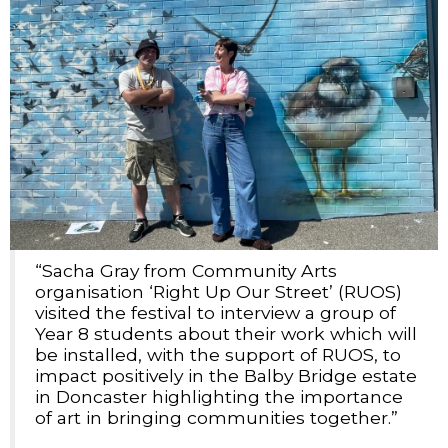
“Sacha Gray from Community Arts
organisation ‘Right Up Our Street’ (RUOS)
visited the festival to interview a group of
Year 8 students about their work which will
be installed, with the support of RUOS, to
impact positively in the Balby Bridge estate
in Doncaster highlighting the importance
of art in bringing communities together.”