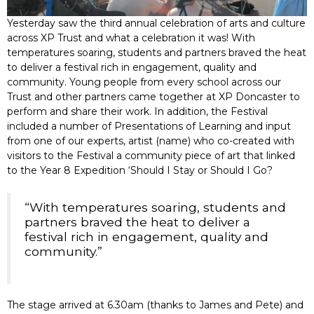
Yesterday saw the third annual celebration of arts and culture
across XP Trust and what a celebration it was! With
temperatures soaring, students and partners braved the heat
to deliver a festival rich in engagement, quality and
community. Young people from every school across our
Trust and other partners came together at XP Doncaster to
perform and share their work. In addition, the Festival
included a number of Presentations of Learning and input
from one of our experts, artist (name) who co-created with
visitors to the Festival a community piece of art that linked
to the Year 8 Expedition ‘Should I Stay or Should I Go?
“With temperatures soaring, students and
partners braved the heat to deliver a
festival rich in engagement, quality and
community.”
The stage arrived at 6.30am (thanks to James and Pete) and