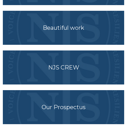
Beautiful work
NJS CREW
Our Prospectus