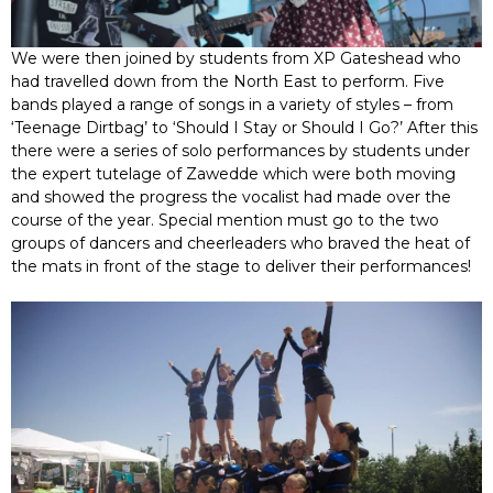
We were then joined by students from XP Gateshead who
had travelled down from the North East to perform. Five
bands played a range of songs in a variety of styles – from
‘Teenage Dirtbag’ to ‘Should I Stay or Should I Go?’ After this
there were a series of solo performances by students under
the expert tutelage of Zawedde which were both moving
and showed the progress the vocalist had made over the
course of the year. Special mention must go to the two
groups of dancers and cheerleaders who braved the heat of
the mats in front of the stage to deliver their performances!