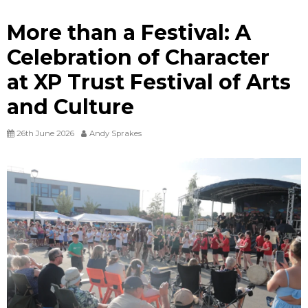
More than a Festival: A
Celebration of Character
at XP Trust Festival of Arts
and Culture
26th June 2026
Andy Sprakes