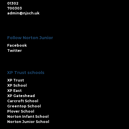
01302
700303
admin@njsch.uk
Follow Norton Junior
Facebook
Twitter
XP Trust schools
XP Trust
XP School
XP East
XP Gateshead
Carcroft School
Greentop School
Plover School
Norton Infant School
Norton Junior School