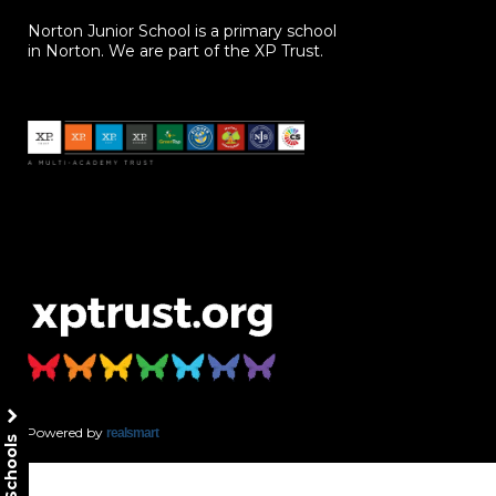
Norton Junior School is a primary school
in Norton. We are part of the XP Trust.
Powered by
realsmart
Our Schools