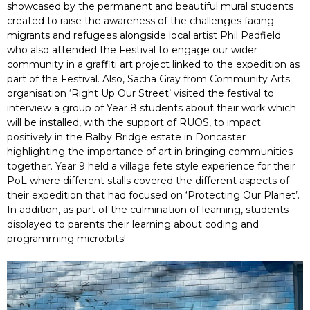
showcased by the permanent and beautiful mural students
created to raise the awareness of the challenges facing
migrants and refugees alongside local artist Phil Padfield
who also attended the Festival to engage our wider
community in a graffiti art project linked to the expedition as
part of the Festival. Also, Sacha Gray from Community Arts
organisation ‘Right Up Our Street’ visited the festival to
interview a group of Year 8 students about their work which
will be installed, with the support of RUOS, to impact
positively in the Balby Bridge estate in Doncaster
highlighting the importance of art in bringing communities
together. Year 9 held a village fete style experience for their
PoL where different stalls covered the different aspects of
their expedition that had focused on ‘Protecting Our Planet’.
In addition, as part of the culmination of learning, students
displayed to parents their learning about coding and
programming micro:bits!