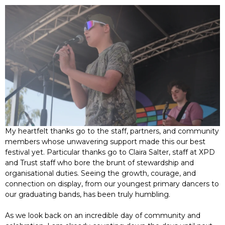
My heartfelt thanks go to the staff, partners, and community
members whose unwavering support made this our best
festival yet. Particular thanks go to Claira Salter, staff at XPD
and Trust staff who bore the brunt of stewardship and
organisational duties. Seeing the growth, courage, and
connection on display, from our youngest primary dancers to
our graduating bands, has been truly humbling.
As we look back on an incredible day of community and