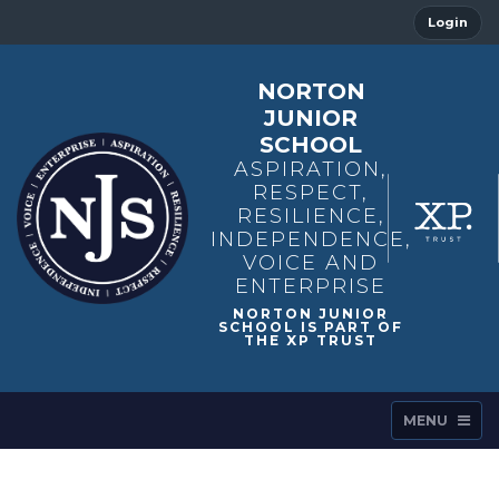
Login
NORTON
JUNIOR
SCHOOL
ASPIRATION,
RESPECT,
RESILIENCE,
INDEPENDENCE,
VOICE AND
ENTERPRISE
MENU