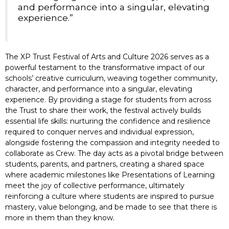
and performance into a singular, elevating
experience.”
The XP Trust Festival of Arts and Culture 2026 serves as a
powerful testament to the transformative impact of our
schools’ creative curriculum, weaving together community,
character, and performance into a singular, elevating
experience. By providing a stage for students from across
the Trust to share their work, the festival actively builds
essential life skills: nurturing the confidence and resilience
required to conquer nerves and individual expression,
alongside fostering the compassion and integrity needed to
collaborate as Crew. The day acts as a pivotal bridge between
students, parents, and partners, creating a shared space
where academic milestones like Presentations of Learning
meet the joy of collective performance, ultimately
reinforcing a culture where students are inspired to pursue
mastery, value belonging, and be made to see that there is
more in them than they know.