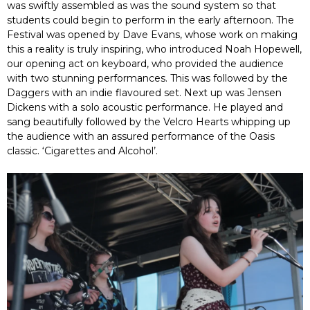
was swiftly assembled as was the sound system so that
students could begin to perform in the early afternoon. The
Festival was opened by Dave Evans, whose work on making
this a reality is truly inspiring, who introduced Noah Hopewell,
our opening act on keyboard, who provided the audience
with two stunning performances. This was followed by the
Daggers with an indie flavoured set. Next up was Jensen
Dickens with a solo acoustic performance. He played and
sang beautifully followed by the Velcro Hearts whipping up
the audience with an assured performance of the Oasis
classic. ‘Cigarettes and Alcohol’.