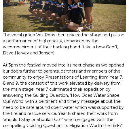
The vocal group Vox Pops then graced the stage and put on
a performance of high quality, enhanced by the
accompaniment of their backing band (take a bow Geoff,
Dave Harvey and Jensen).
At 3pm the festival moved into its next phase as we opened
our doors further to parents, partners and members of the
community to enjoy Presentations of Learning from Year 7,
8 and 9, the context of this work elevated by delivery from
the main stage. Year 7 culminated their expedition by
answering the Guiding Question, ‘How Does Water Shape
Our World’ with a pertinent and timely message about the
need to be safe around open water which was supported by
the fire and rescue service. Year 8 shared their work from
‘Should I Stay or Should I Go?’ which engaged with the
compelling Guiding Question, ‘Is Migration Worth the Risk?’