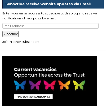
Subscribe receive website updates via Email
Enter your email address to subscribe to this blog and receive
notifications of new posts by email.
Email
Address
Subscribe
Join 71 other subscribers