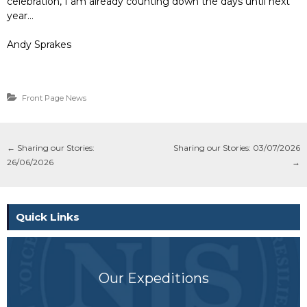
celebration, I am already counting down the days until next
year…
Andy Sprakes
Front Page News
←
Sharing our Stories:
Sharing our Stories: 03/07/2026
26/06/2026
→
Quick Links
Our Expeditions