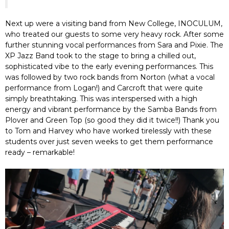
Next up were a visiting band from New College, INOCULUM,
who treated our guests to some very heavy rock. After some
further stunning vocal performances from Sara and Pixie. The
XP Jazz Band took to the stage to bring a chilled out,
sophisticated vibe to the early evening performances. This
was followed by two rock bands from Norton (what a vocal
performance from Logan!) and Carcroft that were quite
simply breathtaking. This was interspersed with a high
energy and vibrant performance by the Samba Bands from
Plover and Green Top (so good they did it twice!!) Thank you
to Tom and Harvey who have worked tirelessly with these
students over just seven weeks to get them performance
ready – remarkable!