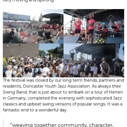
very moving and uplifting.
The festival was closed by our long term friends, partners and
residents, Doncaster Youth Jazz Association. As always their
Swing Band, that is just about to embark on a tour of Herten
in Germany, completed the evening with sophisticated Jazz
classics and upbeat swing versions of popular songs. It was a
fantastic end to a wonderful day.
“weaving together community, character,