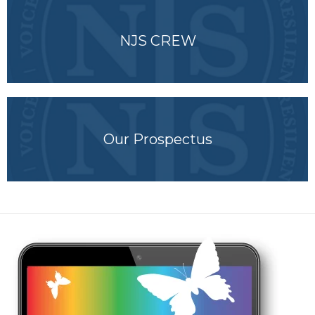
NJS CREW
Our Prospectus