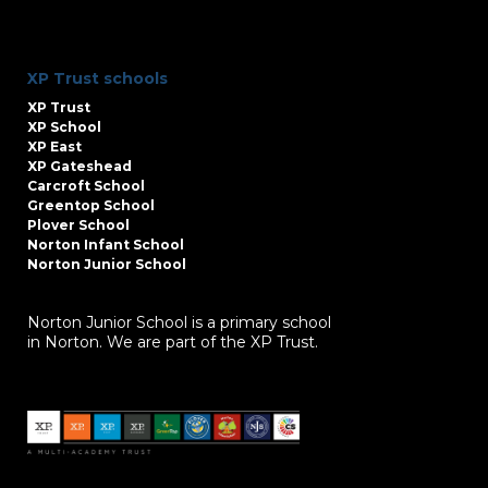
XP Trust schools
XP Trust
XP School
XP East
XP Gateshead
Carcroft School
Greentop School
Plover School
Norton Infant School
Norton Junior School
Norton Junior School is a primary school
in Norton. We are part of the XP Trust.