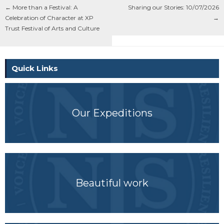
←
More than a Festival: A
Sharing our Stories: 10/07/2026
Celebration of Character at XP
→
Trust Festival of Arts and Culture
Quick Links
Our Expeditions
Beautiful work