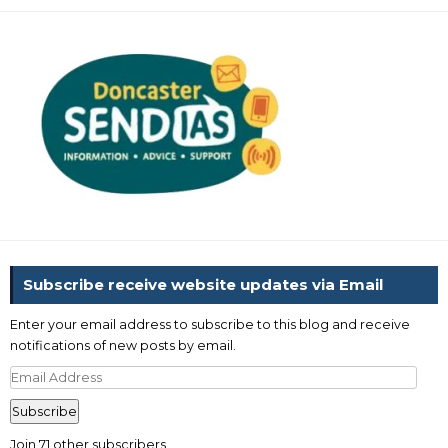
Subscribe receive website updates via Email
Enter your email address to subscribe to this blog and receive
notifications of new posts by email.
Email
Address
Subscribe
Join 71 other subscribers