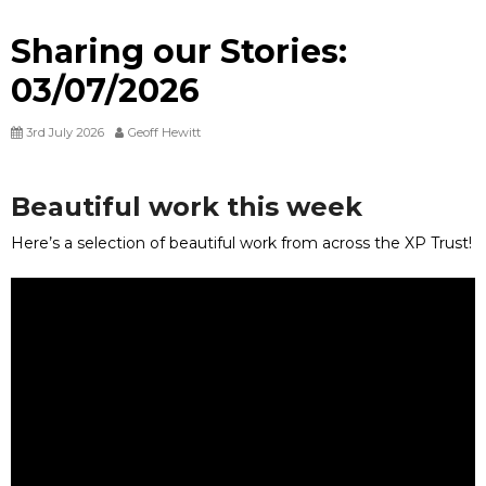
Sharing our Stories:
03/07/2026
3rd July 2026
Geoff Hewitt
Beautiful work this week
Here’s a selection of beautiful work from across the XP Trust!