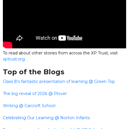
To read about other stories from across the XP Trust, visit
xptrust.org.
Top of the Blogs
Class 8’s fantastic presentation of learning @ Green Top
The big reveal of 2026 @ Plover
Writing @ Carcroft School
Celebrating Our Learning @ Norton Infants