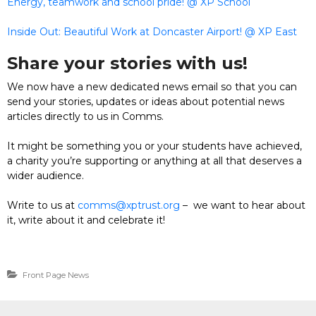
Energy, teamwork and school pride! @ XP School
Inside Out: Beautiful Work at Doncaster Airport! @ XP East
Share your stories with us!
We now have a new dedicated news email so that you can
send your stories, updates or ideas about potential news
articles directly to us in Comms.
It might be something you or your students have achieved,
a charity you’re supporting or anything at all that deserves a
wider audience.
Write to us at
comms@xptrust.org
– we want to hear about
it, write about it and celebrate it!
Front Page News