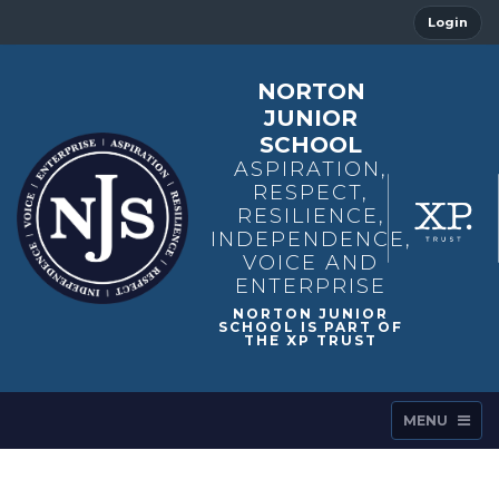
Login
NORTON
JUNIOR
SCHOOL
ASPIRATION,
RESPECT,
RESILIENCE,
INDEPENDENCE,
VOICE AND
ENTERPRISE
MENU