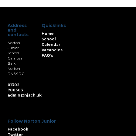
Address
Quicklinks
and
Home
contacts
School
Norton
Calendar
Junior
Vacancies
School
FAQ’s
Campsall
Balk
Norton
DN6 9DG
01302
700303
admin@njsch.uk
Follow Norton Junior
Facebook
Twitter