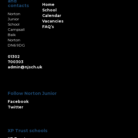
and
Home
contacts
School
Norton
Calendar
Junior
Vacancies
School
FAQ’s
Campsall
Balk
Norton
DN6 9DG
01302
700303
admin@njsch.uk
Follow Norton Junior
Facebook
Twitter
XP Trust schools