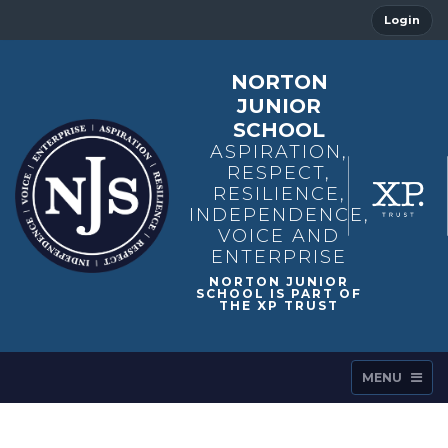
Login
NORTON
JUNIOR
SCHOOL
ASPIRATION,
RESPECT,
RESILIENCE,
INDEPENDENCE,
VOICE AND
ENTERPRISE
MENU