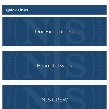
Quick Links
Our Expeditions
Beautiful work
NJS CREW