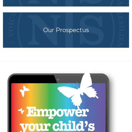
Our Prospectus