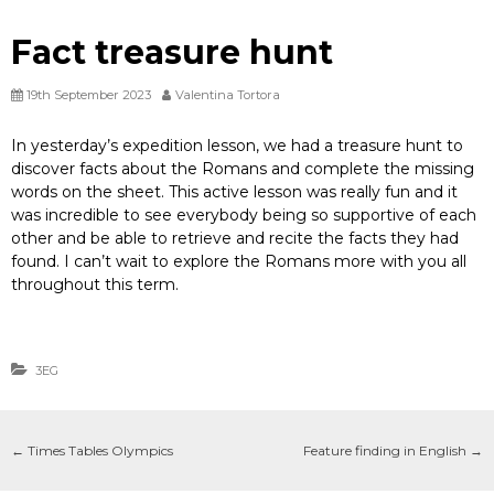
Fact treasure hunt
19th September 2023
Valentina Tortora
In yesterday’s expedition lesson, we had a treasure hunt to
discover facts about the Romans and complete the missing
words on the sheet. This active lesson was really fun and it
was incredible to see everybody being so supportive of each
other and be able to retrieve and recite the facts they had
found. I can’t wait to explore the Romans more with you all
throughout this term.
3EG
←
Times Tables Olympics
Feature finding in English
→