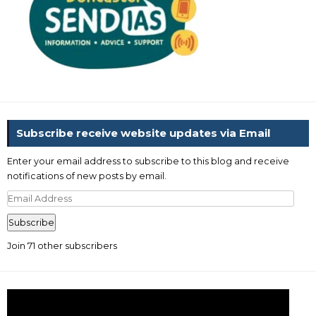
Subscribe receive website updates via Email
Enter your email address to subscribe to this blog and receive
notifications of new posts by email.
Email
Address
Subscribe
Join 71 other subscribers