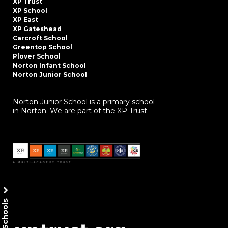
XP Trust
XP School
XP East
XP Gateshead
Carcroft School
Greentop School
Plover School
Norton Infant School
Norton Junior School
Norton Junior School is a primary school
in Norton. We are part of the XP Trust.
Our Schools