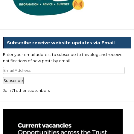
Subscribe receive website updates via Email
Enter your email address to subscribe to this blog and receive
notifications of new posts by email.
Email
Address
Subscribe
Join 71 other subscribers