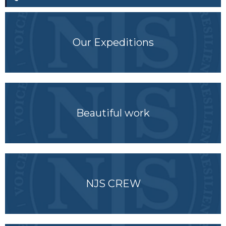
Our Expeditions
Beautiful work
NJS CREW