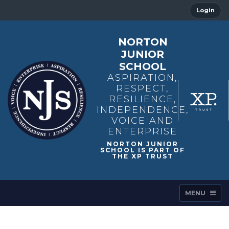
Login
NORTON
JUNIOR
SCHOOL
ASPIRATION,
RESPECT,
RESILIENCE,
INDEPENDENCE,
VOICE AND
ENTERPRISE
MENU