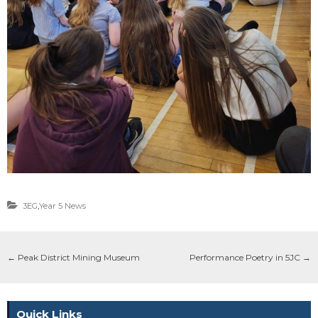
3EG
,
Year 5 News
←
Peak District Mining Museum
Performance Poetry in 5JC
→
Quick Links