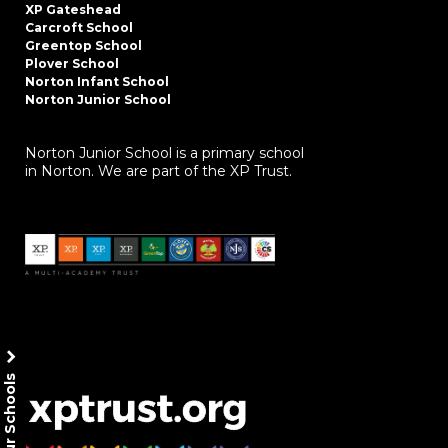
XP Gateshead
Carcroft School
Greentop School
Plover School
Norton Infant School
Norton Junior School
Norton Junior School is a primary school
in Norton. We are part of the XP Trust.
Our Schools