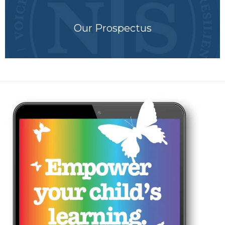
Our Prospectus