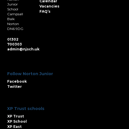
Calendar
Junior
Vacancies
School
FAQ’s
Campsall
Balk
Norton
DN6 9DG
01302
700303
admin@njsch.uk
Follow Norton Junior
Facebook
Twitter
XP Trust schools
XP Trust
XP School
XP East