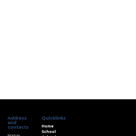
Address
Quicklinks
and
Home
contacts
School
Norton