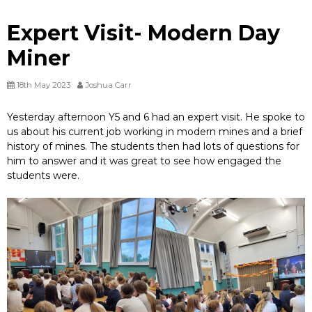
Expert Visit- Modern Day
Miner
18th May 2023
Joshua Carr
Yesterday afternoon Y5 and 6 had an expert visit. He spoke to
us about his current job working in modern mines and a brief
history of mines. The students then had lots of questions for
him to answer and it was great to see how engaged the
students were.