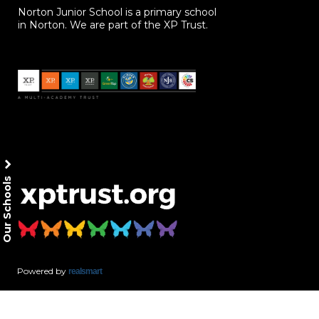
Norton Junior School is a primary school
in Norton. We are part of the XP Trust.
Our Schools
Powered by
realsmart