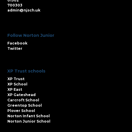
01302
700303
admin@njsch.uk
Follow Norton Junior
Facebook
Twitter
XP Trust schools
XP Trust
XP School
XP East
XP Gateshead
Carcroft School
Greentop School
Plover School
Norton Infant School
Norton Junior School