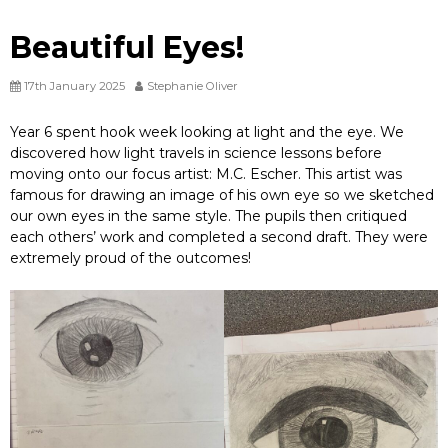
Beautiful Eyes!
17th January 2025
Stephanie Oliver
Year 6 spent hook week looking at light and the eye. We
discovered how light travels in science lessons before
moving onto our focus artist: M.C. Escher. This artist was
famous for drawing an image of his own eye so we sketched
our own eyes in the same style. The pupils then critiqued
each others’ work and completed a second draft. They were
extremely proud of the outcomes!