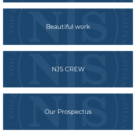
Beautiful work
NJS CREW
Our Prospectus