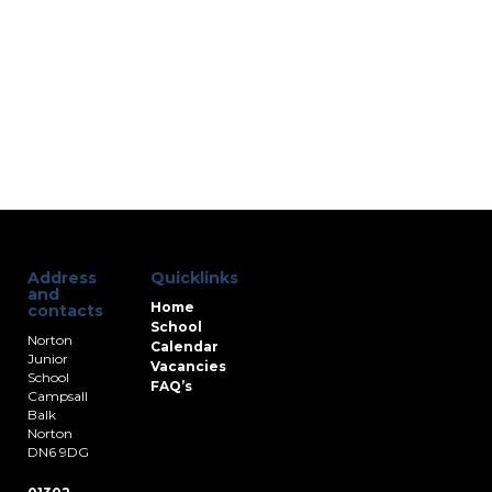
Address
Quicklinks
and
Home
contacts
School
Norton
Calendar
Junior
Vacancies
School
FAQ’s
Campsall
Balk
Norton
DN6 9DG