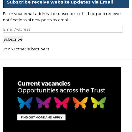
Subscribe receive website updates via Email
Enter your email address to subscribe to this blog and receive
notifications of new posts by email.
Email
Address
Subscribe
Join 71 other subscribers