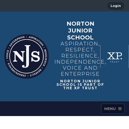
Login
NORTON
JUNIOR
SCHOOL
ASPIRATION,
RESPECT,
RESILIENCE,
INDEPENDENCE,
VOICE AND
ENTERPRISE
MENU