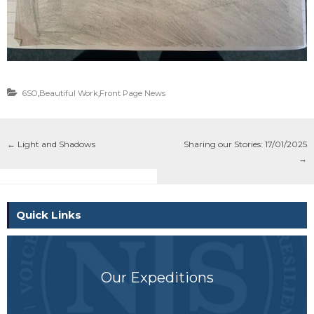
6SO
,
Beautiful Work
,
Front Page News
←
Light and Shadows
Sharing our Stories: 17/01/2025
→
Quick Links
Our Expeditions