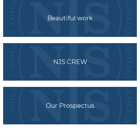
Beautiful work
NJS CREW
Our Prospectus