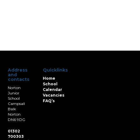
Address
Quicklinks
and
Home
contacts
School
Norton
Calendar
Junior
Vacancies
School
FAQ’s
Campsall
Balk
Norton
DN6 9DG
01302
700303