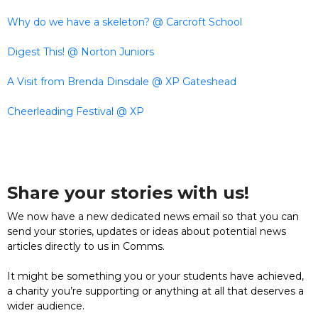
Why do we have a skeleton? @ Carcroft School
Digest This! @ Norton Juniors
A Visit from Brenda Dinsdale @ XP Gateshead
Cheerleading Festival @ XP
Share your stories with us!
We now have a new dedicated news email so that you can
send your stories, updates or ideas about potential news
articles directly to us in Comms.
It might be something you or your students have achieved,
a charity you’re supporting or anything at all that deserves a
wider audience.