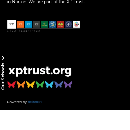
in Norton. We are part of the XP Trust.
Our Schools
Powered by
realsmart