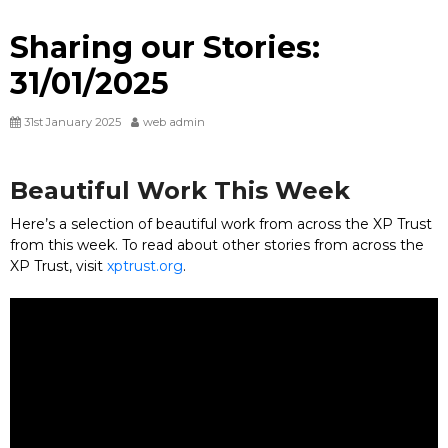
Sharing our Stories:
31/01/2025
31st January 2025
web admin
Beautiful Work This Week
Here’s a selection of beautiful work from across the XP Trust
from this week. To read about other stories from across the
XP Trust, visit
xptrust.org
.