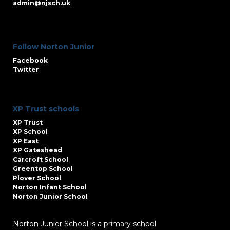
admin@njsch.uk
Follow Norton Junior
Facebook
Twitter
XP Trust schools
XP Trust
XP School
XP East
XP Gateshead
Carcroft School
Greentop School
Plover School
Norton Infant School
Norton Junior School
Norton Junior School is a primary school