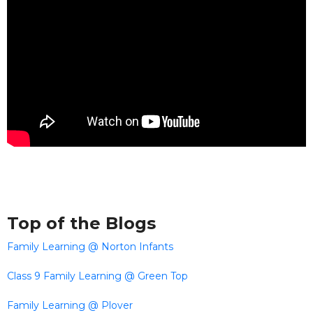
Top of the Blogs
Family Learning @ Norton Infants
Class 9 Family Learning @ Green Top
Family Learning @ Plover