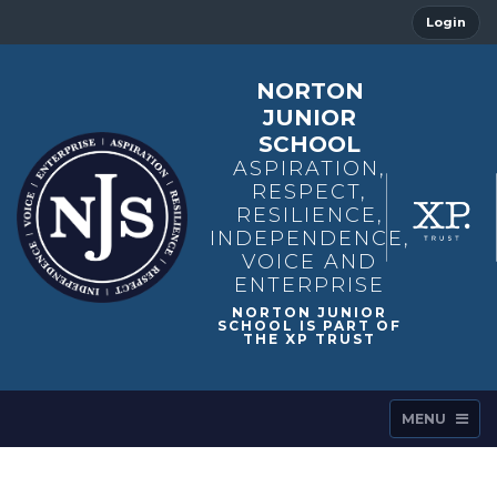
Login
NORTON
JUNIOR
SCHOOL
ASPIRATION,
RESPECT,
RESILIENCE,
INDEPENDENCE,
VOICE AND
ENTERPRISE
MENU