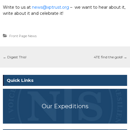
Write to us at
news@xptrust.org
– we want to hear about it,
write about it and celebrate it!
Front Page News
←
Digest This!
4TE find the gold!
→
Quick Links
Our Expeditions