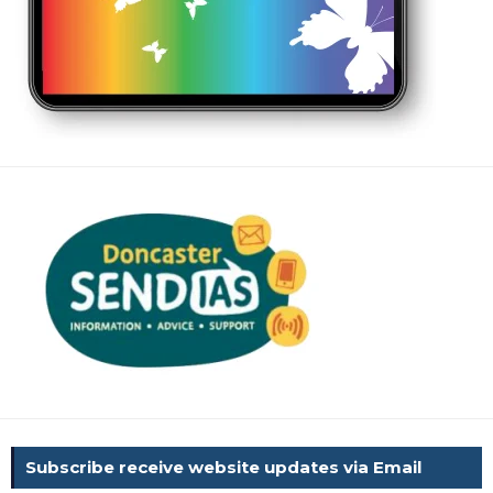
Subscribe receive website updates via Email