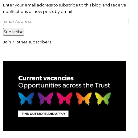
Enter your email address to subscribe to this blog and receive
notifications of new posts by email.
Email
Address
Subscribe
Join 71 other subscribers