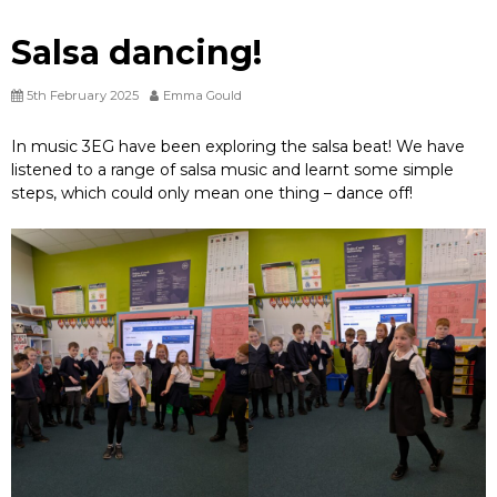
Salsa dancing!
5th February 2025
Emma Gould
In music 3EG have been exploring the salsa beat! We have
listened to a range of salsa music and learnt some simple
steps, which could only mean one thing – dance off!