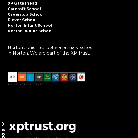
XP Gateshead
Carcroft School
Greentop School
Plover School
Norton Infant School
Norton Junior School
Norton Junior School is a primary school
in Norton. We are part of the XP Trust.