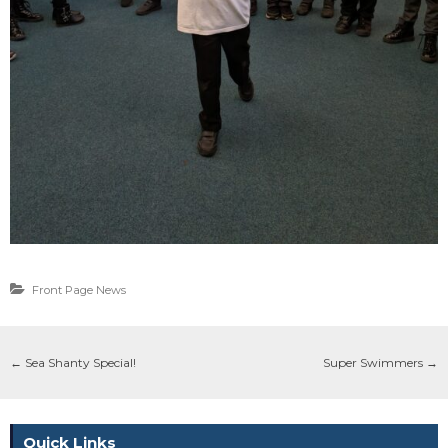
Front Page News
←
Sea Shanty Special!
Super Swimmers
→
Quick Links