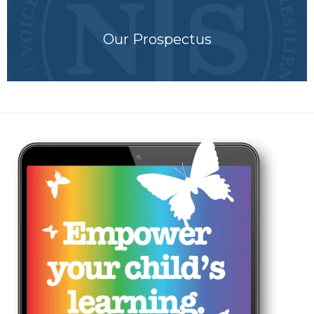
Our Prospectus