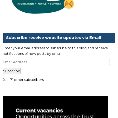
Subscribe receive website updates via Email
Enter your email address to subscribe to this blog and receive
notifications of new posts by email.
Email
Address
Subscribe
Join 71 other subscribers