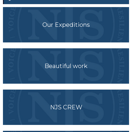
Our Expeditions
Beautiful work
NJS CREW