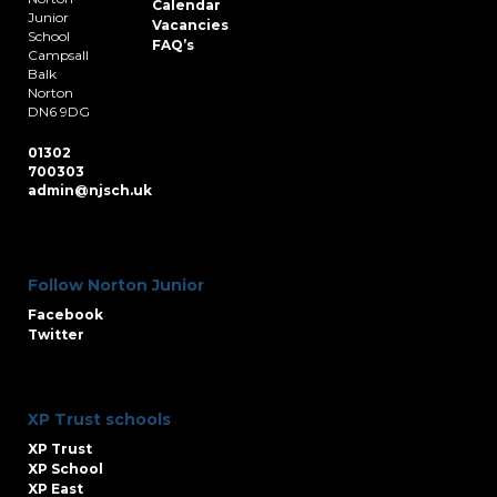
Calendar
Junior
Vacancies
School
FAQ’s
Campsall
Balk
Norton
DN6 9DG
01302
700303
admin@njsch.uk
Follow Norton Junior
Facebook
Twitter
XP Trust schools
XP Trust
XP School
XP East