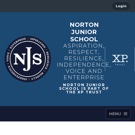
Login
NORTON
JUNIOR
SCHOOL
ASPIRATION,
RESPECT,
RESILIENCE,
INDEPENDENCE,
VOICE AND
ENTERPRISE
MENU