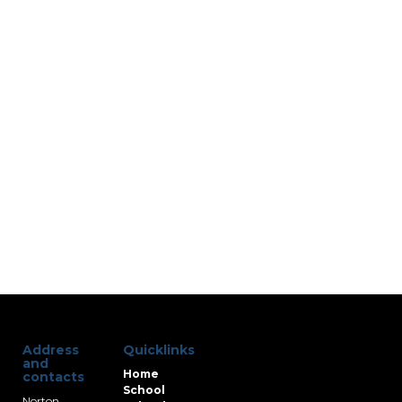
Address
Quicklinks
and
Home
contacts
School
Norton