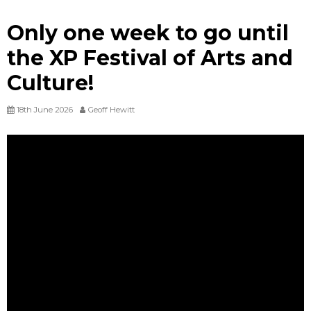
Only one week to go until
the XP Festival of Arts and
Culture!
18th June 2026
Geoff Hewitt