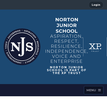
Login
NORTON
JUNIOR
SCHOOL
ASPIRATION,
RESPECT,
RESILIENCE,
INDEPENDENCE,
VOICE AND
ENTERPRISE
MENU