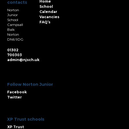
Home
contacts
School
Norton
Calendar
Junior
Vacancies
School
FAQ’s
Campsall
Balk
Norton
DN6 9DG
01302
700303
admin@njsch.uk
Follow Norton Junior
Facebook
Twitter
XP Trust schools
XP Trust