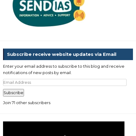
Subscribe receive website updates via Email
Enter your email address to subscribe to this blog and receive
notifications of new posts by email.
Email
Address
Subscribe
Join 71 other subscribers