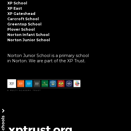
XP School
XP East
XP Gateshead
Carcroft School
Greentop School
Plover School
Norton Infant School
Norton Junior School
Norton Junior School is a primary school
in Norton. We are part of the XP Trust.
Our Schools