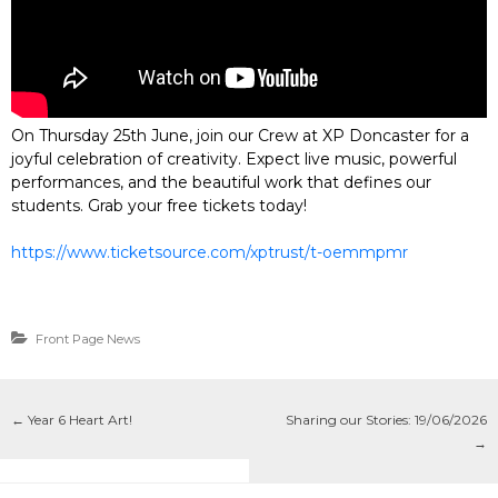
On Thursday 25th June, join our Crew at XP Doncaster for a
joyful celebration of creativity. Expect live music, powerful
performances, and the beautiful work that defines our
students. Grab your free tickets today!
https://www.ticketsource.com/xptrust/t-oemmpmr
Front Page News
←
Year 6 Heart Art!
Sharing our Stories: 19/06/2026
→