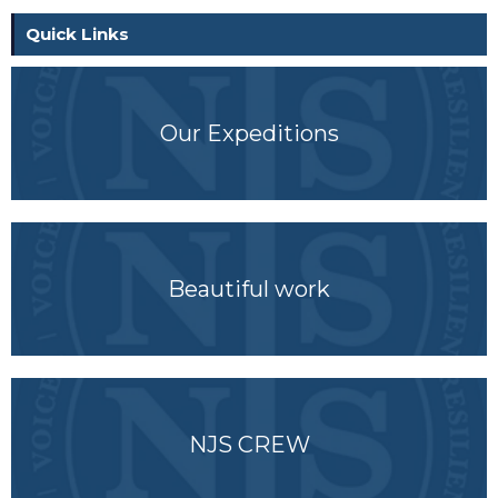
Quick Links
Our Expeditions
Beautiful work
NJS CREW