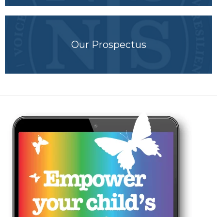
Our Prospectus